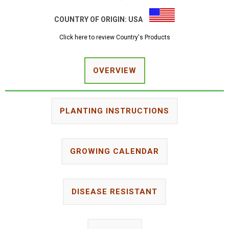
COUNTRY OF ORIGIN:
USA
Click here to review Country's Products
OVERVIEW
PLANTING INSTRUCTIONS
GROWING CALENDAR
DISEASE RESISTANT