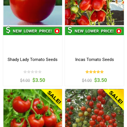
Shady Lady Tomato Seeds
Incas Tomato Seeds
$3.50
$3.50
$4.00
$4.00