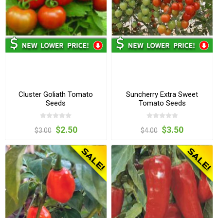
Cluster Goliath Tomato
Suncherry Extra Sweet
Seeds
Tomato Seeds
$2.50
$3.50
$3.00
$4.00