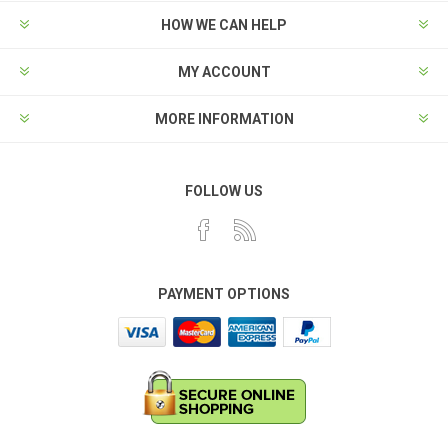
HOW WE CAN HELP
MY ACCOUNT
MORE INFORMATION
FOLLOW US
PAYMENT OPTIONS