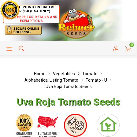
FREE SHIPPING ON ORDERS
OVER $50 (USA ONLY)
CLICK HERE FOR DETAILS AND
EXEMPTIONS
0
HELP PAGE
SHIP TO COUNTRIES
CUSTOMER SERVICE
Home
Vegetables
Tomato
Alphabetical Listing Tomato
Tomato - U
Uva Roja Tomato Seeds
Uva Roja Tomato Seeds