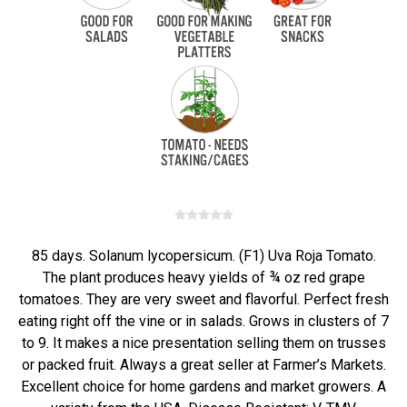
85 days. Solanum lycopersicum. (F1) Uva Roja Tomato.
The plant produces heavy yields of ¾ oz red grape
tomatoes. They are very sweet and flavorful. Perfect fresh
eating right off the vine or in salads. Grows in clusters of 7
to 9. It makes a nice presentation selling them on trusses
or packed fruit. Always a great seller at Farmer’s Markets.
Excellent choice for home gardens and market growers. A