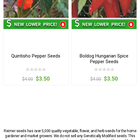
Quintisho Pepper Seeds
Boldog Hungarian Spice
Pepper Seeds
$3.50
$3.50
$4.00
$4.00
Reimer seeds has over 5,000 quality vegetable, flower, and herb seeds for the home
gardener and market growers. We do not sell any Genetically Modified seeds. This