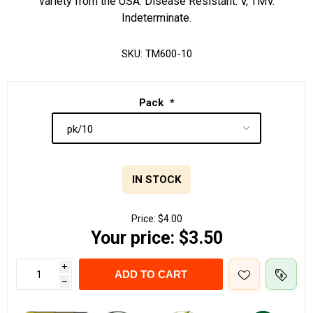
variety from the USA. Disease Resistant: V, TMV.
Indeterminate.
SKU:
TM600-10
Pack
*
IN STOCK
Price:
$4.00
Your price:
$3.50
i
ADD TO CART
h