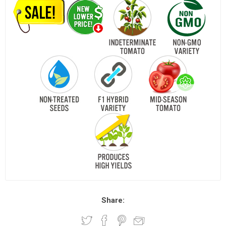
Share: