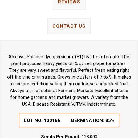
REVIEWS
CONTACT US
85 days. Solanum lycopersicum. (F1) Uva Roja Tomato. The
plant produces heavy yields of ¾ oz red grape tomatoes.
They are very sweet and flavorful. Perfect fresh eating right
off the vine or in salads. Grows in clusters of 7 to 9. It makes
a nice presentation selling them on trusses or packed fruit.
Always a great seller at Farmer’s Markets. Excellent choice
for home gardens and market growers. A variety from the
USA. Disease Resistant: V, TMV. Indeterminate.
LOT NO: 100186
GERMINATION: 85%
Seeds Per Pound:
128,000