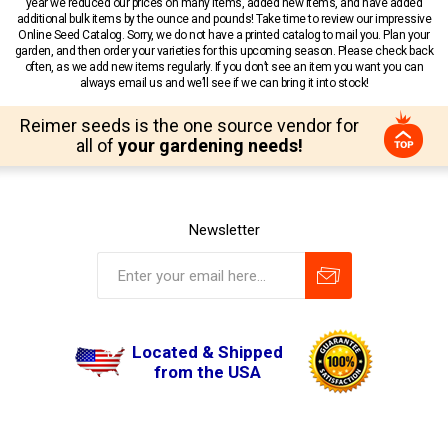
year we reduced our prices on many items, added new items, and have added
additional bulk items by the ounce and pounds! Take time to review our impressive
Online Seed Catalog. Sorry, we do not have a printed catalog to mail you. Plan your
garden, and then order your varieties for this upcoming season. Please check back
often, as we add new items regularly. If you don’t see an item you want you can
always email us and we’ll see if we can bring it into stock!
Reimer seeds is the one source vendor for
all of
your gardening needs!
Newsletter
Located & Shipped
from the USA