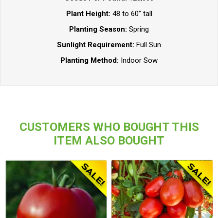
Plant Height:
48 to 60” tall
Planting Season:
Spring
Sunlight Requirement:
Full Sun
Planting Method:
Indoor Sow
CUSTOMERS WHO BOUGHT THIS
ITEM ALSO BOUGHT