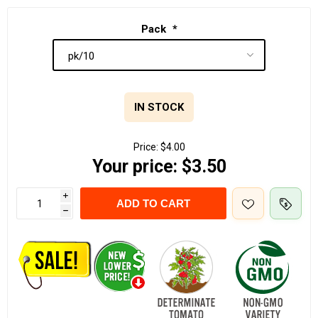
Pack
*
IN STOCK
Price:
$4.00
Your price:
$3.50
i
ADD TO CART
h