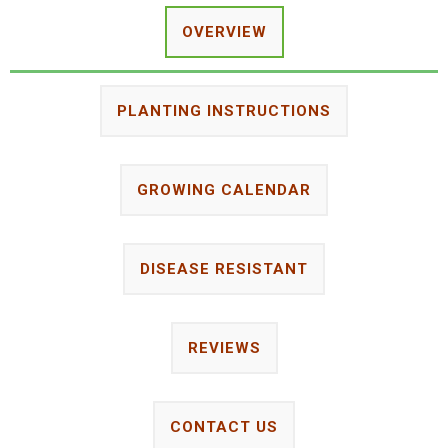
OVERVIEW
PLANTING INSTRUCTIONS
GROWING CALENDAR
DISEASE RESISTANT
REVIEWS
CONTACT US