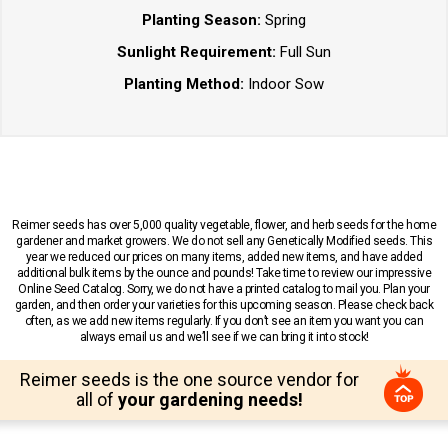
Planting Season:
Spring
Sunlight Requirement:
Full Sun
Planting Method:
Indoor Sow
Reimer seeds has over 5,000 quality vegetable, flower, and herb seeds for the home
gardener and market growers. We do not sell any Genetically Modified seeds. This
year we reduced our prices on many items, added new items, and have added
additional bulk items by the ounce and pounds! Take time to review our impressive
Online Seed Catalog. Sorry, we do not have a printed catalog to mail you. Plan your
garden, and then order your varieties for this upcoming season. Please check back
often, as we add new items regularly. If you don’t see an item you want you can
always email us and we’ll see if we can bring it into stock!
Reimer seeds is the one source vendor for
all of
your gardening needs!