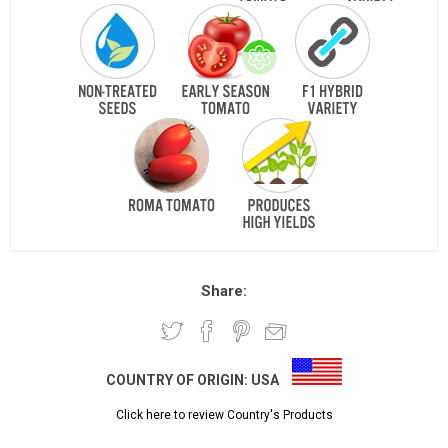
Share:
COUNTRY OF ORIGIN:
USA
Click here to review Country's Products