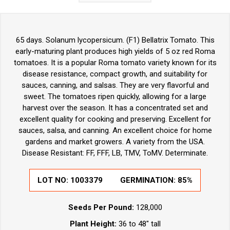
65 days. Solanum lycopersicum. (F1) Bellatrix Tomato. This
early-maturing plant produces high yields of 5 oz red Roma
tomatoes. It is a popular Roma tomato variety known for its
disease resistance, compact growth, and suitability for
sauces, canning, and salsas. They are very flavorful and
sweet. The tomatoes ripen quickly, allowing for a large
harvest over the season. It has a concentrated set and
excellent quality for cooking and preserving. Excellent for
sauces, salsa, and canning. An excellent choice for home
gardens and market growers. A variety from the USA.
Disease Resistant: FF, FFF, LB, TMV, ToMV. Determinate.
LOT NO:
1003379
GERMINATION:
85%
Seeds Per Pound:
128,000
Plant Height:
36 to 48" tall