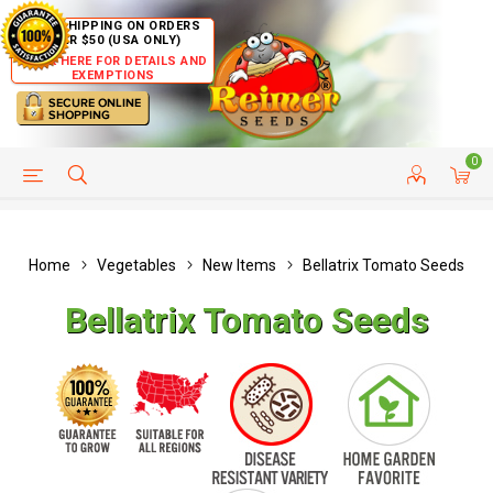
FREE SHIPPING ON ORDERS
OVER $50 (USA ONLY)
CLICK HERE FOR DETAILS AND
EXEMPTIONS
0
HELP PAGE
SHIP TO COUNTRIES
CUSTOMER SERVICE
Home
Vegetables
New Items
Bellatrix Tomato Seeds
Bellatrix Tomato Seeds