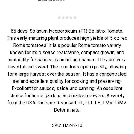
65 days. Solanum lycopersicum. (F1) Bellatrix Tomato.
This early-maturing plant produces high yields of 5 oz red
Roma tomatoes. It is a popular Roma tomato variety
known for its disease resistance, compact growth, and
suitability for sauces, canning, and salsas. They are very
flavorful and sweet. The tomatoes ripen quickly, allowing
for a large harvest over the season. It has a concentrated
set and excellent quality for cooking and preserving.
Excellent for sauces, salsa, and canning. An excellent
choice for home gardens and market growers. A variety
from the USA. Disease Resistant: FF, FFF, LB, TMV, ToMV.
Determinate.
SKU:
TM248-10