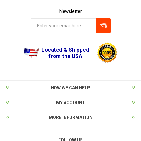
Newsletter
Located & Shipped
from the USA
HOW WE CAN HELP
MY ACCOUNT
MORE INFORMATION
FOLLOW US