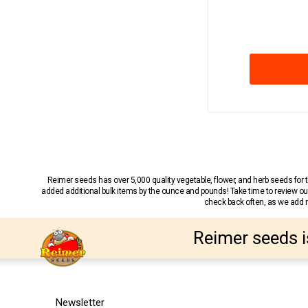
Reimer seeds has over 5,000 quality vegetable, flower, and herb seeds fo
added additional bulk items by the ounce and pounds! Take time to review our
check back often, as we add ne
Reimer seeds i
Newsletter