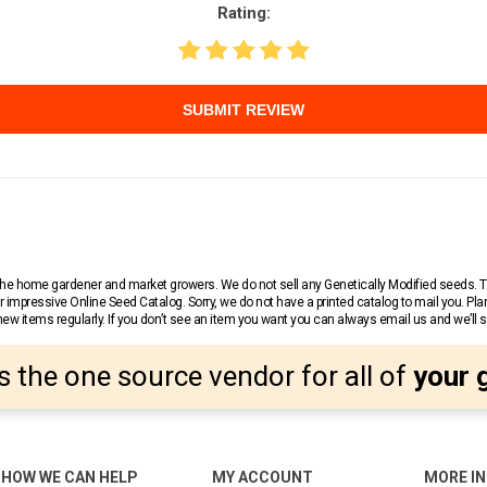
Rating:
SUBMIT REVIEW
r the home gardener and market growers. We do not sell any Genetically Modified seeds.
 impressive Online Seed Catalog. Sorry, we do not have a printed catalog to mail you. Pla
w items regularly. If you don’t see an item you want you can always email us and we’ll see
s the one source vendor for all of
your 
HOW WE CAN HELP
MY ACCOUNT
MORE I