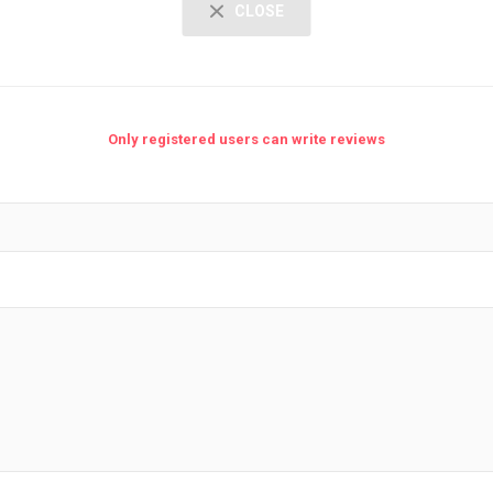
CLOSE
Only registered users can write reviews