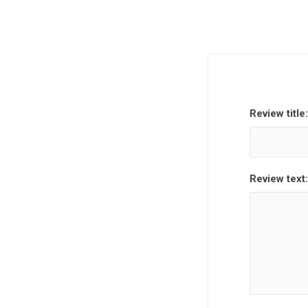
Review title:
Review text: