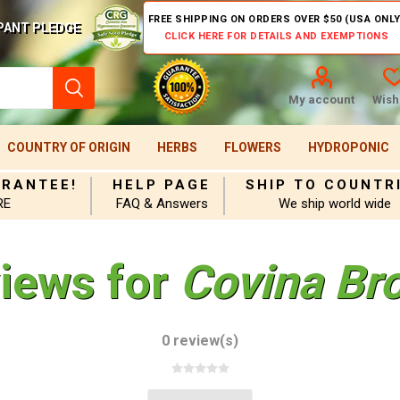
FREE SHIPPING ON ORDERS OVER $50 (USA ONLY
PANT PLEDGE
CLICK HERE FOR DETAILS AND EXEMPTIONS
My account
Wishl
COUNTRY OF ORIGIN
HERBS
FLOWERS
HYDROPONIC
ARANTEE!
HELP PAGE
SHIP TO COUNTR
RE
FAQ & Answers
We ship world wide
views for
Covina Br
0 review(s)