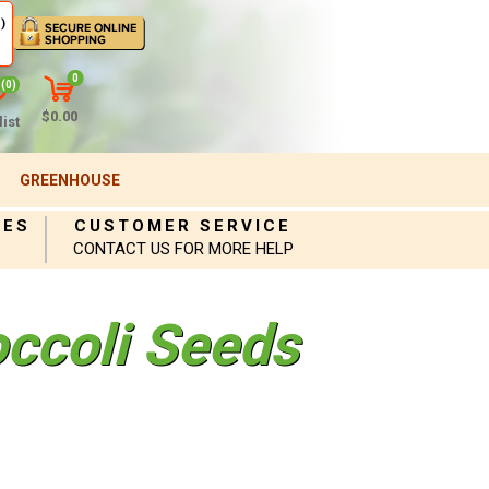
)
0
(0)
$0.00
ist
GREENHOUSE
IES
CUSTOMER SERVICE
CONTACT US FOR MORE HELP
occoli Seeds