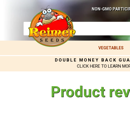
NON-GMO PARTICI
VEGETABLES
DOUBLE MONEY BACK GU
CLICK HERE TO LEARN MO
Product re