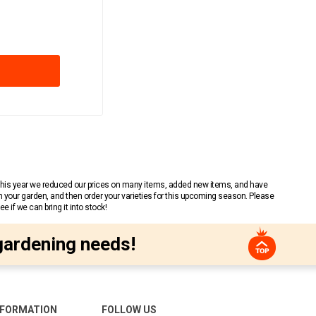
 This year we reduced our prices on many items, added new items, and have
n your garden, and then order your varieties for this upcoming season. Please
 if we can bring it into stock!
gardening needs!
NFORMATION
FOLLOW US