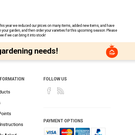
 This year we reduced our prices on many items, added new items, and have
n your garden, and then order your varieties for this upcoming season. Please
 if we can bring it into stock!
gardening needs!
NFORMATION
FOLLOW US
ducts
s
Points
PAYMENT OPTIONS
Instructions