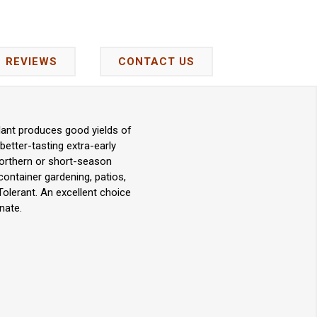
REVIEWS
CONTACT US
lant produces good yields of
better-tasting extra-early
n northern or short-season
container gardening, patios,
Tolerant. An excellent choice
nate.