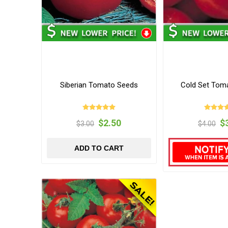
Siberian Tomato Seeds
Cold Set Tom
$2.50
$
$3.00
$4.00
ADD TO CART