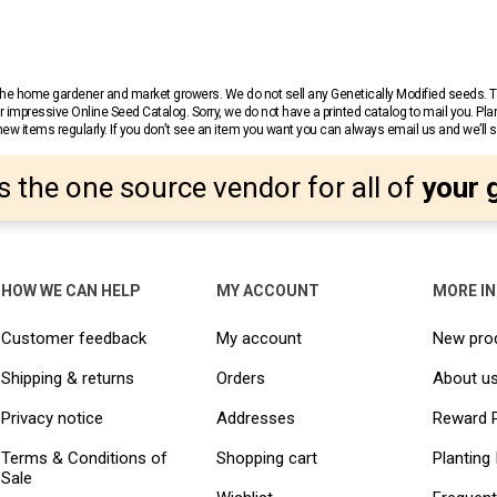
r the home gardener and market growers. We do not sell any Genetically Modified seeds.
 impressive Online Seed Catalog. Sorry, we do not have a printed catalog to mail you. Pla
w items regularly. If you don’t see an item you want you can always email us and we’ll see
s the one source vendor for all of
your 
HOW WE CAN HELP
MY ACCOUNT
MORE I
Customer feedback
My account
New pro
Shipping & returns
Orders
About u
Privacy notice
Addresses
Reward 
Terms & Conditions of
Shopping cart
Planting 
Sale