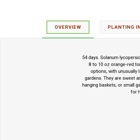
OVERVIEW
PLANTING I
54 days. Solanum lycopersic
8 to 10 oz orange-red tom
options, with unusually l
gardens. They are sweet and
hanging baskets, or small ga
for 