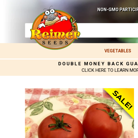
NON-GMO PARTICI
VEGETABLES
DOUBLE MONEY BACK GU
CLICK HERE TO LEARN MO