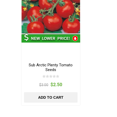
Sub Arctic Plenty Tomato
Seeds
$2.50
$3.00
ADD TO CART