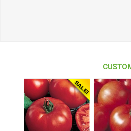
CUSTOM