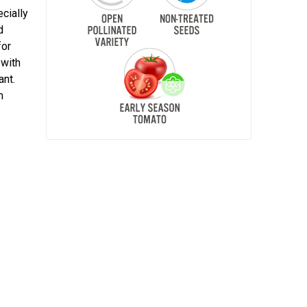
ecially
d
for
 with
ant.
m