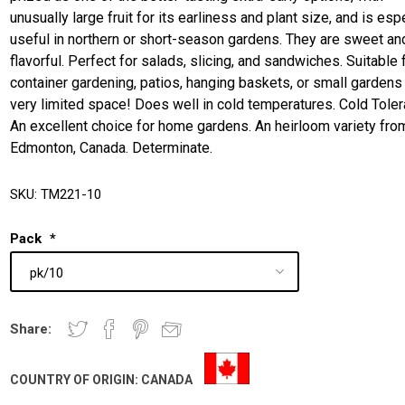
unusually large fruit for its earliness and plant size, and is esp
useful in northern or short-season gardens. They are sweet an
flavorful. Perfect for salads, slicing, and sandwiches. Suitable 
container gardening, patios, hanging baskets, or small gardens
very limited space! Does well in cold temperatures. Cold Toler
An excellent choice for home gardens. An heirloom variety fro
Edmonton, Canada. Determinate.
SKU:
TM221-10
Pack
*
Share:
COUNTRY OF ORIGIN:
CANADA