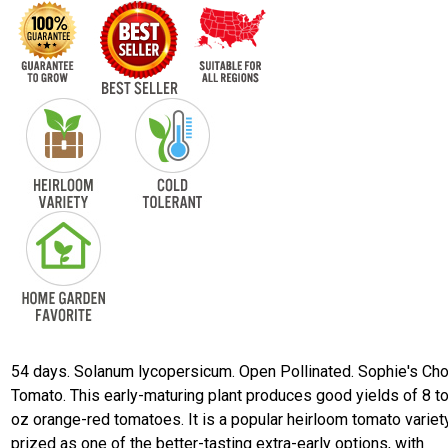
54 days. Solanum lycopersicum. Open Pollinated. Sophie's Ch
Tomato. This early-maturing plant produces good yields of 8 t
oz orange-red tomatoes. It is a popular heirloom tomato variet
prized as one of the better-tasting extra-early options, with