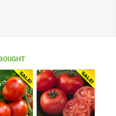
 BOUGHT