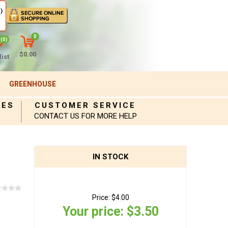
)
0
(0)
$0.00
ist
GREENHOUSE
IES
CUSTOMER SERVICE
CONTACT US FOR MORE HELP
IN STOCK
Price:
$4.00
Your price:
$3.50