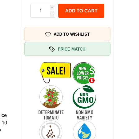
i
ADD TO CART
h
ADD TO WISHLIST
PRICE MATCH
oice
o 10
y