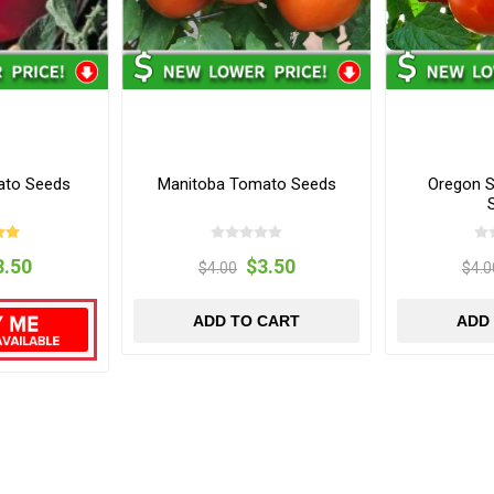
ato Seeds
Manitoba Tomato Seeds
Oregon S
3.50
$3.50
$4.00
$4.0
ADD TO CART
ADD