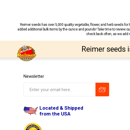
Reimer seeds has over 5,000 quality vegetable, flower, and herb seeds fo
added additional bulk items by the ounce and pounds! Take time to review our
check back often, as we add ne
Reimer seeds i
Newsletter
Located & Shipped
from the USA