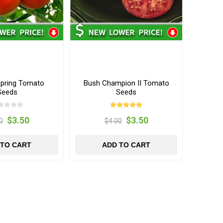
pring Tomato
Bush Champion II Tomato
Seeds
Seeds
$3.50
$3.50
0
$4.00
 TO CART
ADD TO CART