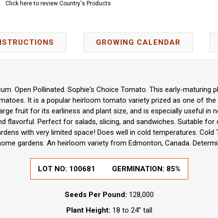
Click here to review Country's Products
NSTRUCTIONS
GROWING CALENDAR
um. Open Pollinated. Sophie's Choice Tomato. This early-maturing p
atoes. It is a popular heirloom tomato variety prized as one of the 
arge fruit for its earliness and plant size, and is especially useful i
 flavorful. Perfect for salads, slicing, and sandwiches. Suitable for 
rdens with very limited space! Does well in cold temperatures. Cold 
home gardens. An heirloom variety from Edmonton, Canada. Determi
LOT NO:
100681
GERMINATION:
85%
Seeds Per Pound:
128,000
Plant Height:
18 to 24” tall