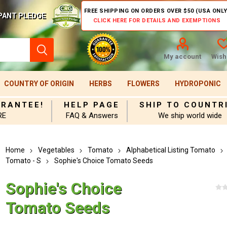
FREE SHIPPING ON ORDERS OVER $50 (USA ONLY
PANT PLEDGE
CLICK HERE FOR DETAILS AND EXEMPTIONS
My account
Wishl
COUNTRY OF ORIGIN
HERBS
FLOWERS
HYDROPONIC
ARANTEE!
HELP PAGE
SHIP TO COUNTR
RE
FAQ & Answers
We ship world wide
Home
Vegetables
Tomato
Alphabetical Listing Tomato
Tomato - S
Sophie's Choice Tomato Seeds
Sophie's Choice
Tomato Seeds