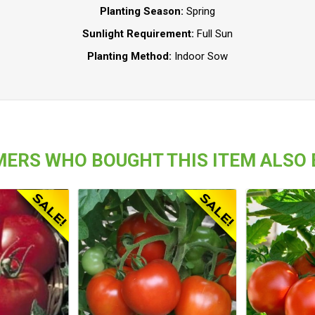
Planting Season:
Spring
Sunlight Requirement:
Full Sun
Planting Method:
Indoor Sow
ERS WHO BOUGHT THIS ITEM ALSO