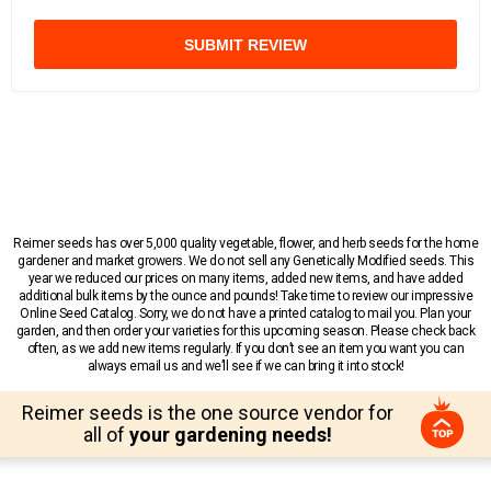
SUBMIT REVIEW
Reimer seeds has over 5,000 quality vegetable, flower, and herb seeds for the home
gardener and market growers. We do not sell any Genetically Modified seeds. This
year we reduced our prices on many items, added new items, and have added
additional bulk items by the ounce and pounds! Take time to review our impressive
Online Seed Catalog. Sorry, we do not have a printed catalog to mail you. Plan your
garden, and then order your varieties for this upcoming season. Please check back
often, as we add new items regularly. If you don’t see an item you want you can
always email us and we’ll see if we can bring it into stock!
Reimer seeds is the one source vendor for
all of
your gardening needs!