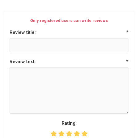
Only registered users can write reviews
Review title:
*
Review text:
*
Rating: