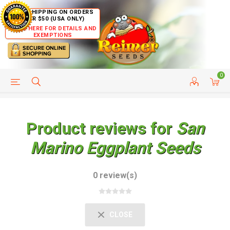
FREE SHIPPING ON ORDERS
OVER $50 (USA ONLY)
CLICK HERE FOR DETAILS AND
EXEMPTIONS
0
HELP PAGE
SHIP TO COUNTRIES
CUSTOMER SERVICE
Product reviews for
San
Marino Eggplant Seeds
0 review(s)
CLOSE