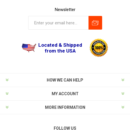
Newsletter
Located & Shipped
from the USA
HOW WE CAN HELP
MY ACCOUNT
MORE INFORMATION
FOLLOW US