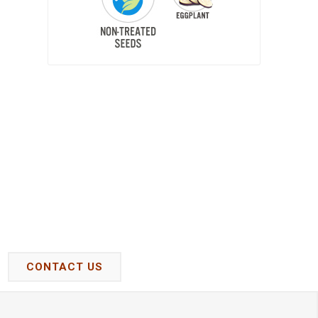
CONTACT US