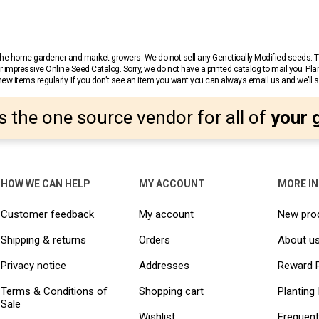
r the home gardener and market growers. We do not sell any Genetically Modified seeds.
 impressive Online Seed Catalog. Sorry, we do not have a printed catalog to mail you. Pla
w items regularly. If you don’t see an item you want you can always email us and we’ll see
s the one source vendor for all of
your 
HOW WE CAN HELP
MY ACCOUNT
MORE I
Customer feedback
My account
New pro
Shipping & returns
Orders
About u
Privacy notice
Addresses
Reward 
Terms & Conditions of
Shopping cart
Planting 
Sale
Wishlist
Frequent