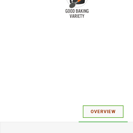
OVERVIEW