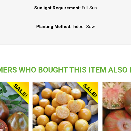
Sunlight Requirement:
Full Sun
Planting Method:
Indoor Sow
ERS WHO BOUGHT THIS ITEM ALSO