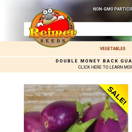
NON-GMO PARTICI
VEGETABLES
DOUBLE MONEY BACK GU
CLICK HERE TO LEARN MO