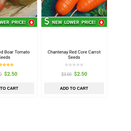
red Boar Tomato
Chantenay Red Core Carrot
Seeds
Seeds
$2.50
$2.50
0
$3.00
 TO CART
ADD TO CART