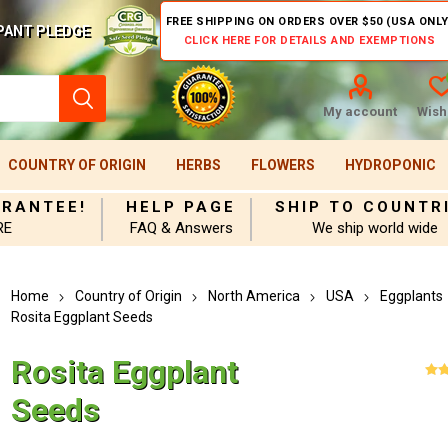
FREE SHIPPING ON ORDERS OVER $50 (USA ONLY
PANT PLEDGE
CLICK HERE FOR DETAILS AND EXEMPTIONS
My account
Wishl
COUNTRY OF ORIGIN
HERBS
FLOWERS
HYDROPONIC
ARANTEE!
HELP PAGE
SHIP TO COUNTR
RE
FAQ & Answers
We ship world wide
Home
Country of Origin
North America
USA
Eggplants
Rosita Eggplant Seeds
Rosita Eggplant
Seeds