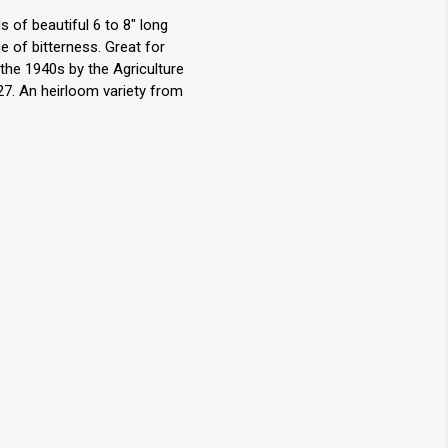
 of beautiful 6 to 8" long
e of bitterness. Great for
the 1940s by the Agriculture
27. An heirloom variety from