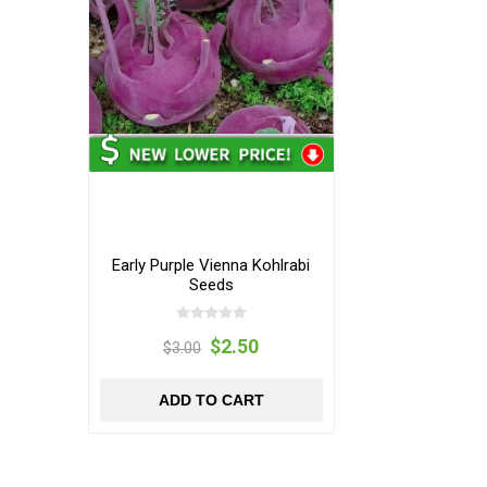
Early Purple Vienna Kohlrabi
Seeds
$2.50
$3.00
ADD TO CART