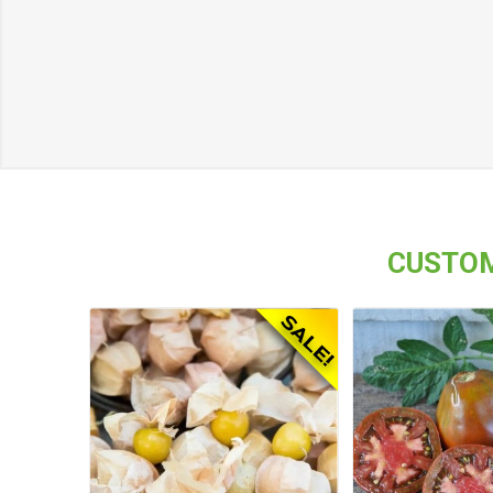
CUSTOM