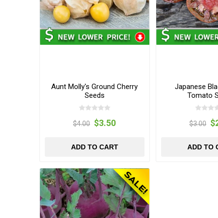
Aunt Molly's Ground Cherry
Japanese Blac
Seeds
Tomato 
$3.50
$
$4.00
$3.00
ADD TO CART
ADD TO 