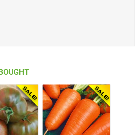
 BOUGHT