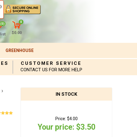
)
0
(0)
$0.00
ist
GREENHOUSE
IES
CUSTOMER SERVICE
CONTACT US FOR MORE HELP
IN STOCK
Price:
$4.00
Your price:
$3.50