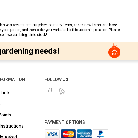
 This year we reduced our prices on many items, added new items, and have
n your garden, and then order your varieties for this upcoming season. Please
 if we can bring it into stock!
gardening needs!
NFORMATION
FOLLOW US
ducts
s
Points
PAYMENT OPTIONS
Instructions
ly Asked