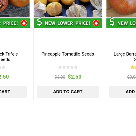
k Trifele
Pineapple Tomatillo Seeds
Large Bar
Seeds
2.50
$2.50
$3.00
$3.0
CART
ADD TO CART
ADD