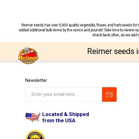
Reimer seeds has over 5,000 quality vegetable, flower, and herb seeds fo
added additional bulk items by the ounce and pounds! Take time to review our
check back often, as we add ne
Reimer seeds i
Newsletter
Located & Shipped
from the USA