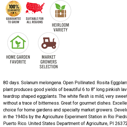
80 days. Solanum melongena. Open Pollinated. Rosita Eggplant
plant produces good yields of beautiful 6 to 8" long pinkish la
teardrop shaped eggplants. The white flesh is mild, very sweet
without a trace of bitterness. Great for gourmet dishes. Excelle
choice for home gardens and specialty market growers. Deve
in the 1940s by the Agriculture Experiment Station in Rio Piedr
Puerto Rico. United States Department of Agriculture, PI 2637