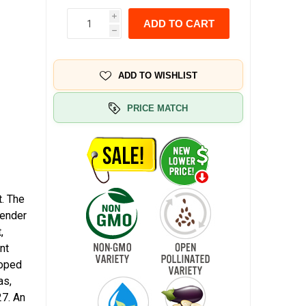
i
ADD TO CART
h
ADD TO WISHLIST
PRICE MATCH
. The
vender
,
nt
loped
as,
27. An