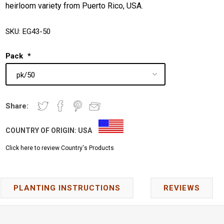
heirloom variety from Puerto Rico, USA.
SKU:
EG43-50
Pack
*
Share:
COUNTRY OF ORIGIN:
USA
Click here to review Country's Products
PLANTING INSTRUCTIONS
REVIEWS