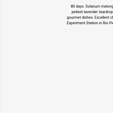
80 days. Solanum melongen
pinkish lavender teardrop
gourmet dishes. Excellent c
Experiment Station in Rio P