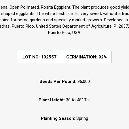
a. Open Pollinated. Rosita Eggplant. The plant produces good yields
 shaped eggplants. The white flesh is mild, very sweet, without a trac
hoice for home gardens and specialty market growers. Developed in 
iedras, Puerto Rico. United States Department of Agriculture, PI 2637
Puerto Rico, USA.
LOT NO:
102557
GERMINATION:
92%
Seeds Per Pound:
96,000
Plant Height:
30 to 48” Tall
Planting Season:
Spring