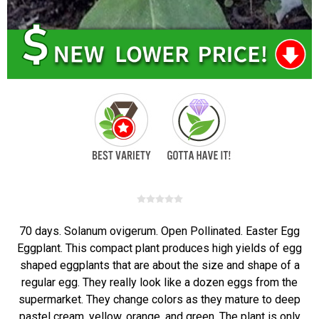
70 days. Solanum ovigerum. Open Pollinated. Easter Egg
Eggplant. This compact plant produces high yields of egg
shaped eggplants that are about the size and shape of a
regular egg. They really look like a dozen eggs from the
supermarket. They change colors as they mature to deep
pastel cream, yellow, orange, and green. The plant is only