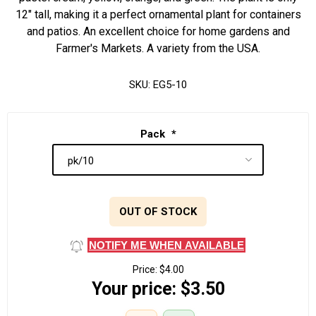
12" tall, making it a perfect ornamental plant for containers
and patios. An excellent choice for home gardens and
Farmer's Markets. A variety from the USA.
SKU:
EG5-10
Pack
*
OUT OF STOCK
NOTIFY ME WHEN AVAILABLE
Price:
$4.00
Your price:
$3.50