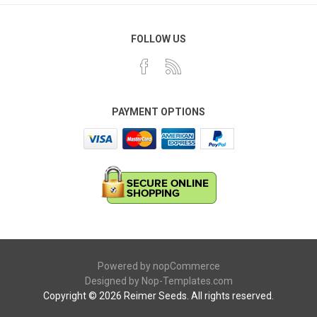
FOLLOW US
PAYMENT OPTIONS
Powered by
nopCommerce
Designed by
Nop-Templates.com
Copyright © 2026 Reimer Seeds. All rights reserved.