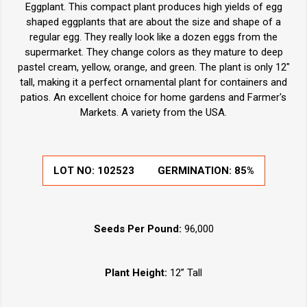
Eggplant. This compact plant produces high yields of egg
shaped eggplants that are about the size and shape of a
regular egg. They really look like a dozen eggs from the
supermarket. They change colors as they mature to deep
pastel cream, yellow, orange, and green. The plant is only 12"
tall, making it a perfect ornamental plant for containers and
patios. An excellent choice for home gardens and Farmer's
Markets. A variety from the USA.
LOT NO:
102523
GERMINATION:
85%
Seeds Per Pound:
96,000
Plant Height:
12” Tall