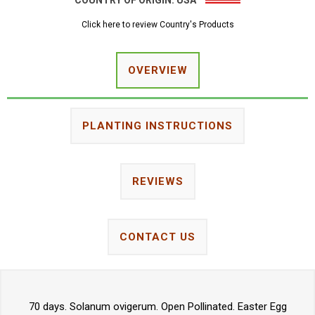
COUNTRY OF ORIGIN:
USA
Click here to review Country's Products
OVERVIEW
PLANTING INSTRUCTIONS
REVIEWS
CONTACT US
70 days. Solanum ovigerum. Open Pollinated. Easter Egg