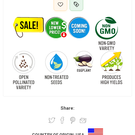
Share: