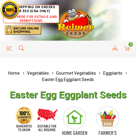
FREE SHIPPING ON ORDERS
OVER $50 (USA ONLY)
CLICK HERE FOR DETAILS AND
EXEMPTIONS
0
HELP PAGE
SHIP TO COUNTRIES
CUSTOMER SERVICE
Home
Vegetables
Gourmet Vegetables
Eggplants
Easter Egg Eggplant Seeds
Easter Egg Eggplant Seeds