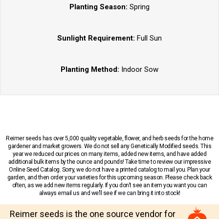
Planting Season:
Spring
Sunlight Requirement:
Full Sun
Planting Method:
Indoor Sow
Reimer seeds has over 5,000 quality vegetable, flower, and herb seeds for the home
gardener and market growers. We do not sell any Genetically Modified seeds. This
year we reduced our prices on many items, added new items, and have added
additional bulk items by the ounce and pounds! Take time to review our impressive
Online Seed Catalog. Sorry, we do not have a printed catalog to mail you. Plan your
garden, and then order your varieties for this upcoming season. Please check back
often, as we add new items regularly. If you don’t see an item you want you can
always email us and we’ll see if we can bring it into stock!
Reimer seeds is the one source vendor for