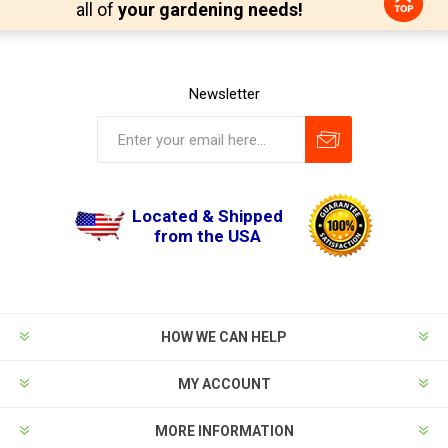
all of
your gardening needs!
Newsletter
Located & Shipped
from the USA
HOW WE CAN HELP
MY ACCOUNT
MORE INFORMATION