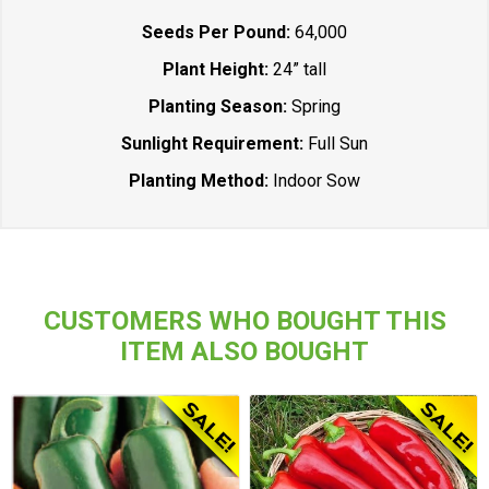
Seeds Per Pound:
64,000
Plant Height:
24” tall
Planting Season:
Spring
Sunlight Requirement:
Full Sun
Planting Method:
Indoor Sow
CUSTOMERS WHO BOUGHT THIS
ITEM ALSO BOUGHT