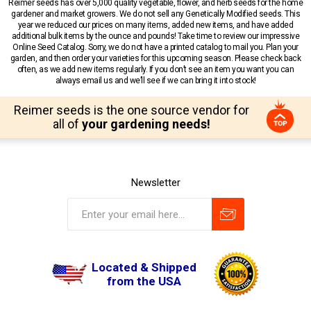
Reimer seeds has over 5,000 quality vegetable, flower, and herb seeds for the home
gardener and market growers. We do not sell any Genetically Modified seeds. This
year we reduced our prices on many items, added new items, and have added
additional bulk items by the ounce and pounds! Take time to review our impressive
Online Seed Catalog. Sorry, we do not have a printed catalog to mail you. Plan your
garden, and then order your varieties for this upcoming season. Please check back
often, as we add new items regularly. If you don’t see an item you want you can
always email us and we’ll see if we can bring it into stock!
Reimer seeds is the one source vendor for
all of
your gardening needs!
Newsletter
Located & Shipped
from the USA