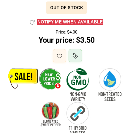
OUT OF STOCK
NOTIFY ME WHEN AVAILABLE
Price:
$4.00
Your price:
$3.50