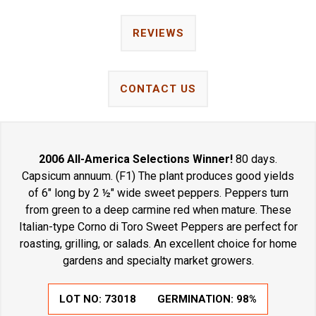
REVIEWS
CONTACT US
2006 All-America Selections Winner!
80 days.
Capsicum annuum. (F1) The plant produces good yields
of 6" long by 2 ½" wide sweet peppers. Peppers turn
from green to a deep carmine red when mature. These
Italian-type Corno di Toro Sweet Peppers are perfect for
roasting, grilling, or salads. An excellent choice for home
gardens and specialty market growers.
LOT NO:
73018
GERMINATION:
98%