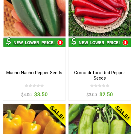
Mucho Nacho Pepper Seeds
Corno di Toro Red Pepper
Seeds
$3.50
$2.50
$4.00
$3.00