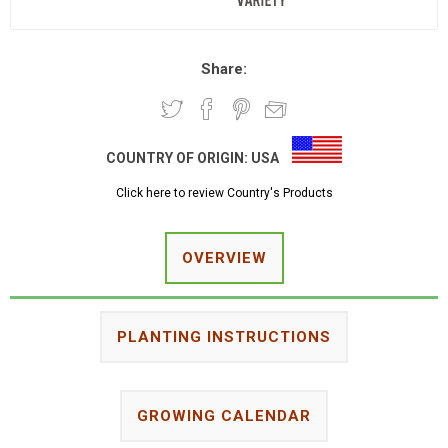
Share:
COUNTRY OF ORIGIN:
USA
Click here to review Country's Products
OVERVIEW
PLANTING INSTRUCTIONS
GROWING CALENDAR