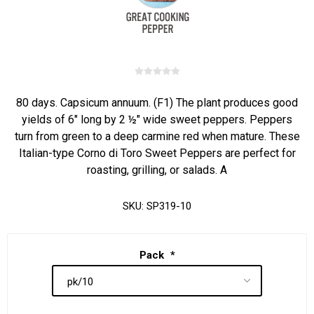
80 days. Capsicum annuum. (F1) The plant produces good
yields of 6" long by 2 ½" wide sweet peppers. Peppers
turn from green to a deep carmine red when mature. These
Italian-type Corno di Toro Sweet Peppers are perfect for
roasting, grilling, or salads. A
SKU:
SP319-10
Pack
*