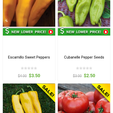
Escamillo Sweet Peppers
Cubanelle Pepper Seeds
$3.50
$2.50
$4.00
$3.00