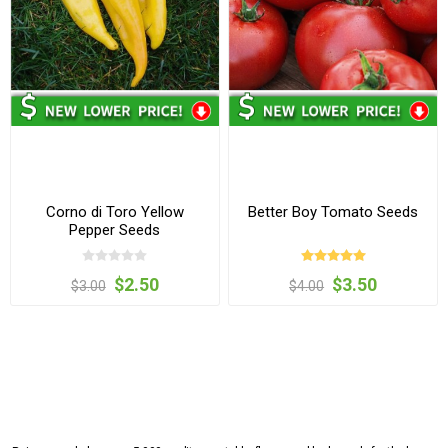
Corno di Toro Yellow
Better Boy Tomato Seeds
Pepper Seeds
$2.50
$3.50
$3.00
$4.00