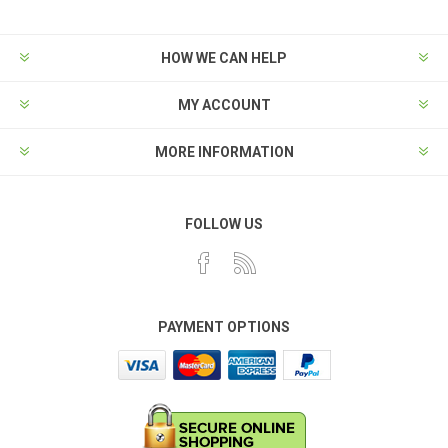
HOW WE CAN HELP
MY ACCOUNT
MORE INFORMATION
FOLLOW US
PAYMENT OPTIONS