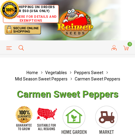
FREE SHIPPING ON ORDERS
OVER $50 (USA ONLY)
CLICK HERE FOR DETAILS AND
EXEMPTIONS
0
HELP PAGE
SHIP TO COUNTRIES
CUSTOMER SERVICE
Home
Vegetables
Peppers Sweet
Mid Season Sweet Peppers
Carmen Sweet Peppers
Carmen Sweet Peppers