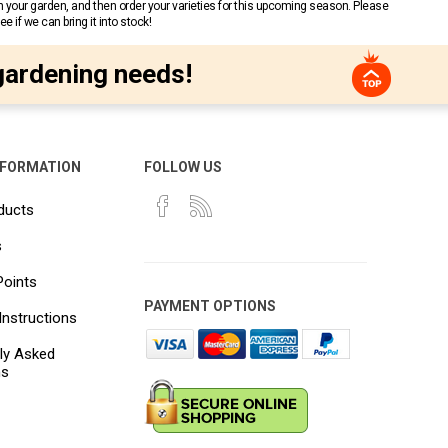
n your garden, and then order your varieties for this upcoming season. Please
 if we can bring it into stock!
gardening needs!
NFORMATION
FOLLOW US
ducts
s
Points
PAYMENT OPTIONS
Instructions
ly Asked
ns