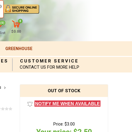
)
0
(0)
$0.00
ist
GREENHOUSE
IES
CUSTOMER SERVICE
CONTACT US FOR MORE HELP
s
OUT OF STOCK
NOTIFY ME WHEN AVAILABLE
Price:
$3.00