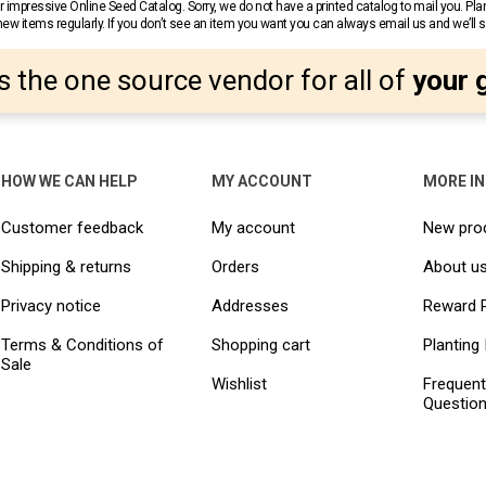
 impressive Online Seed Catalog. Sorry, we do not have a printed catalog to mail you. Pla
w items regularly. If you don’t see an item you want you can always email us and we’ll see
s the one source vendor for all of
your 
HOW WE CAN HELP
MY ACCOUNT
MORE I
Customer feedback
My account
New pro
Shipping & returns
Orders
About u
Privacy notice
Addresses
Reward 
Terms & Conditions of
Shopping cart
Planting 
Sale
Wishlist
Frequent
Questio