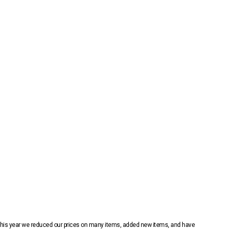
 This year we reduced our prices on many items, added new items, and have