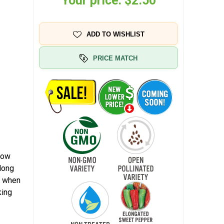
Your price:
$2.50
ADD TO WISHLIST
PRICE MATCH
low
long
w when
king