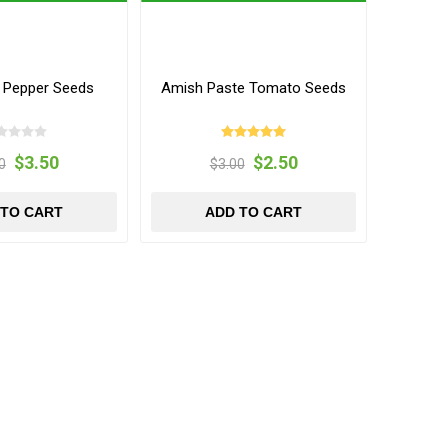
y Pepper Seeds
Amish Paste Tomato Seeds
$3.50
$2.50
0
$3.00
 TO CART
ADD TO CART