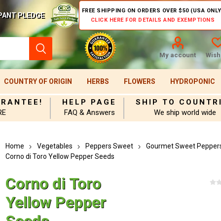
FREE SHIPPING ON ORDERS OVER $50 (USA ONLY
PANT PLEDGE
CLICK HERE FOR DETAILS AND EXEMPTIONS
My account
Wishl
COUNTRY OF ORIGIN
HERBS
FLOWERS
HYDROPONIC
ARANTEE!
HELP PAGE
SHIP TO COUNTR
RE
FAQ & Answers
We ship world wide
Home
Vegetables
Peppers Sweet
Gourmet Sweet Pepper
Corno di Toro Yellow Pepper Seeds
Corno di Toro
Yellow Pepper