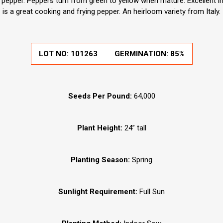
pepper. Peppers turn from green to yellow when mature. Excellent in s
is a great cooking and frying pepper. An heirloom variety from Italy.
LOT NO:
101263
GERMINATION:
85%
Seeds Per Pound:
64,000
Plant Height:
24” tall
Planting Season:
Spring
Sunlight Requirement:
Full Sun