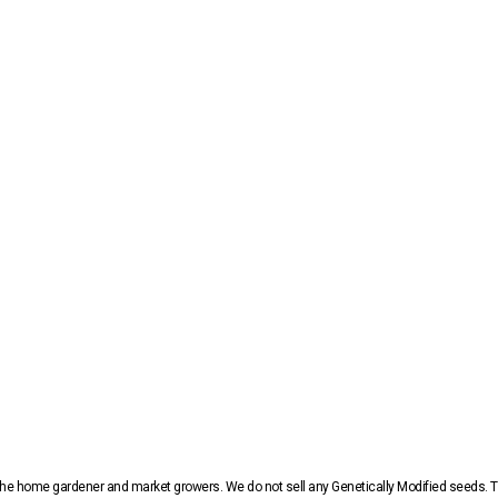
r the home gardener and market growers. We do not sell any Genetically Modified seeds.