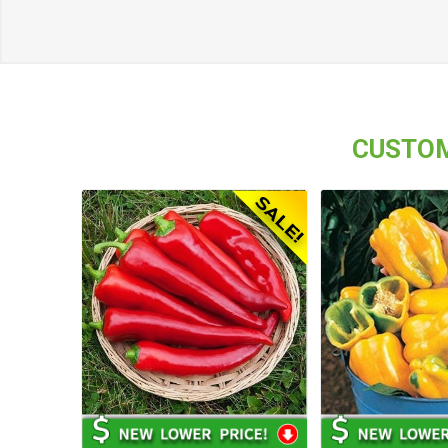
CUSTOM