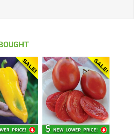
 BOUGHT