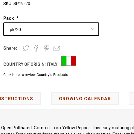
SKU:
SP19-20
Pack
*
Share:
COUNTRY OF ORIGIN:
ITALY
Click here to review Country's Products
NSTRUCTIONS
GROWING CALENDAR
pen Pollinated. Corno di Toro Yellow Pepper. This early maturing p