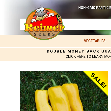
NON-GMO PARTICI
VEGETABLES
DOUBLE MONEY BACK GU
CLICK HERE TO LEARN MO