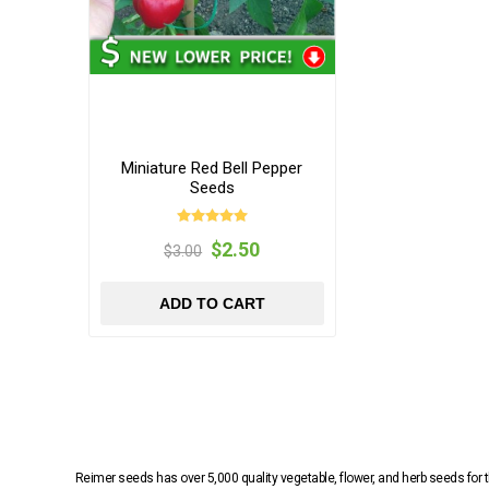
Miniature Red Bell Pepper
Seeds
$2.50
$3.00
ADD TO CART
Reimer seeds has over 5,000 quality vegetable, flower, and herb seeds fo