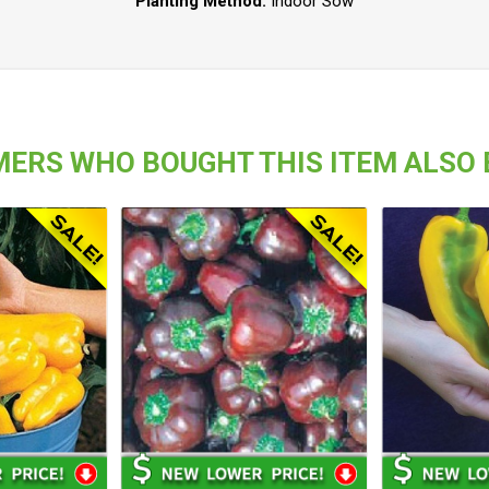
Planting Method:
Indoor Sow
ERS WHO BOUGHT THIS ITEM ALSO