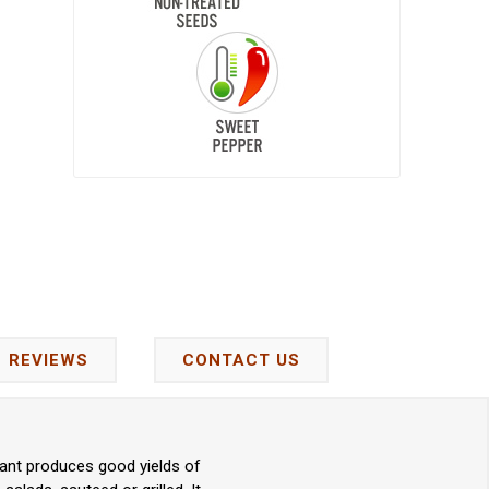
REVIEWS
CONTACT US
lant produces good yields of