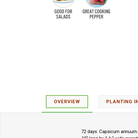
OVERVIEW
PLANTING I
72 days. Capsicum annuum. O