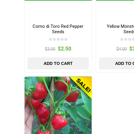
Corno di Toro Red Pepper
Yellow Monst
Seeds
Seed
$2.50
$
$3.00
$4.00
ADD TO CART
ADD TO 