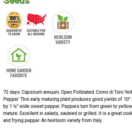
Seeds
72 days. Capsicum annuum. Open Pollinated. Corno di Toro Yel
Pepper. This early maturing plant produces good yields of 10" 
by 1 ½" wide sweet pepper. Peppers turn from green to yello
mature. Excellent in salads, sauteed or grilled. It is a great coo
and frying pepper. An heirloom variety from Italy.