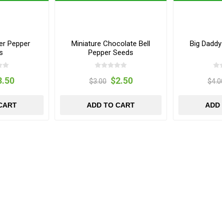
er Pepper
Miniature Chocolate Bell
Big Dadd
s
Pepper Seeds
3.50
$2.50
$3.00
$4.0
CART
ADD TO CART
ADD