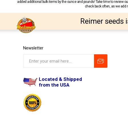
added additional bulk items by the ounce and pounds! Take time to review our
check back often, as we add ne
Reimer seeds i
Newsletter
Located & Shipped
from the USA