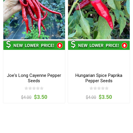
Joe's Long Cayenne Pepper
Hungarian Spice Paprika
Seeds
Pepper Seeds
$3.50
$3.50
$4.00
$4.00