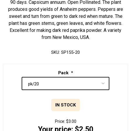
90 days. Capsicum annuum. Open Pollinated. The plant
produces good yields of Anaheim peppers. Peppers are
sweet and turn from green to dark red when mature. The
plant has green stems, green leaves, and white flowers.
Excellent for making dark red paprika powder. A variety
from New Mexico, USA.
SKU:
SP155-20
Pack
*
IN STOCK
Price:
$3.00
Your price:
$2.50