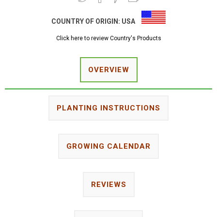
COUNTRY OF ORIGIN:
USA
Click here to review Country's Products
OVERVIEW
PLANTING INSTRUCTIONS
GROWING CALENDAR
REVIEWS