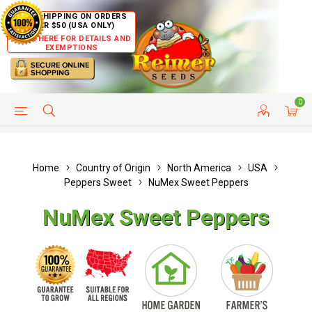
FREE SHIPPING ON ORDERS
OVER $50 (USA ONLY)
CLICK HERE FOR DETAILS AND
EXEMPTIONS
0
HELP PAGE
SHIP TO COUNTRIES
CUSTOMER SERVICE
Home
Country of Origin
North America
USA
Peppers Sweet
NuMex Sweet Peppers
NuMex Sweet Peppers