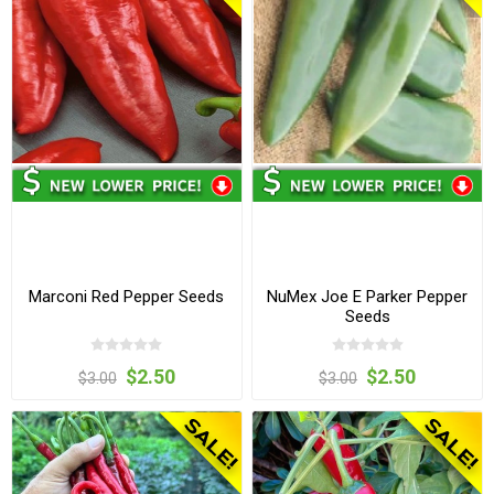
Marconi Red Pepper Seeds
NuMex Joe E Parker Pepper
Seeds
$2.50
$2.50
$3.00
$3.00