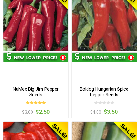
NuMex Big Jim Pepper
Boldog Hungarian Spice
Seeds
Pepper Seeds
$2.50
$3.50
$3.00
$4.00