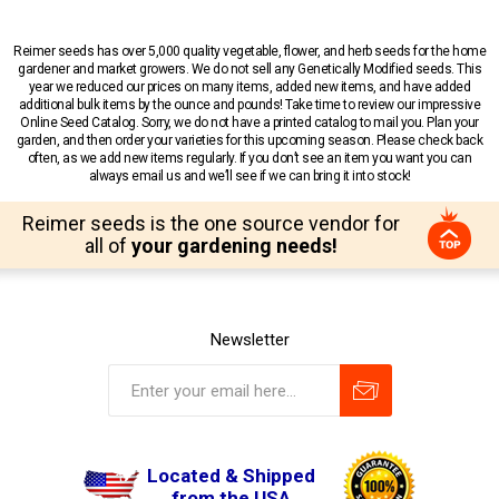
Reimer seeds has over 5,000 quality vegetable, flower, and herb seeds for the home
gardener and market growers. We do not sell any Genetically Modified seeds. This
year we reduced our prices on many items, added new items, and have added
additional bulk items by the ounce and pounds! Take time to review our impressive
Online Seed Catalog. Sorry, we do not have a printed catalog to mail you. Plan your
garden, and then order your varieties for this upcoming season. Please check back
often, as we add new items regularly. If you don’t see an item you want you can
always email us and we’ll see if we can bring it into stock!
Reimer seeds is the one source vendor for
all of
your gardening needs!
Newsletter
Located & Shipped
from the USA