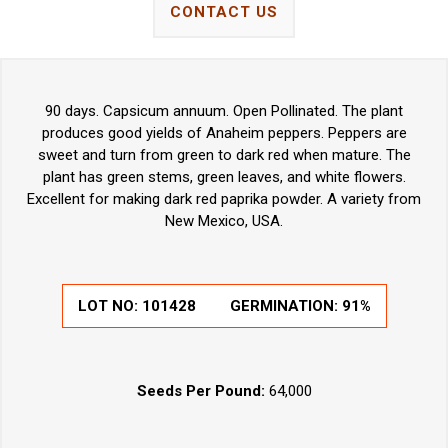
CONTACT US
90 days. Capsicum annuum. Open Pollinated. The plant
produces good yields of Anaheim peppers. Peppers are
sweet and turn from green to dark red when mature. The
plant has green stems, green leaves, and white flowers.
Excellent for making dark red paprika powder. A variety from
New Mexico, USA.
LOT NO:
101428
GERMINATION:
91%
Seeds Per Pound:
64,000