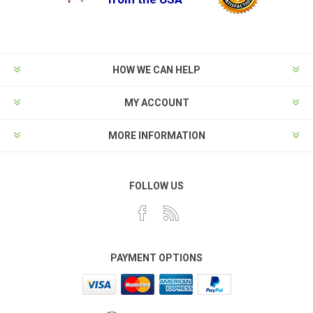
HOW WE CAN HELP
MY ACCOUNT
MORE INFORMATION
FOLLOW US
PAYMENT OPTIONS