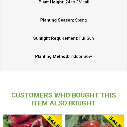
Plant Height:
24 to 36” tall
Planting Season:
Spring
Sunlight Requirement:
Full Sun
Planting Method:
Indoor Sow
CUSTOMERS WHO BOUGHT THIS
ITEM ALSO BOUGHT