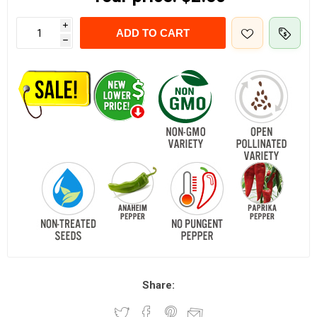
i
ADD TO CART
h
Share: