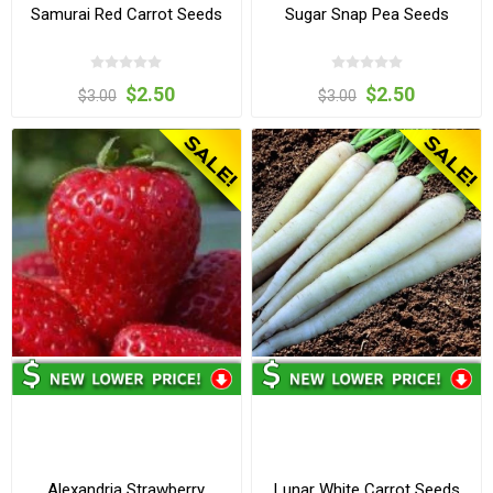
Samurai Red Carrot Seeds
Sugar Snap Pea Seeds
$2.50
$2.50
$3.00
$3.00
Alexandria Strawberry
Lunar White Carrot Seeds