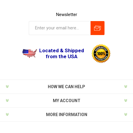
Newsletter
Located & Shipped
from the USA
HOW WE CAN HELP
MY ACCOUNT
MORE INFORMATION