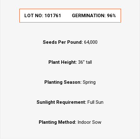
LOT NO:
101761
GERMINATION:
96%
Seeds Per Pound:
64,000
Plant Height:
36” tall
Planting Season:
Spring
Sunlight Requirement:
Full Sun
Planting Method:
Indoor Sow