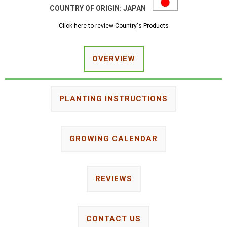
COUNTRY OF ORIGIN:
JAPAN
Click here to review Country's Products
OVERVIEW
PLANTING INSTRUCTIONS
GROWING CALENDAR
REVIEWS
CONTACT US