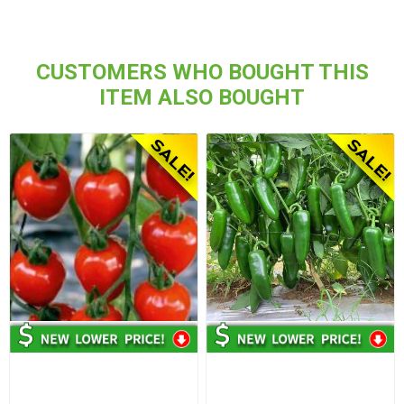
CUSTOMERS WHO BOUGHT THIS
ITEM ALSO BOUGHT