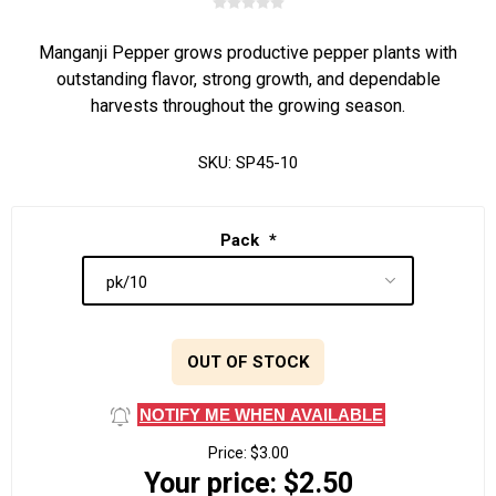
Manganji Pepper grows productive pepper plants with
outstanding flavor, strong growth, and dependable
harvests throughout the growing season.
SKU:
SP45-10
Pack
*
OUT OF STOCK
NOTIFY ME WHEN AVAILABLE
Price:
$3.00
Your price:
$2.50