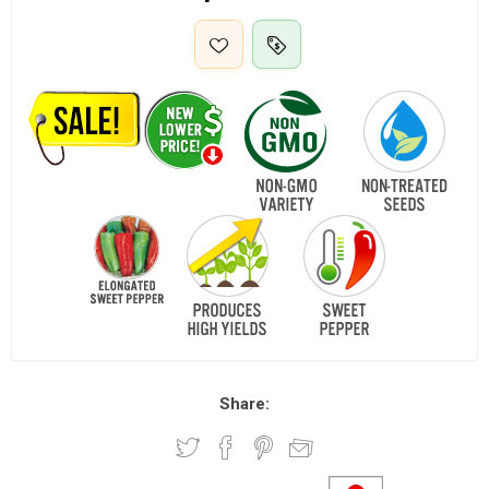
Share: