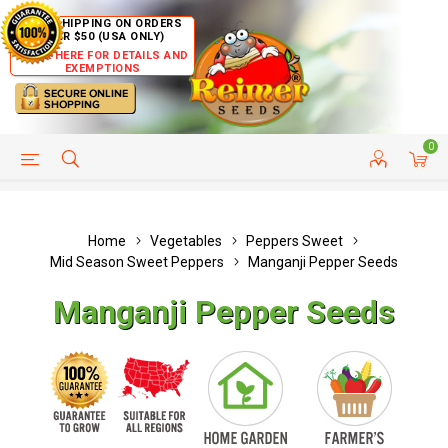
FREE SHIPPING ON ORDERS
OVER $50 (USA ONLY)
CLICK HERE FOR DETAILS AND
EXEMPTIONS
0
HELP PAGE
SHIP TO COUNTRIES
CUSTOMER SERVICE
Home
Vegetables
Peppers Sweet
Mid Season Sweet Peppers
Manganji Pepper Seeds
Manganji Pepper Seeds