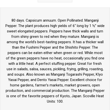
80 days. Capsicum annuum. Open Pollinated. Manganji
Pepper. The plant produces high yields of 6" long by 1 ½” wide
sweet elongated peppers. Peppers have thick walls and turn
from shiny green to red when they mature. Manganji is
among the world’s best-tasting peppers. It has a thicker wall
than the Fushimi Pepper and the Shishito Pepper. The
peppers can be eaten either when green or red. While most
of the green peppers have no heat, occasionally you find one
with a little heat. A perfect stuffing pepper. Great for fresh
use in salads, salsa, sauces, pickling, frying, grilling, roasting,
and soups. Also known as Manganji Togarashi Pepper, KIyo
Yasai Pepper, and Dento Yasai Pepper. Excellent choice for
home gardens, farmer’s markets, market growers, open
production, and commercial production. The Manganji Pepper
is one of the favorite peppers of Kyoto, Japan. Scoville Heat
Units: 100.