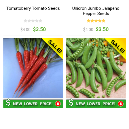
Tomatoberry Tomato Seeds
Unicron Jumbo Jalapeno
Pepper Seeds
$3.50
$3.50
$4.00
$4.00