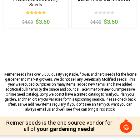
Seeds
$3.50
$3.50
$4.00
$4.00
Reimer seeds has over 5,000 quality vegetable, flower, and herb seeds for the home
gardener and market growers. We do not sell any Genetically Modified seeds. This
year we reduced our prices on many items, added new items, and have added
additional bulk items by the ounce and pounds! Take time to review our impressive
Online Seed Catalog. Sorry, we do not have a printed catalog to mail you. Plan your
garden, and then order your varieties for this upcoming season. Please check back
often, as we add new items regularly. If you don’t see an item you want you can
always email us and we’ll see if we can bring it into stock!
Reimer seeds is the one source vendor for
all of
your gardening needs!