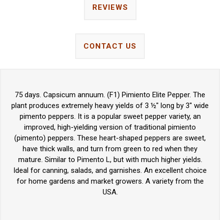
REVIEWS
CONTACT US
75 days. Capsicum annuum. (F1) Pimiento Elite Pepper. The
plant produces extremely heavy yields of 3 ½" long by 3" wide
pimento peppers. It is a popular sweet pepper variety, an
improved, high-yielding version of traditional pimiento
(pimento) peppers. These heart-shaped peppers are sweet,
have thick walls, and turn from green to red when they
mature. Similar to Pimento L, but with much higher yields.
Ideal for canning, salads, and garnishes. An excellent choice
for home gardens and market growers. A variety from the
USA.