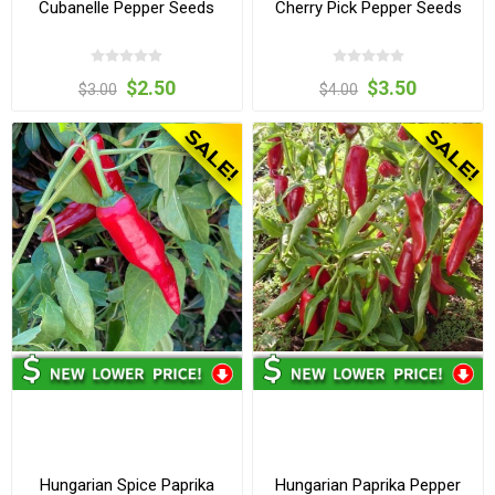
Cubanelle Pepper Seeds
Cherry Pick Pepper Seeds
$2.50
$3.50
$3.00
$4.00
Hungarian Spice Paprika
Hungarian Paprika Pepper