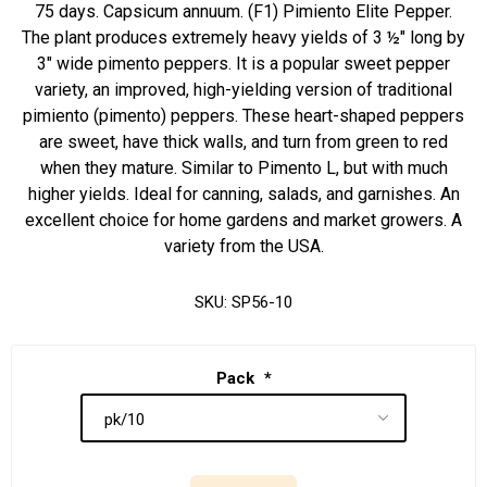
75 days. Capsicum annuum. (F1) Pimiento Elite Pepper.
The plant produces extremely heavy yields of 3 ½" long by
3" wide pimento peppers. It is a popular sweet pepper
variety, an improved, high-yielding version of traditional
pimiento (pimento) peppers. These heart-shaped peppers
are sweet, have thick walls, and turn from green to red
when they mature. Similar to Pimento L, but with much
higher yields. Ideal for canning, salads, and garnishes. An
excellent choice for home gardens and market growers. A
variety from the USA.
SKU:
SP56-10
Pack
*