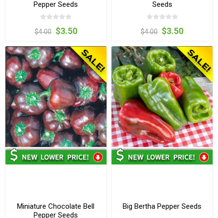
Pepper Seeds
Seeds
$3.50
$3.50
$4.00
$4.00
Miniature Chocolate Bell
Big Bertha Pepper Seeds
Pepper Seeds