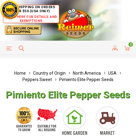
FREE SHIPPING ON ORDERS
OVER $50 (USA ONLY)
CLICK HERE FOR DETAILS AND
EXEMPTIONS
0
HELP PAGE
SHIP TO COUNTRIES
CUSTOMER SERVICE
Home
Country of Origin
North America
USA
Peppers Sweet
Pimiento Elite Pepper Seeds
Pimiento Elite Pepper Seeds