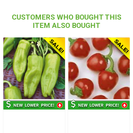
CUSTOMERS WHO BOUGHT THIS
ITEM ALSO BOUGHT