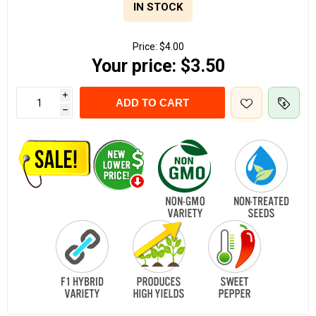
IN STOCK
Price:
$4.00
Your price:
$3.50
i
ADD TO CART
h