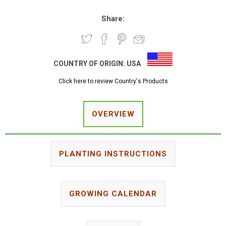
Share:
COUNTRY OF ORIGIN:
USA
Click here to review Country's Products
OVERVIEW
PLANTING INSTRUCTIONS
GROWING CALENDAR