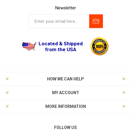
Newsletter
Located & Shipped
from the USA
HOW WE CAN HELP
MY ACCOUNT
MORE INFORMATION
FOLLOW US