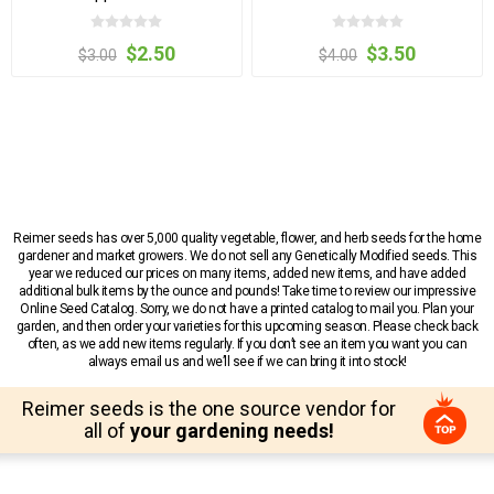
$2.50
$3.50
$3.00
$4.00
Reimer seeds has over 5,000 quality vegetable, flower, and herb seeds for the home
gardener and market growers. We do not sell any Genetically Modified seeds. This
year we reduced our prices on many items, added new items, and have added
additional bulk items by the ounce and pounds! Take time to review our impressive
Online Seed Catalog. Sorry, we do not have a printed catalog to mail you. Plan your
garden, and then order your varieties for this upcoming season. Please check back
often, as we add new items regularly. If you don’t see an item you want you can
always email us and we’ll see if we can bring it into stock!
Reimer seeds is the one source vendor for
all of
your gardening needs!