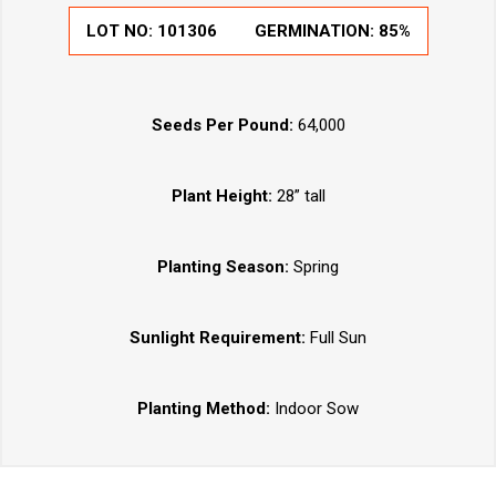
LOT NO:
101306
GERMINATION:
85%
Seeds Per Pound:
64,000
Plant Height:
28” tall
Planting Season:
Spring
Sunlight Requirement:
Full Sun
Planting Method:
Indoor Sow