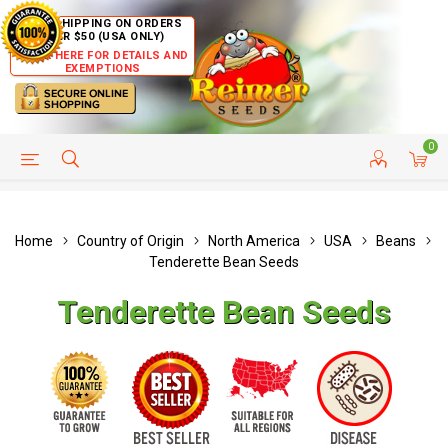
FREE SHIPPING ON ORDERS
OVER $50 (USA ONLY)
CLICK HERE FOR DETAILS AND
EXEMPTIONS
0
HELP PAGE
SHIP TO COUNTRIES
CUSTOMER SERVICE
Home
Country of Origin
North America
USA
Beans
Tenderette Bean Seeds
Tenderette Bean Seeds