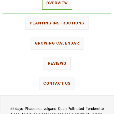
OVERVIEW
PLANTING INSTRUCTIONS
GROWING CALENDAR
REVIEWS
CONTACT US
55 days. Phaseolus vulgaris. Open Pollinated. Tenderette