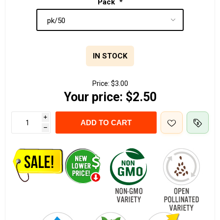
Pack
*
IN STOCK
Price:
$3.00
Your price:
$2.50
i
ADD TO CART
h