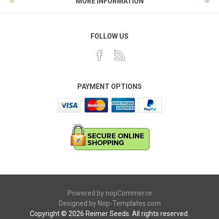
MORE INFORMATION
FOLLOW US
PAYMENT OPTIONS
Powered by
nopCommerce
Designed by
Nop-Templates.com
Copyright © 2026 Reimer Seeds. All rights reserved.