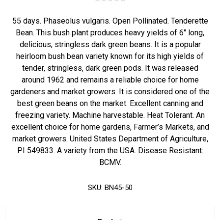
55 days. Phaseolus vulgaris. Open Pollinated. Tenderette
Bean. This bush plant produces heavy yields of 6" long,
delicious, stringless dark green beans. It is a popular
heirloom bush bean variety known for its high yields of
tender, stringless, dark green pods. It was released
around 1962 and remains a reliable choice for home
gardeners and market growers. It is considered one of the
best green beans on the market. Excellent canning and
freezing variety. Machine harvestable. Heat Tolerant. An
excellent choice for home gardens, Farmer’s Markets, and
market growers. United States Department of Agriculture,
PI 549833. A variety from the USA. Disease Resistant:
BCMV.
SKU:
BN45-50