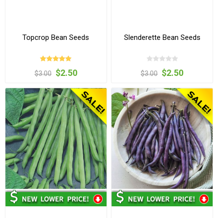
Topcrop Bean Seeds
Slenderette Bean Seeds
$2.50
$2.50
$3.00
$3.00