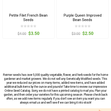
Petite Filet French Bean
Purple Queen Improved
Seeds
Bean Seeds
$3.50
$2.50
$4.00
$3.00
Reimer seeds has over 5,000 quality vegetable, flower, and herb seeds for the home
gardener and market growers. We do not sell any Genetically Modified seeds. This
year we reduced our prices on many items, added new items, and have added
additional bulk items by the ounce and pounds! Take time to review our impressive
Online Seed Catalog. Sorry, we do not have a printed catalog to mail you. Plan your
garden, and then order your varieties for this upcoming season. Please check back
often, as we add new items regularly. If you don’t see an item you want you can
always email us and we’ll see if we can bring it into stock!