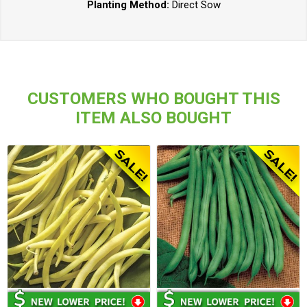
Planting Method:
Direct Sow
CUSTOMERS WHO BOUGHT THIS
ITEM ALSO BOUGHT