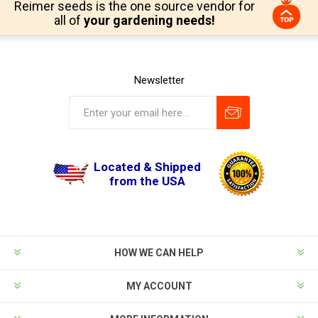
Reimer seeds is the one source vendor for
all of
your gardening needs!
Newsletter
Located & Shipped
from the USA
HOW WE CAN HELP
MY ACCOUNT