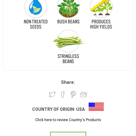
Share:
COUNTRY OF ORIGIN:
USA
Click here to review Country's Products