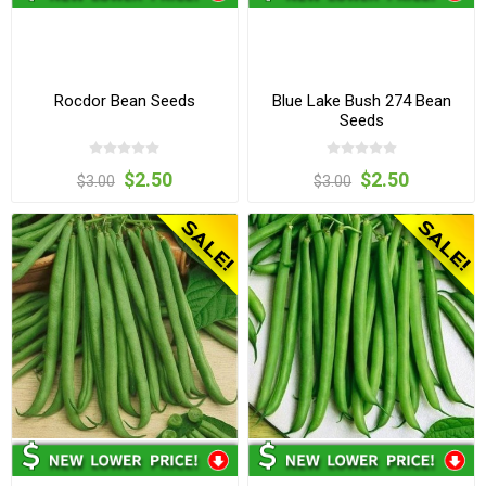
Rocdor Bean Seeds
Blue Lake Bush 274 Bean
Seeds
$2.50
$2.50
$3.00
$3.00