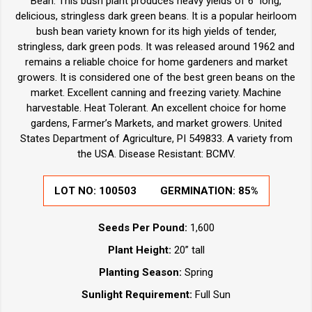
Bean. This bush plant produces heavy yields of 6" long,
delicious, stringless dark green beans. It is a popular heirloom
bush bean variety known for its high yields of tender,
stringless, dark green pods. It was released around 1962 and
remains a reliable choice for home gardeners and market
growers. It is considered one of the best green beans on the
market. Excellent canning and freezing variety. Machine
harvestable. Heat Tolerant. An excellent choice for home
gardens, Farmer’s Markets, and market growers. United
States Department of Agriculture, PI 549833. A variety from
the USA. Disease Resistant: BCMV.
LOT NO:
100503
GERMINATION:
85%
Seeds Per Pound:
1,600
Plant Height:
20” tall
Planting Season:
Spring
Sunlight Requirement:
Full Sun