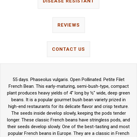
DISEASE RESISTANT
REVIEWS
CONTACT US
55 days. Phaseolus vulgaris. Open Pollinated. Petite Filet
French Bean. This early-maturing, semi-bush-type, compact
plant produces heavy yields of 4" long by ½" wide, deep green
beans. It is a popular gourmet bush bean variety prized in
high-end restaurants for its delicate flavor and crisp texture.
The seeds inside develop slowly, keeping the pods tender
longer. These classic French beans have stringless pods, and
their seeds develop slowly. One of the best-tasting and most
popular French beans in Europe. They are a classic in French