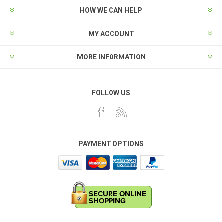
HOW WE CAN HELP
MY ACCOUNT
MORE INFORMATION
FOLLOW US
PAYMENT OPTIONS