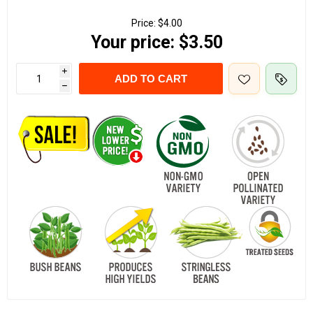
Price:
$4.00
Your price:
$3.50
i
ADD TO CART
h