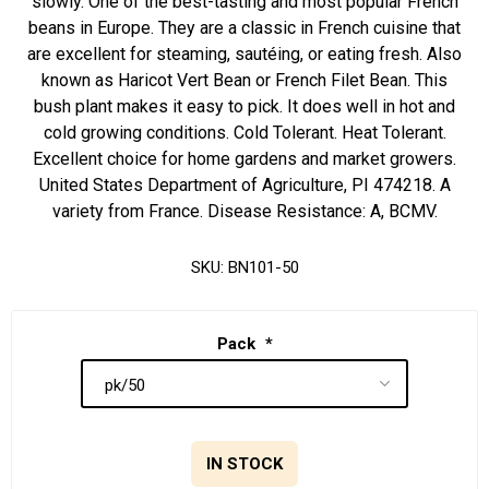
slowly. One of the best-tasting and most popular French
beans in Europe. They are a classic in French cuisine that
are excellent for steaming, sautéing, or eating fresh. Also
known as Haricot Vert Bean or French Filet Bean. This
bush plant makes it easy to pick. It does well in hot and
cold growing conditions. Cold Tolerant. Heat Tolerant.
Excellent choice for home gardens and market growers.
United States Department of Agriculture, PI 474218. A
variety from France. Disease Resistance: A, BCMV.
SKU:
BN101-50
Pack
*
IN STOCK