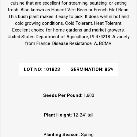
cuisine that are excellent for steaming, sautéing, or eating
fresh. Also known as Haricot Vert Bean or French Filet Bean.
This bush plant makes it easy to pick. It does well in hot and
cold growing conditions. Cold Tolerant. Heat Tolerant.
Excellent choice for home gardens and market growers.
United States Department of Agriculture, PI 474218. A variety
from France. Disease Resistance: A, BCMV.
LOT NO:
101823
GERMINATION:
85%
Seeds Per Pound:
1,600
Plant Height:
12-24” tall
Planting Season:
Spring