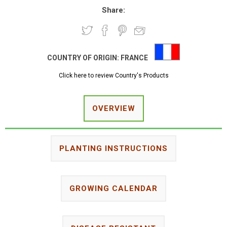
Share:
COUNTRY OF ORIGIN:
FRANCE
Click here to review Country's Products
OVERVIEW
PLANTING INSTRUCTIONS
GROWING CALENDAR