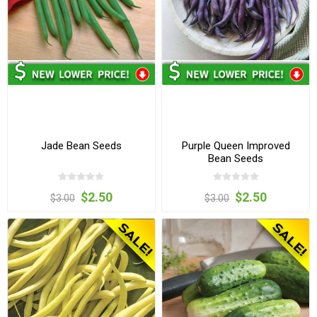
Jade Bean Seeds
Purple Queen Improved
Bean Seeds
$2.50
$2.50
$3.00
$3.00