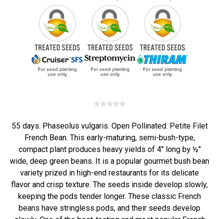
55 days. Phaseolus vulgaris. Open Pollinated. Petite Filet
French Bean. This early-maturing, semi-bush-type,
compact plant produces heavy yields of 4" long by ½"
wide, deep green beans. It is a popular gourmet bush bean
variety prized in high-end restaurants for its delicate
flavor and crisp texture. The seeds inside develop slowly,
keeping the pods tender longer. These classic French
beans have stringless pods, and their seeds develop