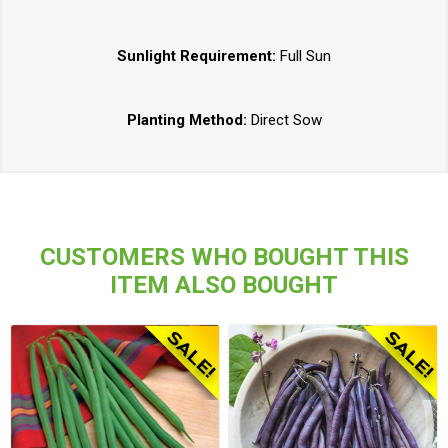
Sunlight Requirement:
Full Sun
Planting Method:
Direct Sow
CUSTOMERS WHO BOUGHT THIS
ITEM ALSO BOUGHT