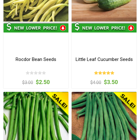
Rocdor Bean Seeds
Little Leaf Cucumber Seeds
$2.50
$3.50
$3.00
$4.00