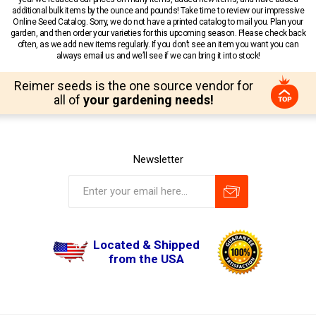
additional bulk items by the ounce and pounds! Take time to review our impressive
Online Seed Catalog. Sorry, we do not have a printed catalog to mail you. Plan your
garden, and then order your varieties for this upcoming season. Please check back
often, as we add new items regularly. If you don’t see an item you want you can
always email us and we’ll see if we can bring it into stock!
Reimer seeds is the one source vendor for
all of
your gardening needs!
Newsletter
Located & Shipped
from the USA