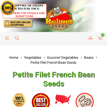
FREE SHIPPING ON ORDERS
OVER $50 (USA ONLY)
CLICK HERE FOR DETAILS AND
EXEMPTIONS
0
HELP PAGE
SHIP TO COUNTRIES
CUSTOMER SERVICE
Home
Vegetables
Gourmet Vegetables
Beans
Petite Filet French Bean Seeds
Petite Filet French Bean
Seeds