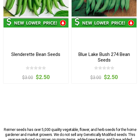
Slenderette Bean Seeds
Blue Lake Bush 274 Bean
Seeds
$2.50
$2.50
$3.00
$3.00
Reimer seeds has over 5,000 quality vegetable, flower, and herb seeds for the home
gardener and market growers. We do not sell any Genetically Modified seeds. This
year we reduced our prices on many items, added new items, and have added