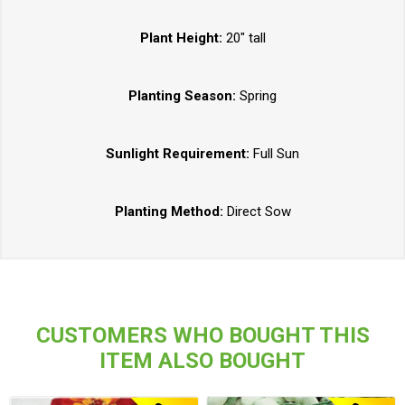
Plant Height:
20" tall
Planting Season:
Spring
Sunlight Requirement:
Full Sun
Planting Method:
Direct Sow
CUSTOMERS WHO BOUGHT THIS
ITEM ALSO BOUGHT