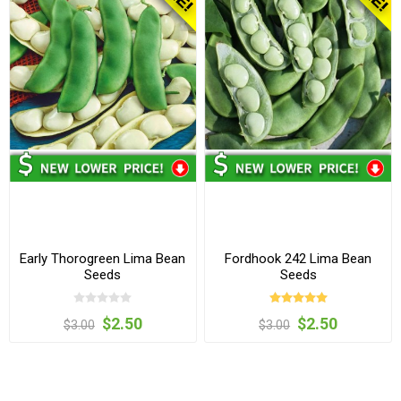
Early Thorogreen Lima Bean
Fordhook 242 Lima Bean
Seeds
Seeds
$2.50
$2.50
$3.00
$3.00