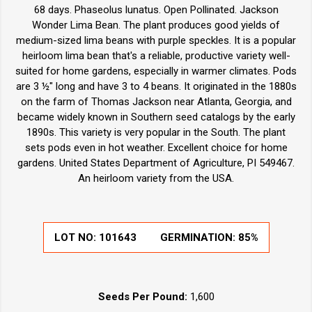
68 days. Phaseolus lunatus. Open Pollinated. Jackson
Wonder Lima Bean. The plant produces good yields of
medium-sized lima beans with purple speckles. It is a popular
heirloom lima bean that's a reliable, productive variety well-
suited for home gardens, especially in warmer climates. Pods
are 3 ½" long and have 3 to 4 beans. It originated in the 1880s
on the farm of Thomas Jackson near Atlanta, Georgia, and
became widely known in Southern seed catalogs by the early
1890s. This variety is very popular in the South. The plant
sets pods even in hot weather. Excellent choice for home
gardens. United States Department of Agriculture, PI 549467.
An heirloom variety from the USA.
LOT NO:
101643
GERMINATION:
85%
Seeds Per Pound:
1,600