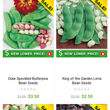
Dixie Speckled Butterpea
King of the Garden Lima
Bean Seeds
Bean Seeds
$3.50
$2.50
$4.00
$3.00