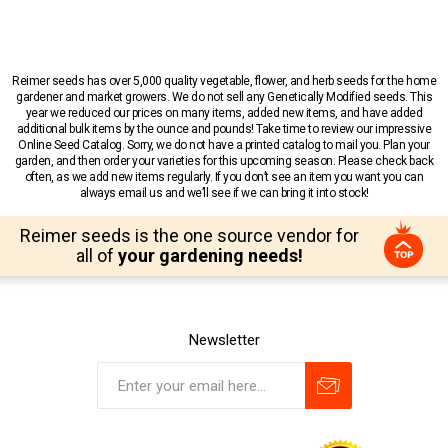
Reimer seeds has over 5,000 quality vegetable, flower, and herb seeds for the home
gardener and market growers. We do not sell any Genetically Modified seeds. This
year we reduced our prices on many items, added new items, and have added
additional bulk items by the ounce and pounds! Take time to review our impressive
Online Seed Catalog. Sorry, we do not have a printed catalog to mail you. Plan your
garden, and then order your varieties for this upcoming season. Please check back
often, as we add new items regularly. If you don’t see an item you want you can
always email us and we’ll see if we can bring it into stock!
Reimer seeds is the one source vendor for
all of
your gardening needs!
Newsletter