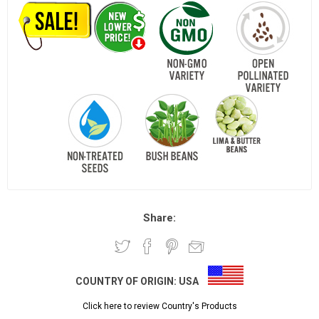
Share:
COUNTRY OF ORIGIN:
USA
Click here to review Country's Products