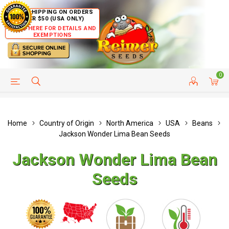
FREE SHIPPING ON ORDERS
OVER $50 (USA ONLY)
CLICK HERE FOR DETAILS AND
EXEMPTIONS
0
HELP PAGE
SHIP TO COUNTRIES
CUSTOMER SERVICE
Home
Country of Origin
North America
USA
Beans
Jackson Wonder Lima Bean Seeds
Jackson Wonder Lima Bean
Seeds