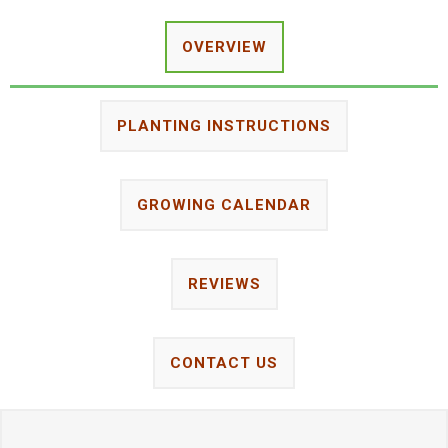
OVERVIEW
PLANTING INSTRUCTIONS
GROWING CALENDAR
REVIEWS
CONTACT US