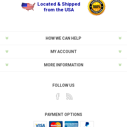
Located & Shipped
from the USA
HOW WE CAN HELP
MY ACCOUNT
MORE INFORMATION
FOLLOW US
PAYMENT OPTIONS