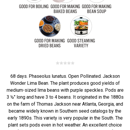
68 days. Phaseolus lunatus. Open Pollinated. Jackson
Wonder Lima Bean. The plant produces good yields of
medium-sized lima beans with purple speckles. Pods are
3 ½" long and have 3 to 4 beans. It originated in the 1880s
on the farm of Thomas Jackson near Atlanta, Georgia, and
became widely known in Southern seed catalogs by the
early 1890s. This variety is very popular in the South. The
plant sets pods even in hot weather. An excellent choice