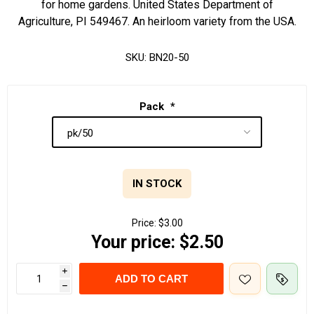
for home gardens. United States Department of
Agriculture, PI 549467. An heirloom variety from the USA.
SKU:
BN20-50
Pack
*
IN STOCK
Price:
$3.00
Your price:
$2.50
i
ADD TO CART
h