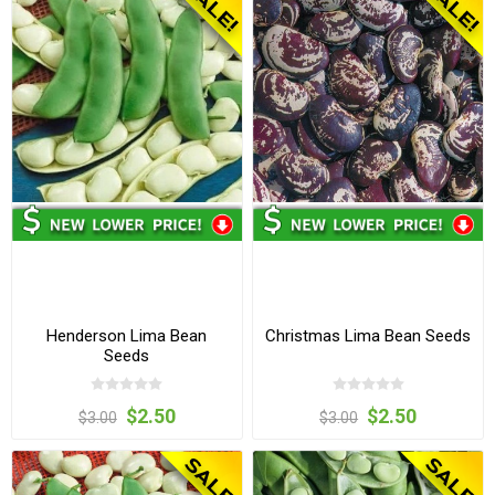
Henderson Lima Bean
Christmas Lima Bean Seeds
Seeds
$2.50
$2.50
$3.00
$3.00