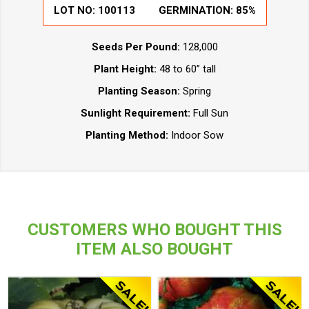
LOT NO:
100113
GERMINATION:
85%
Seeds Per Pound:
128,000
Plant Height:
48 to 60” tall
Planting Season:
Spring
Sunlight Requirement:
Full Sun
Planting Method:
Indoor Sow
CUSTOMERS WHO BOUGHT THIS
ITEM ALSO BOUGHT