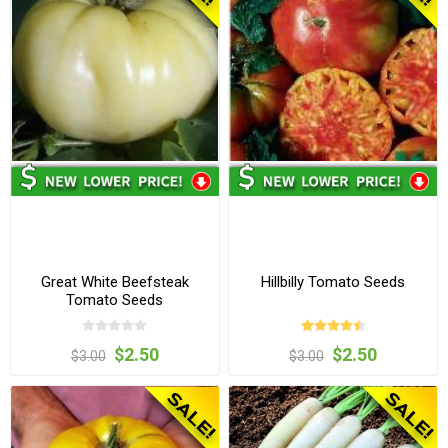
Great White Beefsteak
Hillbilly Tomato Seeds
Tomato Seeds
$2.50
$2.50
$3.00
$3.00