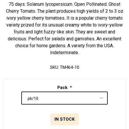
75 days. Solanum lycopersicum. Open Pollinated. Ghost
Cherry Tomato. The plant produces high yields of 2 to 3 oz
ivory yellow cherry tomatoes. It is a popular cherry tomato
variety prized for its unusual creamy white to ivory-yellow
fruits and light fuzzy-like skin. They are sweet and
delicious. Perfect for salads and garnishes. An excellent
choice for home gardens. A variety from the USA.
Indeterminate.
SKU:
TM464-10
Pack
*
IN STOCK