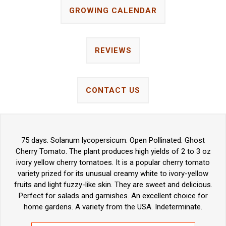
GROWING CALENDAR
REVIEWS
CONTACT US
75 days. Solanum lycopersicum. Open Pollinated. Ghost
Cherry Tomato. The plant produces high yields of 2 to 3 oz
ivory yellow cherry tomatoes. It is a popular cherry tomato
variety prized for its unusual creamy white to ivory-yellow
fruits and light fuzzy-like skin. They are sweet and delicious.
Perfect for salads and garnishes. An excellent choice for
home gardens. A variety from the USA. Indeterminate.