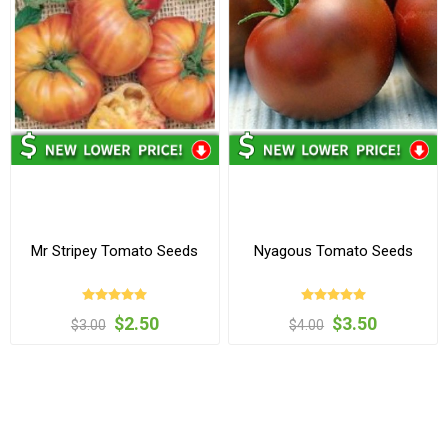
Mr Stripey Tomato Seeds
Nyagous Tomato Seeds
$2.50
$3.50
$3.00
$4.00