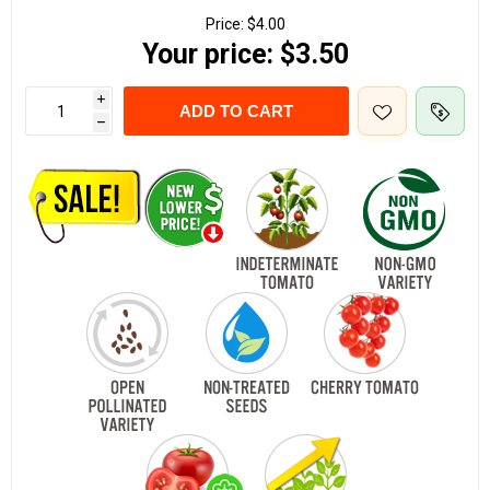
Price:
$4.00
Your price:
$3.50
i
ADD TO CART
h