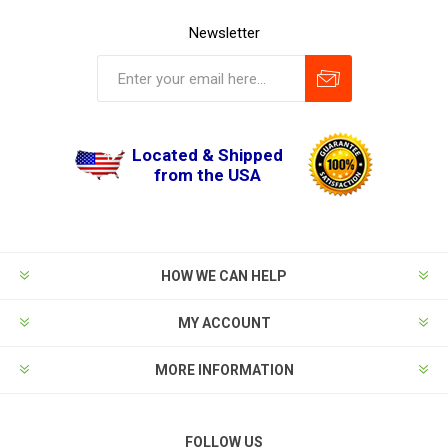
Newsletter
Located & Shipped
from the USA
HOW WE CAN HELP
MY ACCOUNT
MORE INFORMATION
FOLLOW US