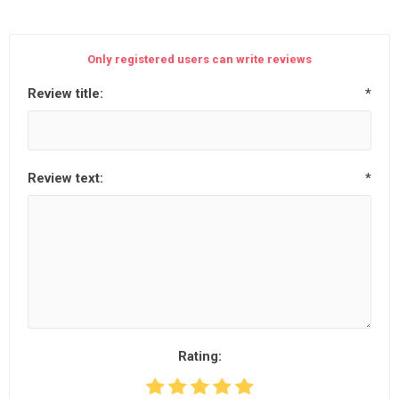
Only registered users can write reviews
Review title:
*
Review text:
*
Rating: