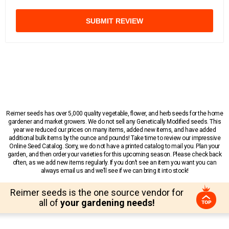
SUBMIT REVIEW
Reimer seeds has over 5,000 quality vegetable, flower, and herb seeds for the home
gardener and market growers. We do not sell any Genetically Modified seeds. This
year we reduced our prices on many items, added new items, and have added
additional bulk items by the ounce and pounds! Take time to review our impressive
Online Seed Catalog. Sorry, we do not have a printed catalog to mail you. Plan your
garden, and then order your varieties for this upcoming season. Please check back
often, as we add new items regularly. If you don’t see an item you want you can
always email us and we’ll see if we can bring it into stock!
Reimer seeds is the one source vendor for
all of
your gardening needs!