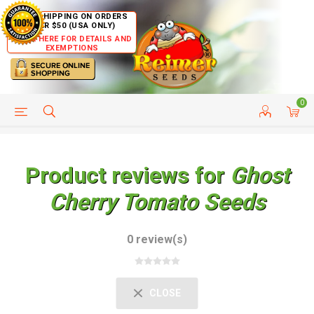
FREE SHIPPING ON ORDERS
OVER $50 (USA ONLY)
CLICK HERE FOR DETAILS AND
EXEMPTIONS
0
HELP PAGE
SHIP TO COUNTRIES
CUSTOMER SERVICE
Product reviews for
Ghost
Cherry Tomato Seeds
0 review(s)
CLOSE