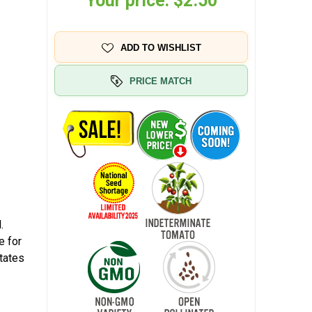
Your price:
$2.50
ADD TO WISHLIST
PRICE MATCH
.
e for
tates