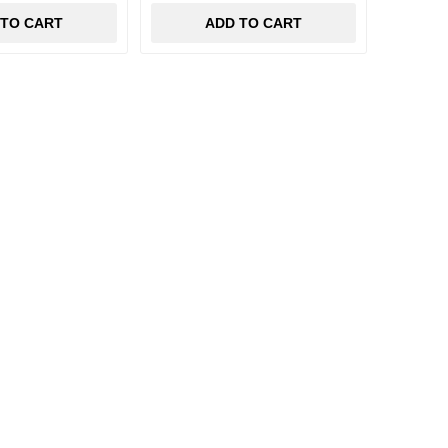
 TO CART
ADD TO CART