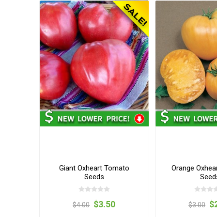
Giant Oxheart Tomato
Orange Oxhea
Seeds
Seed
$3.50
$
$4.00
$3.00