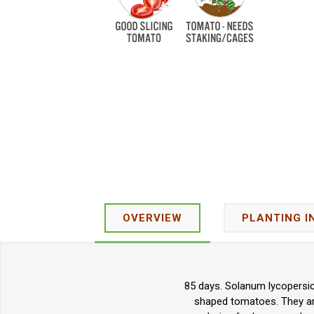
OVERVIEW
PLANTING I
85 days. Solanum lycopersic
shaped tomatoes. They are 