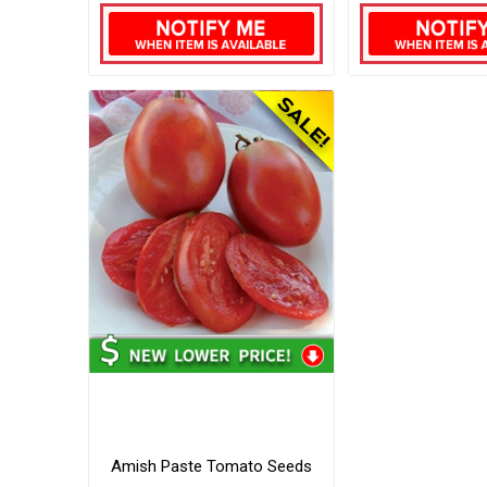
Amish Paste Tomato Seeds