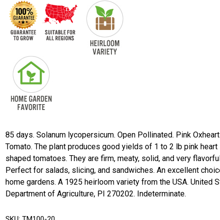
85 days. Solanum lycopersicum. Open Pollinated. Pink Oxheart
Tomato. The plant produces good yields of 1 to 2 lb pink heart
shaped tomatoes. They are firm, meaty, solid, and very flavorful
Perfect for salads, slicing, and sandwiches. An excellent choic
home gardens. A 1925 heirloom variety from the USA. United S
Department of Agriculture, PI 270202. Indeterminate.
SKU:
TM100-20