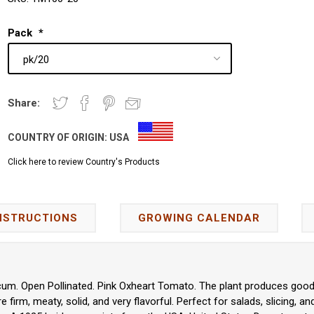
Pack
*
Share:
COUNTRY OF ORIGIN:
USA
Click here to review Country's Products
NSTRUCTIONS
GROWING CALENDAR
um. Open Pollinated. Pink Oxheart Tomato. The plant produces good yi
firm, meaty, solid, and very flavorful. Perfect for salads, slicing, a