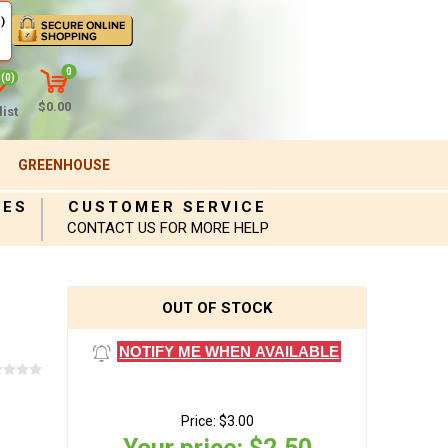
)
0
(0)
$0.00
ist
GREENHOUSE
IES
CUSTOMER SERVICE
CONTACT US FOR MORE HELP
OUT OF STOCK
NOTIFY ME WHEN AVAILABLE
Price:
$3.00