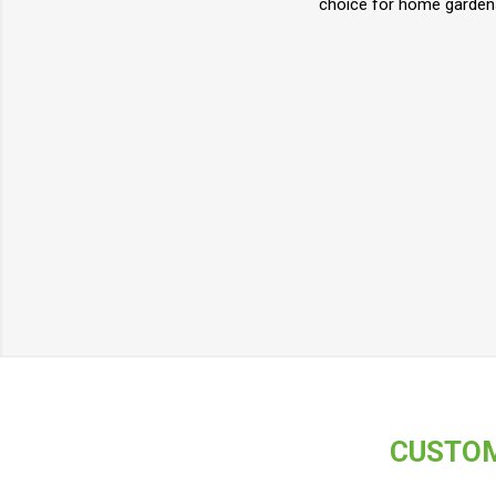
choice for home gardens
CUSTOM