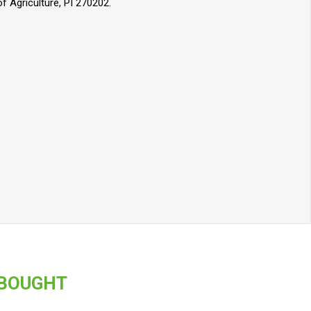
 Agriculture, PI 270202.
 BOUGHT