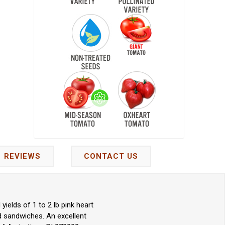
REVIEWS
CONTACT US
elds of 1 to 2 lb pink heart
nd sandwiches. An excellent