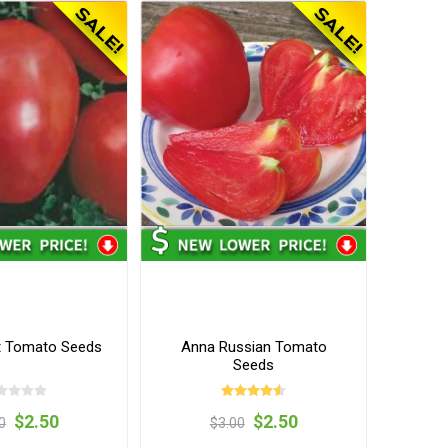
rt Tomato Seeds
Anna Russian Tomato
Seeds
$2.50
$2.50
0
$3.00