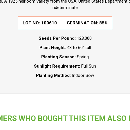
. A 1925 heirloom variety from the USA. United States Department of
Indeterminate.
LOT NO:
100610
GERMINATION:
85%
Seeds Per Pound:
128,000
Plant Height:
48 to 60” tall
Planting Season:
Spring
Sunlight Requirement:
Full Sun
Planting Method:
Indoor Sow
ERS WHO BOUGHT THIS ITEM ALSO