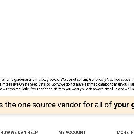
r the home gardener and market growers. We do not sell any Genetically Modified seeds.
 impressive Online Seed Catalog. Sorry, we do not have a printed catalog to mail you. Pla
w items regularly. If you don’t see an item you want you can always email us and we’ll see
s the one source vendor for all of
your 
HOW WE CAN HELP
MY ACCOUNT
MORE I