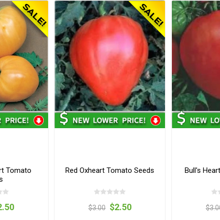
rt Tomato
Red Oxheart Tomato Seeds
Bull's Hea
s
2.50
$2.50
$3.00
$3.0