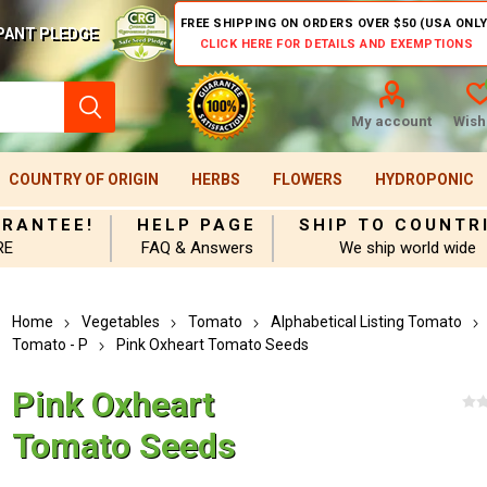
FREE SHIPPING ON ORDERS OVER $50 (USA ONLY
PANT PLEDGE
CLICK HERE FOR DETAILS AND EXEMPTIONS
My account
Wishl
COUNTRY OF ORIGIN
HERBS
FLOWERS
HYDROPONIC
ARANTEE!
HELP PAGE
SHIP TO COUNTR
RE
FAQ & Answers
We ship world wide
Home
Vegetables
Tomato
Alphabetical Listing Tomato
Tomato - P
Pink Oxheart Tomato Seeds
Pink Oxheart
Tomato Seeds