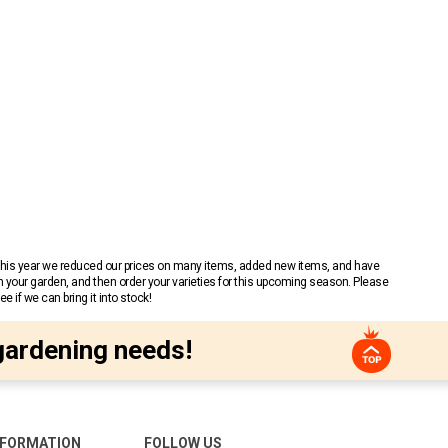
 This year we reduced our prices on many items, added new items, and have
n your garden, and then order your varieties for this upcoming season. Please
 if we can bring it into stock!
gardening needs!
NFORMATION
FOLLOW US