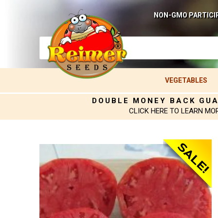
NON-GMO PARTICI
VEGETABLES
DOUBLE MONEY BACK GU
CLICK HERE TO LEARN MO