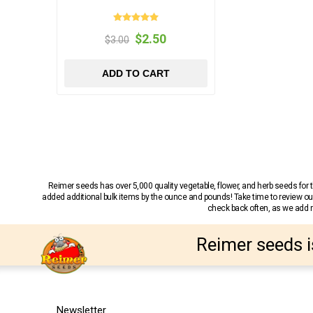
$2.50
$3.00
ADD TO CART
Reimer seeds has over 5,000 quality vegetable, flower, and herb seeds fo
added additional bulk items by the ounce and pounds! Take time to review our
check back often, as we add ne
Reimer seeds i
Newsletter