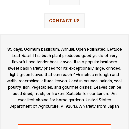
CONTACT US
85 days. Ocimum basilicum. Annual. Open Pollinated. Lettuce
Leaf Basil. This bush plant produces good yields of very
flavorful and tender basil leaves. It is a popular heirloom
sweet basil variety prized for its exceptionally large, crinkled,
light-green leaves that can reach 4–6 inches in length and
width, resembling lettuce leaves. Used in sauces, salads, veal,
poultry, fish, vegetables, and gourmet dishes. Leaves can be
used dried, fresh, or frozen. Suitable for containers. An
excellent choice for home gardens. United States
Department of Agriculture, PI 92043. A variety from Japan.