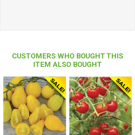
CUSTOMERS WHO BOUGHT THIS
ITEM ALSO BOUGHT