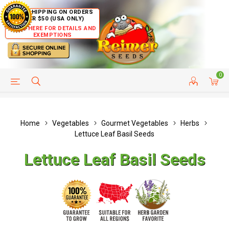
FREE SHIPPING ON ORDERS
OVER $50 (USA ONLY)
CLICK HERE FOR DETAILS AND
EXEMPTIONS
0
HELP PAGE
SHIP TO COUNTRIES
CUSTOMER SERVICE
Home
Vegetables
Gourmet Vegetables
Herbs
Lettuce Leaf Basil Seeds
Lettuce Leaf Basil Seeds