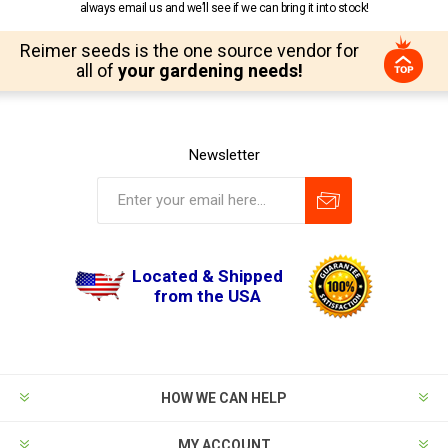
always email us and we’ll see if we can bring it into stock!
Reimer seeds is the one source vendor for
all of
your gardening needs!
Newsletter
Located & Shipped
from the USA
HOW WE CAN HELP
MY ACCOUNT