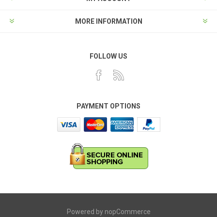
MORE INFORMATION
FOLLOW US
PAYMENT OPTIONS
Powered by
nopCommerce