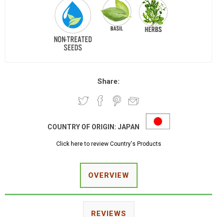
Share:
COUNTRY OF ORIGIN:
JAPAN
Click here to review Country's Products
OVERVIEW
REVIEWS