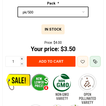
Pack
*
IN STOCK
Price:
$4.00
Your price:
$3.50
i
ADD TO CART
h