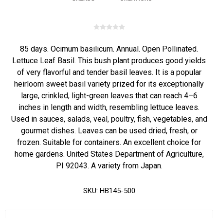
85 days. Ocimum basilicum. Annual. Open Pollinated.
Lettuce Leaf Basil. This bush plant produces good yields
of very flavorful and tender basil leaves. It is a popular
heirloom sweet basil variety prized for its exceptionally
large, crinkled, light-green leaves that can reach 4–6
inches in length and width, resembling lettuce leaves.
Used in sauces, salads, veal, poultry, fish, vegetables, and
gourmet dishes. Leaves can be used dried, fresh, or
frozen. Suitable for containers. An excellent choice for
home gardens. United States Department of Agriculture,
PI 92043. A variety from Japan.
SKU:
HB145-500