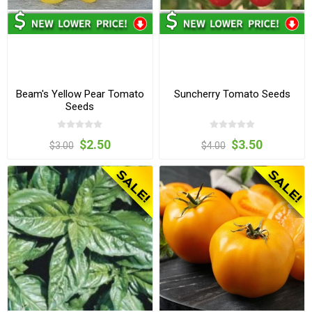
Beam's Yellow Pear Tomato
Suncherry Tomato Seeds
Seeds
$2.50
$3.50
$3.00
$4.00