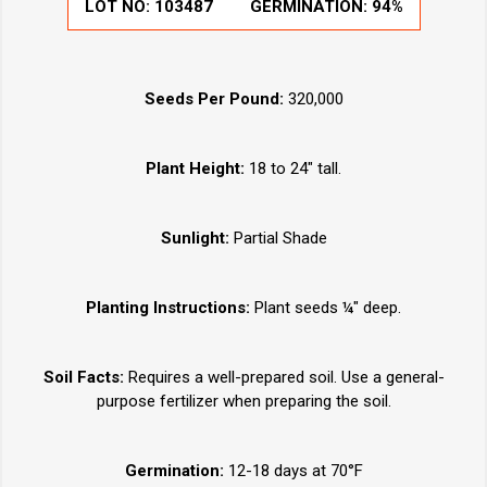
LOT NO:
103487
GERMINATION:
94%
Seeds Per Pound:
320,000
Plant Height:
18 to 24" tall.
Sunlight:
Partial Shade
Planting Instructions:
Plant seeds ¼" deep.
Soil Facts:
Requires a well-prepared soil. Use a general-
purpose fertilizer when preparing the soil.
Germination:
12-18 days at 70°F