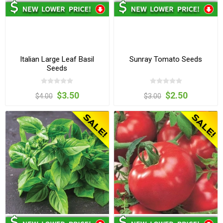
Italian Large Leaf Basil
Sunray Tomato Seeds
Seeds
$3.50
$2.50
$4.00
$3.00