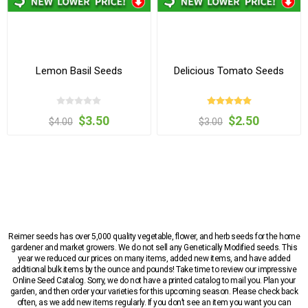
Lemon Basil Seeds
Delicious Tomato Seeds
$3.50
$2.50
$4.00
$3.00
Reimer seeds has over 5,000 quality vegetable, flower, and herb seeds for the home
gardener and market growers. We do not sell any Genetically Modified seeds. This
year we reduced our prices on many items, added new items, and have added
additional bulk items by the ounce and pounds! Take time to review our impressive
Online Seed Catalog. Sorry, we do not have a printed catalog to mail you. Plan your
garden, and then order your varieties for this upcoming season. Please check back
often, as we add new items regularly. If you don’t see an item you want you can