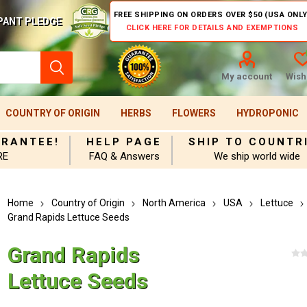
FREE SHIPPING ON ORDERS OVER $50 (USA ONLY
PANT PLEDGE
CLICK HERE FOR DETAILS AND EXEMPTIONS
My account
Wishl
COUNTRY OF ORIGIN
HERBS
FLOWERS
HYDROPONIC
ARANTEE!
HELP PAGE
SHIP TO COUNTR
RE
FAQ & Answers
We ship world wide
Home
Country of Origin
North America
USA
Lettuce
Grand Rapids Lettuce Seeds
Grand Rapids
Lettuce Seeds