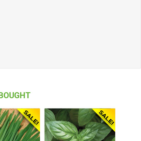
 BOUGHT