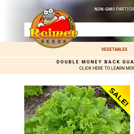
NON-GMO PARTICI
VEGETABLES
DOUBLE MONEY BACK GU
CLICK HERE TO LEARN MO