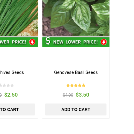
Chives Seeds
Genovese Basil Seeds
$2.50
$3.50
0
$4.00
 TO CART
ADD TO CART