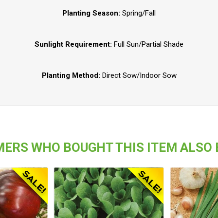
Planting Season:
Spring/Fall
Sunlight Requirement:
Full Sun/Partial Shade
Planting Method:
Direct Sow/Indoor Sow
ERS WHO BOUGHT THIS ITEM ALSO