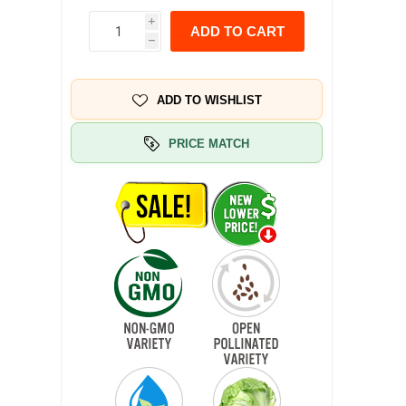
i
ADD TO CART
h
ADD TO WISHLIST
PRICE MATCH