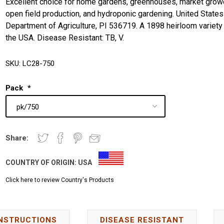
Excellent choice for home gardens, greenhouses, market grow
open field production, and hydroponic gardening. United States
Department of Agriculture, PI 536719. A 1898 heirloom variety
the USA. Disease Resistant: TB, V.
SKU:
LC28-750
Pack
*
Share:
COUNTRY OF ORIGIN:
USA
Click here to review Country's Products
INSTRUCTIONS
DISEASE RESISTANT