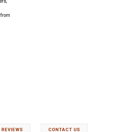
ers,
 from
REVIEWS
CONTACT US