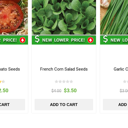
mato Seeds
French Corn Salad Seeds
Garlic 
2.50
$3.50
$4.00
$3.0
CART
ADD TO CART
ADD