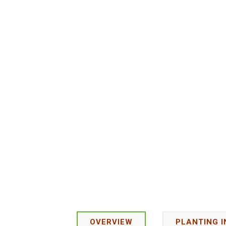
OVERVIEW
PLANTING 