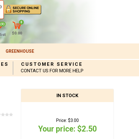
)
0
(0)
$0.00
ist
GREENHOUSE
IES
CUSTOMER SERVICE
CONTACT US FOR MORE HELP
IN STOCK
Price:
$3.00
Your price:
$2.50