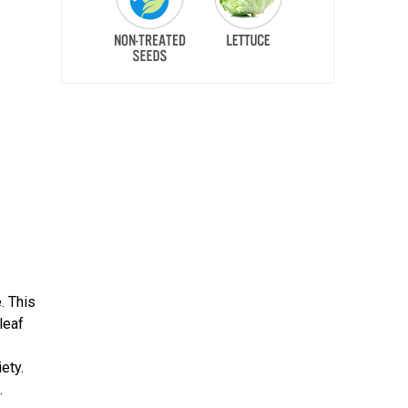
. This
leaf
ety.
.