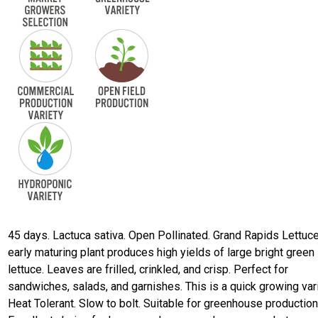
45 days. Lactuca sativa. Open Pollinated. Grand Rapids Lettuce
early maturing plant produces high yields of large bright green 
lettuce. Leaves are frilled, crinkled, and crisp. Perfect for
sandwiches, salads, and garnishes. This is a quick growing vari
Heat Tolerant. Slow to bolt. Suitable for greenhouse production