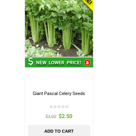
Giant Pascal Celery Seeds
$2.50
$3.00
ADD TO CART