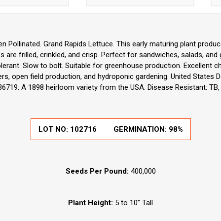
n Pollinated. Grand Rapids Lettuce. This early maturing plant produce
s are frilled, crinkled, and crisp. Perfect for sandwiches, salads, and 
olerant. Slow to bolt. Suitable for greenhouse production. Excellent 
s, open field production, and hydroponic gardening. United States De
36719. A 1898 heirloom variety from the USA. Disease Resistant: TB, 
LOT NO:
102716
GERMINATION:
98%
Seeds Per Pound:
400,000
Plant Height:
5 to 10” Tall