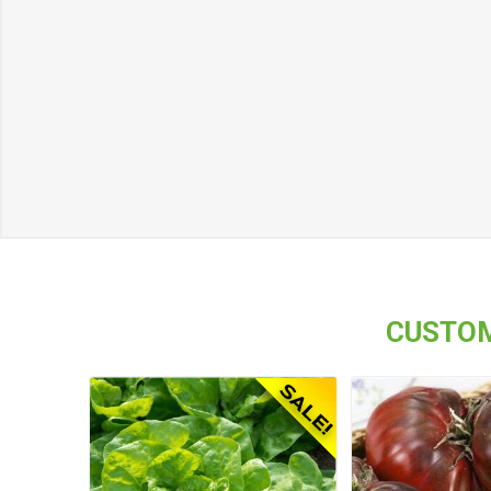
CUSTOM