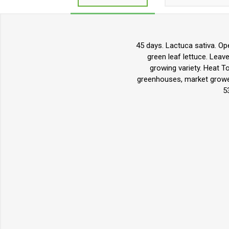
45 days. Lactuca sativa. Ope
green leaf lettuce. Leave
growing variety. Heat T
greenhouses, market grower
5