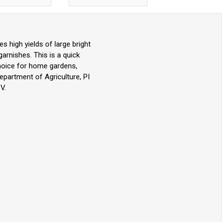
s high yields of large bright
garnishes. This is a quick
choice for home gardens,
partment of Agriculture, PI
V.