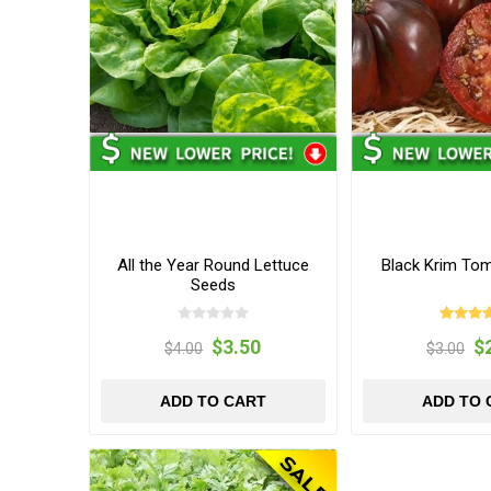
All the Year Round Lettuce
Black Krim To
Seeds
$3.50
$
$4.00
$3.00
ADD TO CART
ADD TO 