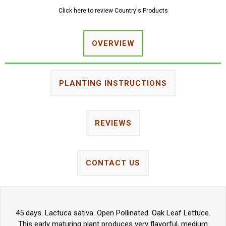
Click here to review Country's Products
OVERVIEW
PLANTING INSTRUCTIONS
REVIEWS
CONTACT US
45 days. Lactuca sativa. Open Pollinated. Oak Leaf Lettuce.
This early maturing plant produces very flavorful, medium