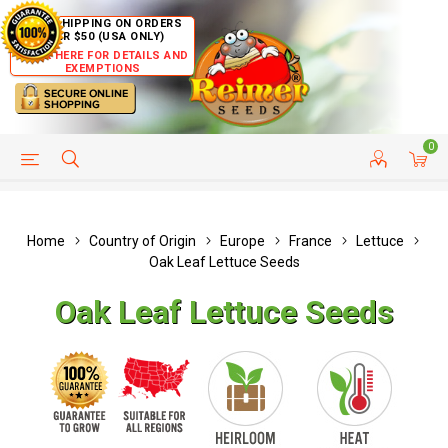
FREE SHIPPING ON ORDERS
OVER $50 (USA ONLY)
CLICK HERE FOR DETAILS AND
EXEMPTIONS
0
HELP PAGE
SHIP TO COUNTRIES
CUSTOMER SERVICE
Home
Country of Origin
Europe
France
Lettuce
Oak Leaf Lettuce Seeds
Oak Leaf Lettuce Seeds