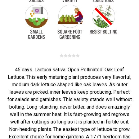
45 days. Lactuca sativa. Open Pollinated. Oak Leaf
Lettuce. This early maturing plant produces very flavorful,
medium dark lettuce shaped like oak leaves. As outer
leaves are picked, inner leaves keep producing. Perfect
for salads and garnishes. This variety stands well without
bolting. Long-standing, never bitter, and does amazingly
well in the summer heat. It is fast-growing and regrows
well after cuttings as long as it is planted in fertile soil.
Non-heading plants. The easiest type of lettuce to grow.
Excellent choice for home gardens. A 1771 heirloom has