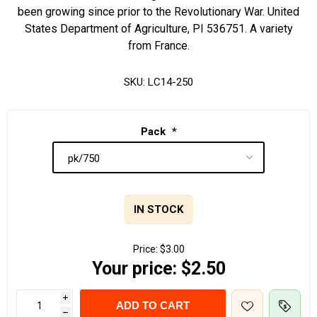
been growing since prior to the Revolutionary War. United
States Department of Agriculture, PI 536751. A variety
from France.
SKU:
LC14-250
Pack
*
IN STOCK
Price:
$3.00
Your price:
$2.50
i
ADD TO CART
h