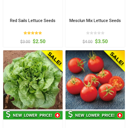
Red Sails Lettuce Seeds
Mesclun Mix Lettuce Seeds
$2.50
$3.50
$3.00
$4.00