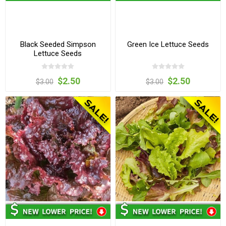
Black Seeded Simpson
Green Ice Lettuce Seeds
Lettuce Seeds
$2.50
$2.50
$3.00
$3.00