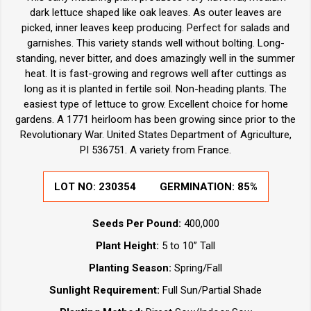
dark lettuce shaped like oak leaves. As outer leaves are
picked, inner leaves keep producing. Perfect for salads and
garnishes. This variety stands well without bolting. Long-
standing, never bitter, and does amazingly well in the summer
heat. It is fast-growing and regrows well after cuttings as
long as it is planted in fertile soil. Non-heading plants. The
easiest type of lettuce to grow. Excellent choice for home
gardens. A 1771 heirloom has been growing since prior to the
Revolutionary War. United States Department of Agriculture,
PI 536751. A variety from France.
LOT NO:
230354
GERMINATION:
85%
Seeds Per Pound:
400,000
Plant Height:
5 to 10” Tall
Planting Season:
Spring/Fall
Sunlight Requirement:
Full Sun/Partial Shade