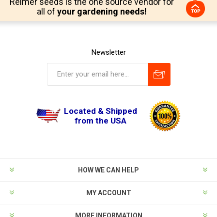
Reimer seeds is the one source vendor for
all of
your gardening needs!
Newsletter
Located & Shipped
from the USA
HOW WE CAN HELP
MY ACCOUNT
MORE INFORMATION