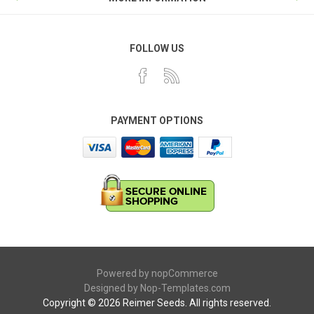
FOLLOW US
PAYMENT OPTIONS
Powered by
nopCommerce
Designed by
Nop-Templates.com
Copyright © 2026 Reimer Seeds. All rights reserved.