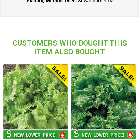
Planting Method:
Direct Sow/Indoor Sow
CUSTOMERS WHO BOUGHT THIS
ITEM ALSO BOUGHT