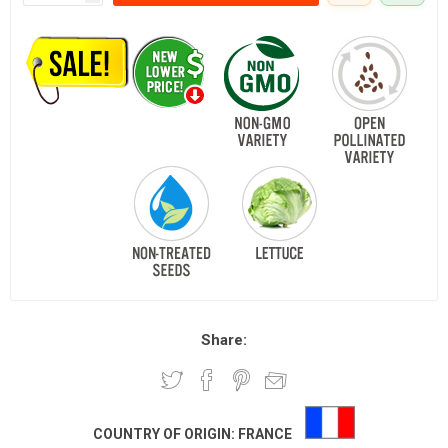
Share:
COUNTRY OF ORIGIN:
FRANCE