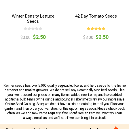
Winter Density Lettuce
42 Day Tomato Seeds
Seeds
$2.50
$2.50
$3.00
$3.00
Reimer seeds has over 5,000 quality vegetable, flower, and herb seeds for the home
gardener and market growers. We do not sell any Genetically Modified seeds. This
year we reduced our prices on many items, added new items, and have added
additional bulk items by the ounce and pounds! Take time to review our impressive
Online Seed Catalog. Sorry, we do not have a printed catalog to mail you. Plan your
garden, and then order your varieties for this upcoming season. Please check back
often, as we add new items regularly. If you don’t see an item you want you can
always email us and we’ll see if we can bring it into stock!