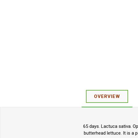
OVERVIEW
65 days. Lactuca sativa. O
butterhead lettuce. It is a 