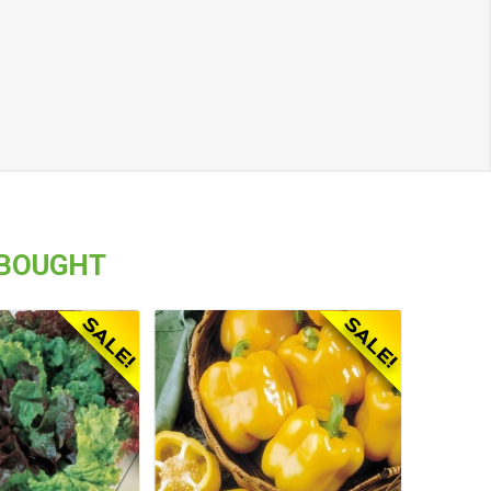
 BOUGHT