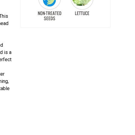
This
head
ad
d is a
erfect
ter
ning,
table