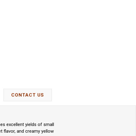
CONTACT US
s excellent yields of small
eet flavor, and creamy yellow