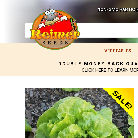
NON-GMO PARTICI
VEGETABLES
DOUBLE MONEY BACK GU
CLICK HERE TO LEARN MO