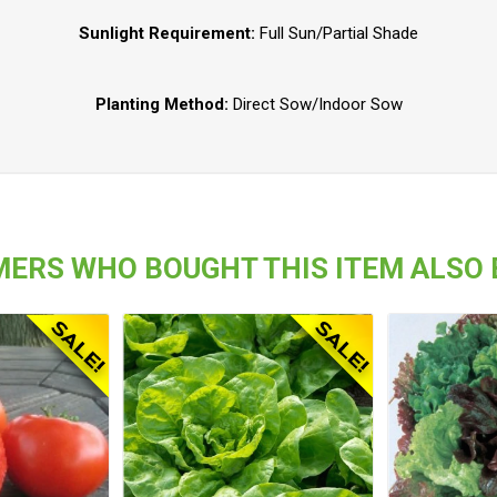
Sunlight Requirement:
Full Sun/Partial Shade
Planting Method:
Direct Sow/Indoor Sow
ERS WHO BOUGHT THIS ITEM ALSO