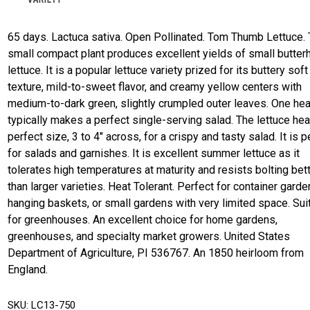
65 days. Lactuca sativa. Open Pollinated. Tom Thumb Lettuce. 
small compact plant produces excellent yields of small butter
lettuce. It is a popular lettuce variety prized for its buttery soft
texture, mild-to-sweet flavor, and creamy yellow centers with
medium-to-dark green, slightly crumpled outer leaves. One he
typically makes a perfect single-serving salad. The lettuce hea
perfect size, 3 to 4" across, for a crispy and tasty salad. It is p
for salads and garnishes. It is excellent summer lettuce as it
tolerates high temperatures at maturity and resists bolting bet
than larger varieties. Heat Tolerant. Perfect for container garde
hanging baskets, or small gardens with very limited space. Sui
for greenhouses. An excellent choice for home gardens,
greenhouses, and specialty market growers. United States
Department of Agriculture, PI 536767. An 1850 heirloom from
England.
SKU:
LC13-750