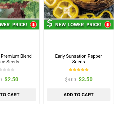
t Premium Blend
Early Sunsation Pepper
uce Seeds
Seeds
$2.50
$3.50
0
$4.00
 TO CART
ADD TO CART