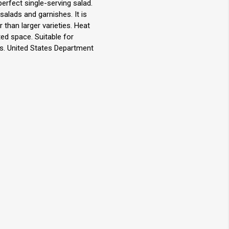
erfect single-serving salad.
 salads and garnishes. It is
 than larger varieties. Heat
ted space. Suitable for
s. United States Department