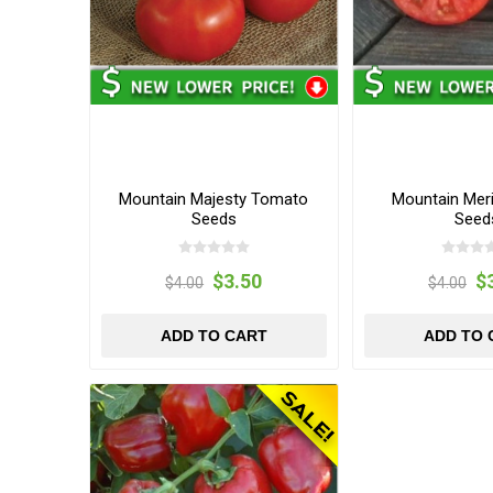
Mountain Majesty Tomato
Mountain Mer
Seeds
Seed
$3.50
$
$4.00
$4.00
ADD TO CART
ADD TO 