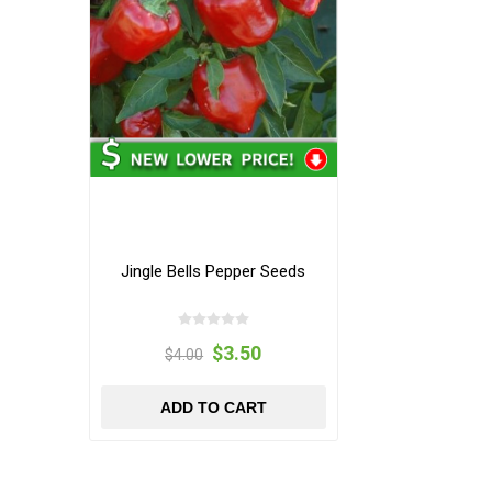
Jingle Bells Pepper Seeds
$3.50
$4.00
ADD TO CART