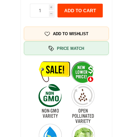
i
ADD TO CART
h
ADD TO WISHLIST
PRICE MATCH