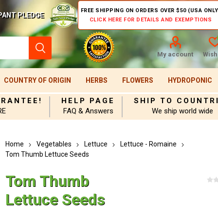
FREE SHIPPING ON ORDERS OVER $50 (USA ONLY
PANT PLEDGE
CLICK HERE FOR DETAILS AND EXEMPTIONS
My account
Wishl
COUNTRY OF ORIGIN
HERBS
FLOWERS
HYDROPONIC
ARANTEE!
HELP PAGE
SHIP TO COUNTR
RE
FAQ & Answers
We ship world wide
Home
Vegetables
Lettuce
Lettuce - Romaine
Tom Thumb Lettuce Seeds
Tom Thumb
Lettuce Seeds