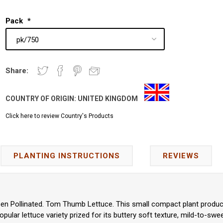
Pack
*
Share:
COUNTRY OF ORIGIN:
UNITED KINGDOM
Click here to review Country's Products
PLANTING INSTRUCTIONS
REVIEWS
pen Pollinated. Tom Thumb Lettuce. This small compact plant produce
popular lettuce variety prized for its buttery soft texture, mild-to-sw