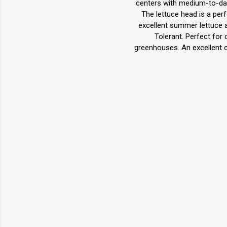
centers with medium-to-dark
The lettuce head is a perfe
excellent summer lettuce as
Tolerant. Perfect for 
greenhouses. An excellent 