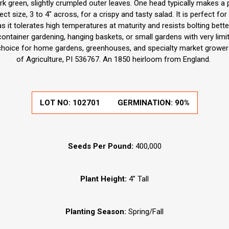
 green, slightly crumpled outer leaves. One head typically makes a p
ct size, 3 to 4" across, for a crispy and tasty salad. It is perfect for
 it tolerates high temperatures at maturity and resists bolting better
container gardening, hanging baskets, or small gardens with very limi
choice for home gardens, greenhouses, and specialty market grower
of Agriculture, PI 536767. An 1850 heirloom from England.
LOT NO:
102701
GERMINATION:
90%
Seeds Per Pound:
400,000
Plant Height:
4” Tall
Planting Season:
Spring/Fall