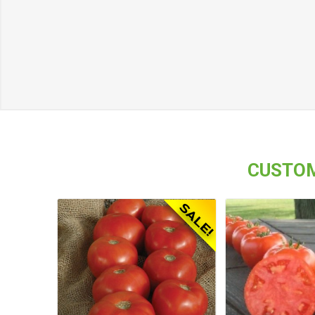
CUSTOM