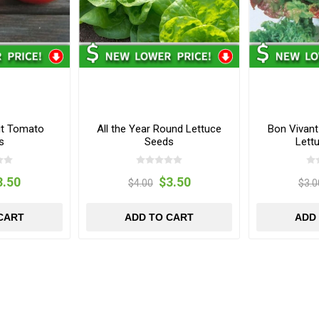
it Tomato
All the Year Round Lettuce
Bon Vivan
s
Seeds
Lett
3.50
$3.50
$4.00
$3.0
CART
ADD TO CART
ADD