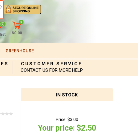
)
0
(0)
$0.00
ist
GREENHOUSE
IES
CUSTOMER SERVICE
CONTACT US FOR MORE HELP
IN STOCK
Price:
$3.00
Your price:
$2.50