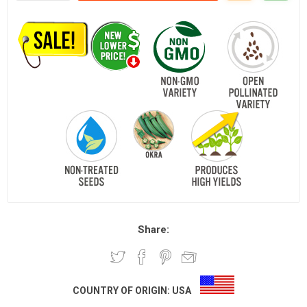
Share:
COUNTRY OF ORIGIN:
USA