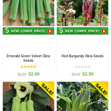
Emerald Green Velvet Okra
Red Burgundy Okra Seeds
Seeds
$2.00
$2.50
$2.50
$3.00