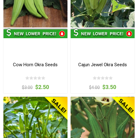
Cow Horn Okra Seeds
Cajun Jewel Okra Seeds
$2.50
$3.50
$3.00
$4.00