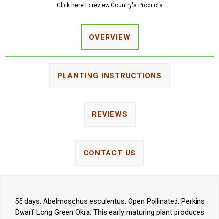
Click here to review Country's Products
OVERVIEW
PLANTING INSTRUCTIONS
REVIEWS
CONTACT US
55 days. Abelmoschus esculentus. Open Pollinated. Perkins
Dwarf Long Green Okra. This early maturing plant produces