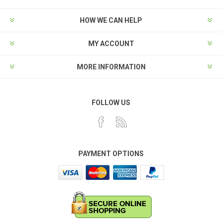
HOW WE CAN HELP
MY ACCOUNT
MORE INFORMATION
FOLLOW US
PAYMENT OPTIONS