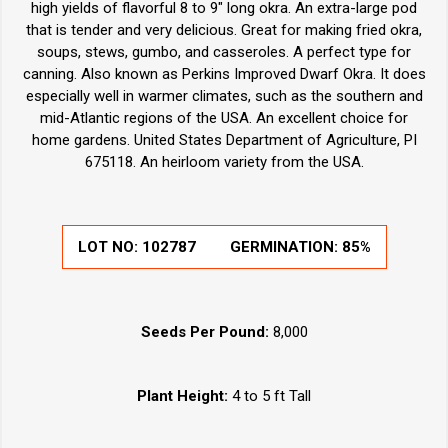
high yields of flavorful 8 to 9" long okra. An extra-large pod
that is tender and very delicious. Great for making fried okra,
soups, stews, gumbo, and casseroles. A perfect type for
canning. Also known as Perkins Improved Dwarf Okra. It does
especially well in warmer climates, such as the southern and
mid-Atlantic regions of the USA. An excellent choice for
home gardens. United States Department of Agriculture, PI
675118. An heirloom variety from the USA.
LOT NO:
102787
GERMINATION:
85%
Seeds Per Pound:
8,000
Plant Height:
4 to 5 ft Tall