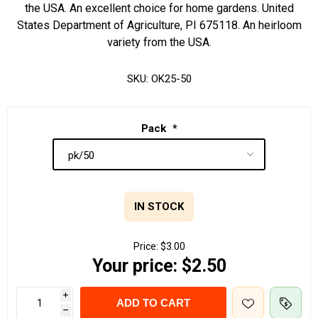
the USA. An excellent choice for home gardens. United
States Department of Agriculture, PI 675118. An heirloom
variety from the USA.
SKU:
OK25-50
Pack
*
IN STOCK
Price:
$3.00
Your price:
$2.50
i
ADD TO CART
h