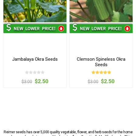
Jambalaya Okra Seeds
Clemson Spineless Okra
Seeds
$2.50
$2.50
$3.00
$3.00
Reimer seeds has over 5,000 quality vegetable, flower, and herb seeds for the home