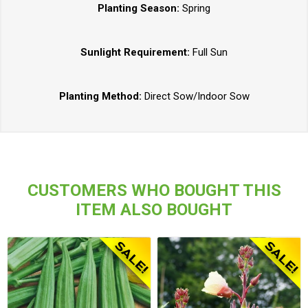
Planting Season:
Spring
Sunlight Requirement:
Full Sun
Planting Method:
Direct Sow/Indoor Sow
CUSTOMERS WHO BOUGHT THIS
ITEM ALSO BOUGHT