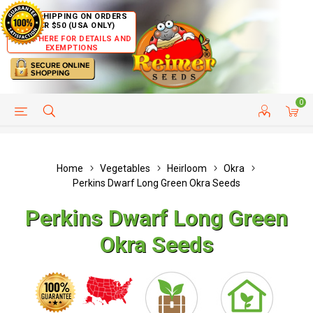
FREE SHIPPING ON ORDERS
OVER $50 (USA ONLY)
CLICK HERE FOR DETAILS AND
EXEMPTIONS
0
HELP PAGE
SHIP TO COUNTRIES
CUSTOMER SERVICE
Home
Vegetables
Heirloom
Okra
Perkins Dwarf Long Green Okra Seeds
Perkins Dwarf Long Green
Okra Seeds