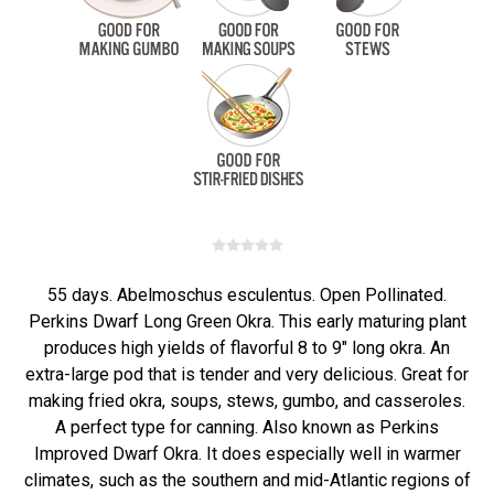
55 days. Abelmoschus esculentus. Open Pollinated.
Perkins Dwarf Long Green Okra. This early maturing plant
produces high yields of flavorful 8 to 9" long okra. An
extra-large pod that is tender and very delicious. Great for
making fried okra, soups, stews, gumbo, and casseroles.
A perfect type for canning. Also known as Perkins
Improved Dwarf Okra. It does especially well in warmer
climates, such as the southern and mid-Atlantic regions of