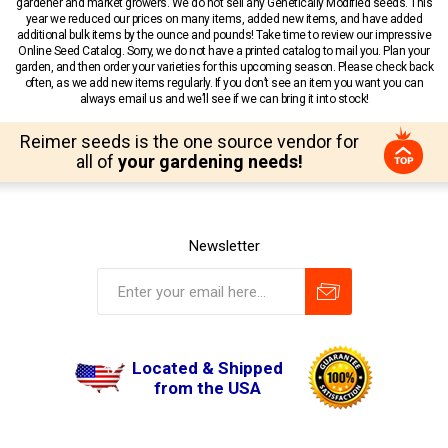
gardener and market growers. We do not sell any Genetically Modified seeds. This
year we reduced our prices on many items, added new items, and have added
additional bulk items by the ounce and pounds! Take time to review our impressive
Online Seed Catalog. Sorry, we do not have a printed catalog to mail you. Plan your
garden, and then order your varieties for this upcoming season. Please check back
often, as we add new items regularly. If you don’t see an item you want you can
always email us and we’ll see if we can bring it into stock!
Reimer seeds is the one source vendor for
all of
your gardening needs!
Newsletter
Located & Shipped
from the USA