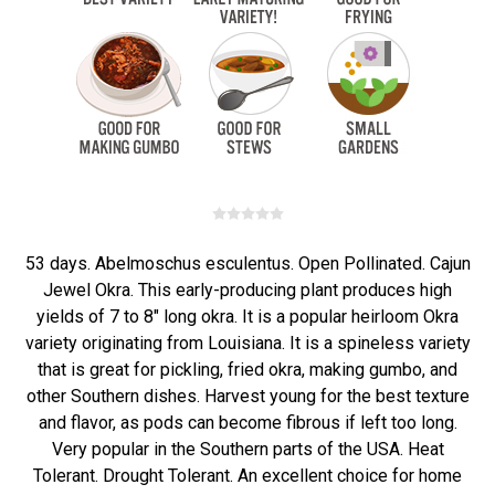
53 days. Abelmoschus esculentus. Open Pollinated. Cajun
Jewel Okra. This early-producing plant produces high
yields of 7 to 8" long okra. It is a popular heirloom Okra
variety originating from Louisiana. It is a spineless variety
that is great for pickling, fried okra, making gumbo, and
other Southern dishes. Harvest young for the best texture
and flavor, as pods can become fibrous if left too long.
Very popular in the Southern parts of the USA. Heat
Tolerant. Drought Tolerant. An excellent choice for home