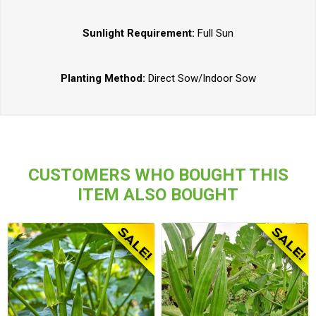
Sunlight Requirement:
Full Sun
Planting Method:
Direct Sow/Indoor Sow
CUSTOMERS WHO BOUGHT THIS
ITEM ALSO BOUGHT