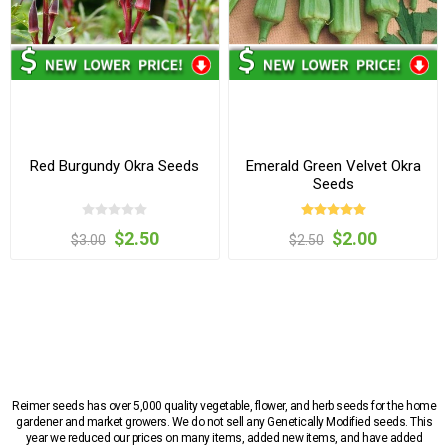
Red Burgundy Okra Seeds
Emerald Green Velvet Okra
Seeds
$2.50
$2.00
$3.00
$2.50
Reimer seeds has over 5,000 quality vegetable, flower, and herb seeds for the home
gardener and market growers. We do not sell any Genetically Modified seeds. This
year we reduced our prices on many items, added new items, and have added