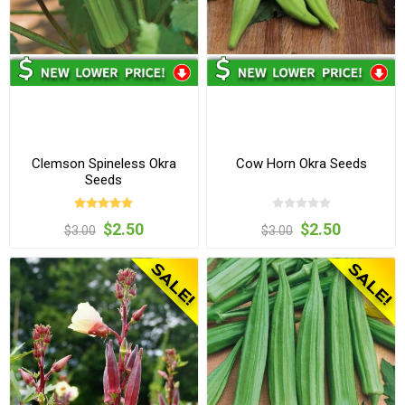
Clemson Spineless Okra
Cow Horn Okra Seeds
Seeds
$2.50
$2.50
$3.00
$3.00