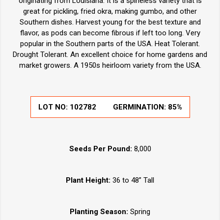
originating from Louisiana. It is a spineless variety that is
great for pickling, fried okra, making gumbo, and other
Southern dishes. Harvest young for the best texture and
flavor, as pods can become fibrous if left too long. Very
popular in the Southern parts of the USA. Heat Tolerant.
Drought Tolerant. An excellent choice for home gardens and
market growers. A 1950s heirloom variety from the USA.
LOT NO:
102782
GERMINATION:
85%
Seeds Per Pound:
8,000
Plant Height:
36 to 48” Tall
Planting Season:
Spring