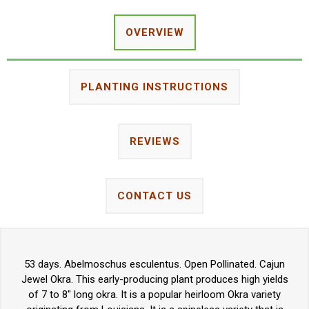
OVERVIEW
PLANTING INSTRUCTIONS
REVIEWS
CONTACT US
53 days. Abelmoschus esculentus. Open Pollinated. Cajun
Jewel Okra. This early-producing plant produces high yields
of 7 to 8" long okra. It is a popular heirloom Okra variety