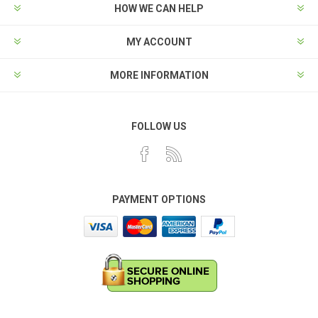
HOW WE CAN HELP
MY ACCOUNT
MORE INFORMATION
FOLLOW US
PAYMENT OPTIONS