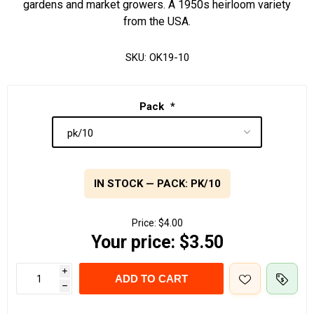
gardens and market growers. A 1950s heirloom variety
from the USA.
SKU:
OK19-10
Pack
*
IN STOCK — PACK: PK/10
Price:
$4.00
Your price:
$3.50
i
ADD TO CART
h