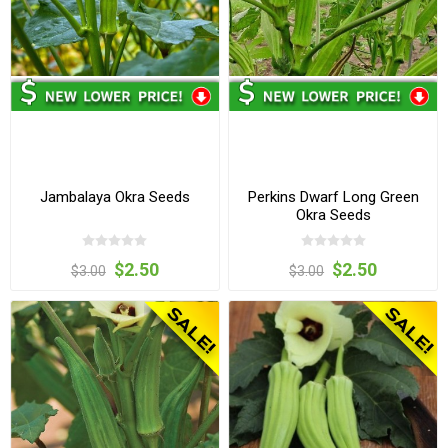
Jambalaya Okra Seeds
Perkins Dwarf Long Green
Okra Seeds
$2.50
$2.50
$3.00
$3.00