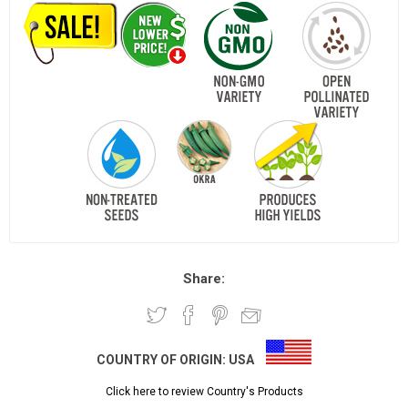
Share:
COUNTRY OF ORIGIN:
USA
Click here to review Country's Products