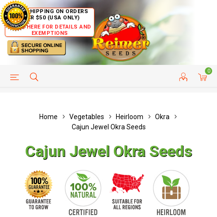
FREE SHIPPING ON ORDERS
OVER $50 (USA ONLY)
CLICK HERE FOR DETAILS AND
EXEMPTIONS
0
HELP PAGE
SHIP TO COUNTRIES
CUSTOMER SERVICE
Home
Vegetables
Heirloom
Okra
Cajun Jewel Okra Seeds
Cajun Jewel Okra Seeds