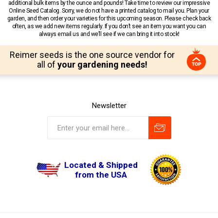
additional bulk items by the ounce and pounds! Take time to review our impressive
Online Seed Catalog. Sorry, we do not have a printed catalog to mail you. Plan your
garden, and then order your varieties for this upcoming season. Please check back
often, as we add new items regularly. If you don’t see an item you want you can
always email us and we’ll see if we can bring it into stock!
Reimer seeds is the one source vendor for
all of
your gardening needs!
Newsletter
Located & Shipped
from the USA