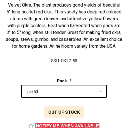
Velvet Okra. The plant produces good yields of beautiful
5" long scarlet red okra. This variety has deep red colored
stems with green leaves and attractive yellow flowers
with purple centers. Best when harvested when pods are
3" to 5" long, when still tender. Great for making fried okra,
soups, stews, gumbo, and casseroles. An excellent choice
for home gardens. An heirloom variety from the USA.
SKU:
OK27-50
Pack
*
OUT OF STOCK
NOTIFY ME WHEN AVAILABLE