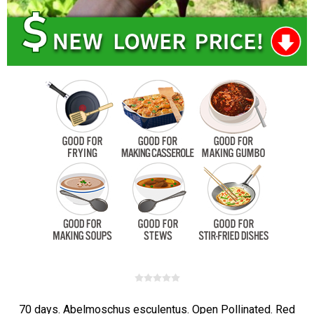
70 days. Abelmoschus esculentus. Open Pollinated. Red