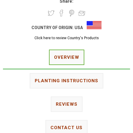
Share:
COUNTRY OF ORIGIN:
USA
Click here to review Country's Products
OVERVIEW
PLANTING INSTRUCTIONS
REVIEWS
CONTACT US