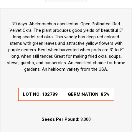
70 days. Abelmoschus esculentus. Open Pollinated. Red
Velvet Okra. The plant produces good yields of beautiful 5"
long scarlet red okra. This variety has deep red colored
stems with green leaves and attractive yellow flowers with
purple centers. Best when harvested when pods are 3" to 5"
long, when still tender. Great for making fried okra, soups,
stews, gumbo, and casseroles. An excellent choice for home
gardens. An heirloom variety from the USA.
LOT NO:
102789
GERMINATION:
85%
Seeds Per Pound:
8,000