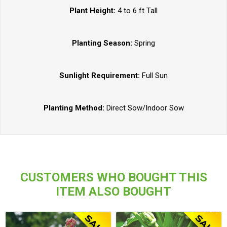
Plant Height:
4 to 6 ft Tall
Planting Season:
Spring
Sunlight Requirement:
Full Sun
Planting Method:
Direct Sow/Indoor Sow
CUSTOMERS WHO BOUGHT THIS
ITEM ALSO BOUGHT