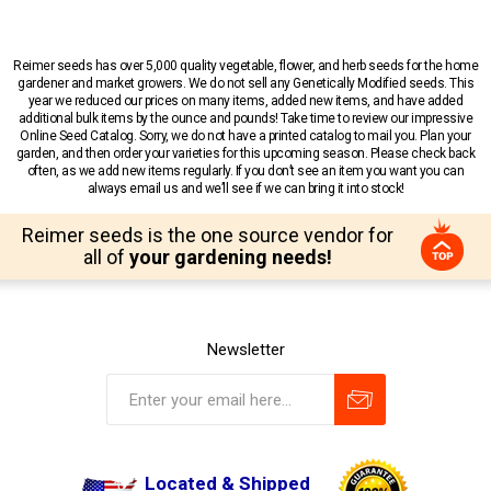
Reimer seeds has over 5,000 quality vegetable, flower, and herb seeds for the home
gardener and market growers. We do not sell any Genetically Modified seeds. This
year we reduced our prices on many items, added new items, and have added
additional bulk items by the ounce and pounds! Take time to review our impressive
Online Seed Catalog. Sorry, we do not have a printed catalog to mail you. Plan your
garden, and then order your varieties for this upcoming season. Please check back
often, as we add new items regularly. If you don’t see an item you want you can
always email us and we’ll see if we can bring it into stock!
Reimer seeds is the one source vendor for
all of
your gardening needs!
Newsletter
Located & Shipped