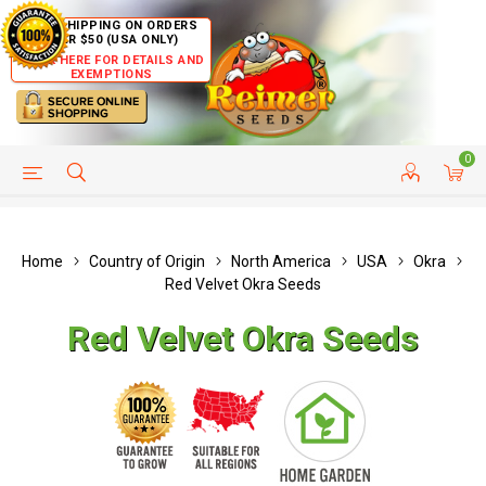
FREE SHIPPING ON ORDERS
OVER $50 (USA ONLY)
CLICK HERE FOR DETAILS AND
EXEMPTIONS
0
HELP PAGE
SHIP TO COUNTRIES
CUSTOMER SERVICE
Home
Country of Origin
North America
USA
Okra
Red Velvet Okra Seeds
Red Velvet Okra Seeds