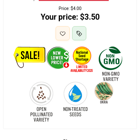
Price:
$4.00
Your price:
$3.50