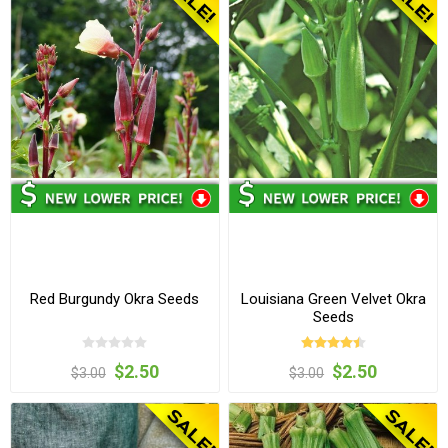
Red Burgundy Okra Seeds
Louisiana Green Velvet Okra
Seeds
$2.50
$2.50
$3.00
$3.00