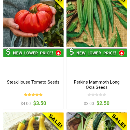
SteakHouse Tomato Seeds
Perkins Mammoth Long
Okra Seeds
$3.50
$2.50
$4.00
$3.00