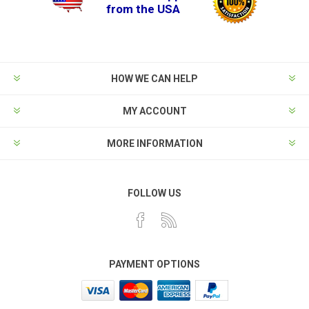
from the USA
HOW WE CAN HELP
MY ACCOUNT
MORE INFORMATION
FOLLOW US
PAYMENT OPTIONS