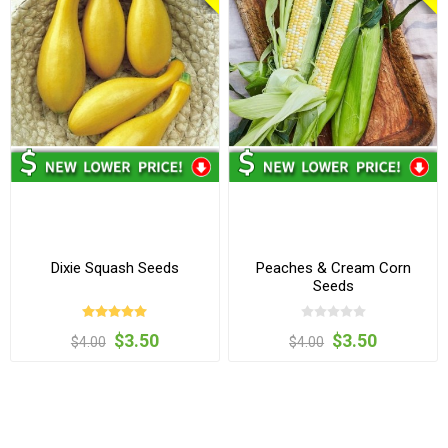
Dixie Squash Seeds
Peaches & Cream Corn
Seeds
$3.50
$3.50
$4.00
$4.00