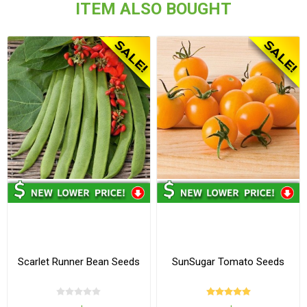
ITEM ALSO BOUGHT
Scarlet Runner Bean Seeds
SunSugar Tomato Seeds