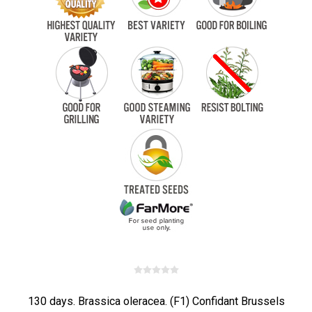
130 days. Brassica oleracea. (F1) Confidant Brussels