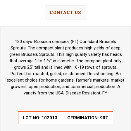
CONTACT US
130 days. Brassica oleracea. (F1) Confidant Brussels
Sprouts. The compact plant produces high yields of deep
green Brussels Sprouts. This high quality variety has heads
that average 1 to 1 ½" in diameter. The compact plant only
grows 25" tall and is lined with 16-19 rows of sprouts.
Perfect for roasted, grilled, or steamed. Resist bolting. An
excellent choice for home gardens, farmer’s markets, market
growers, open production, and commercial production. A
variety from the USA. Disease Resistant: FY.
LOT NO:
102013
GERMINATION:
90%