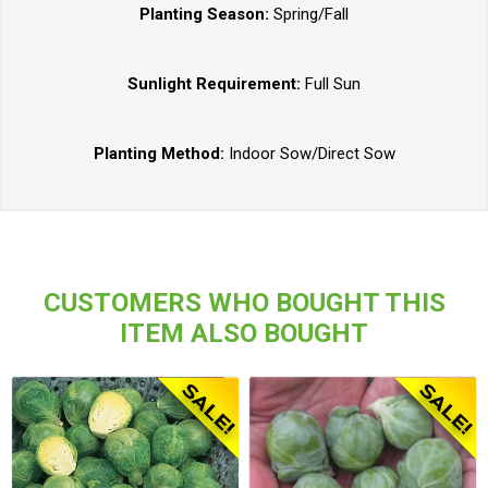
Planting Season:
Spring/Fall
Sunlight Requirement:
Full Sun
Planting Method:
Indoor Sow/Direct Sow
CUSTOMERS WHO BOUGHT THIS
ITEM ALSO BOUGHT