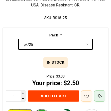
USA. Disease Resistant: CR.
SKU:
BS18-25
Pack
*
IN STOCK
Price:
$3.00
Your price:
$2.50
i
ADD TO CART
h