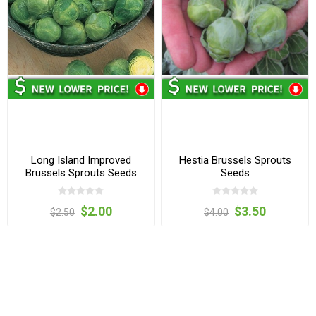
Long Island Improved
Hestia Brussels Sprouts
Brussels Sprouts Seeds
Seeds
$2.00
$3.50
$2.50
$4.00