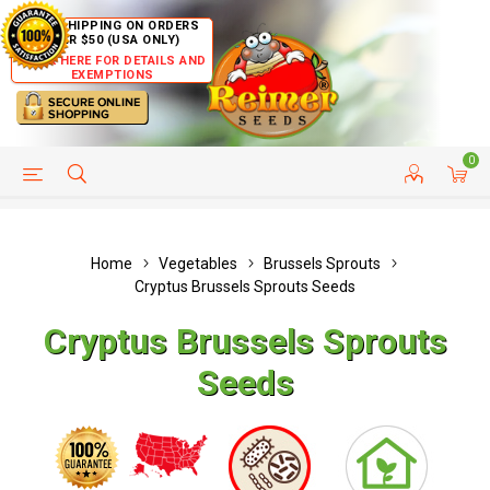
FREE SHIPPING ON ORDERS
OVER $50 (USA ONLY)
CLICK HERE FOR DETAILS AND
EXEMPTIONS
0
HELP PAGE
SHIP TO COUNTRIES
CUSTOMER SERVICE
Home
Vegetables
Brussels Sprouts
Cryptus Brussels Sprouts Seeds
Cryptus Brussels Sprouts
Seeds