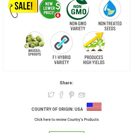
Share:
COUNTRY OF ORIGIN:
USA
Click here to review Country's Products