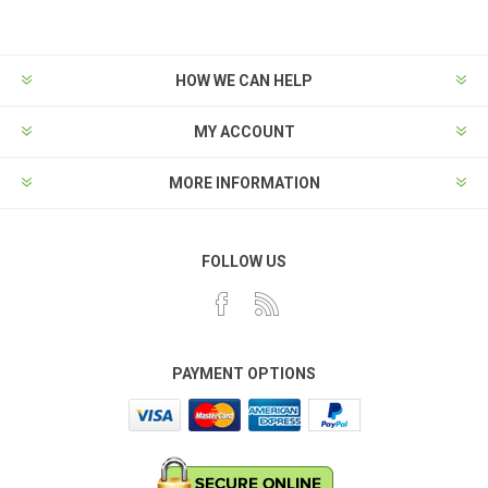
HOW WE CAN HELP
MY ACCOUNT
MORE INFORMATION
FOLLOW US
PAYMENT OPTIONS