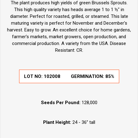
The plant produces high yields of green Brussels Sprouts.
This high quality variety has heads average 1 to 1 ½" in
diameter. Perfect for roasted, grilled, or steamed. This late
maturing variety is perfect for November and December's
harvest. Easy to grow. An excellent choice for home gardens,
farmer’s markets, market growers, open production, and
commercial production. A variety from the USA. Disease
Resistant: CR.
LOT NO:
102008
GERMINATION:
85%
Seeds Per Pound:
128,000
Plant Height:
24 - 36” tall