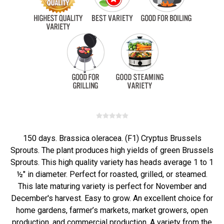
150 days. Brassica oleracea. (F1) Cryptus Brussels
Sprouts. The plant produces high yields of green Brussels
Sprouts. This high quality variety has heads average 1 to 1
½" in diameter. Perfect for roasted, grilled, or steamed.
This late maturing variety is perfect for November and
December's harvest. Easy to grow. An excellent choice for
home gardens, farmer’s markets, market growers, open
production, and commercial production. A variety from the