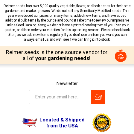
Reimer seeds has over 5,000 quality vegetable, flower, and herb seeds for the home
gardener and market growers. We do not sell any Genetically Modified seeds. This
year we reduced our prices on many items, added new items, and have added
additional bulk items by the ounce and pounds! Take time to review our impressive
Online Seed Catalog. Sorry, we do not have a printed catalog to mail you. Plan your
garden, and then order your varieties for this upcoming season. Please check back
often, as we add new items regularly. If you don’t see an item you want you can
always email us and we’ll see if we can bring it into stock!
Reimer seeds is the one source vendor for
all of
your gardening needs!
Newsletter
Located & Shipped
from the USA