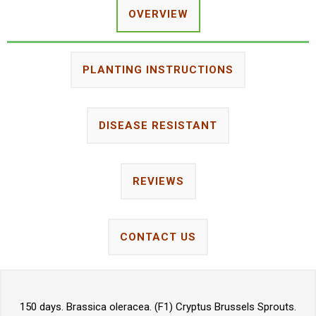
OVERVIEW
PLANTING INSTRUCTIONS
DISEASE RESISTANT
REVIEWS
CONTACT US
150 days. Brassica oleracea. (F1) Cryptus Brussels Sprouts.