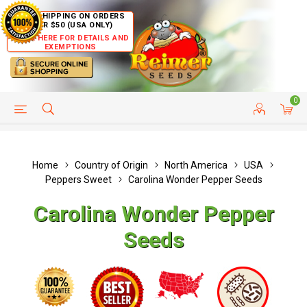
FREE SHIPPING ON ORDERS
OVER $50 (USA ONLY)
CLICK HERE FOR DETAILS AND
EXEMPTIONS
0
HELP PAGE
SHIP TO COUNTRIES
CUSTOMER SERVICE
Home
Country of Origin
North America
USA
Peppers Sweet
Carolina Wonder Pepper Seeds
Carolina Wonder Pepper
Seeds