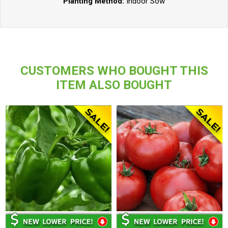
Planting Method:
Indoor Sow
CUSTOMERS WHO BOUGHT THIS
ITEM ALSO BOUGHT