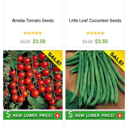
Amelia Tomato Seeds
Little Leaf Cucumber Seeds
$3.50
$3.50
$4.00
$4.00