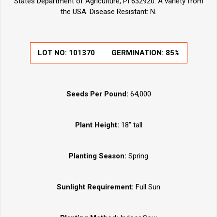
States Department of Agriculture, PI 632920. A variety from
the USA. Disease Resistant: N.
LOT NO:
101370
GERMINATION:
85%
Seeds Per Pound:
64,000
Plant Height:
18” tall
Planting Season:
Spring
Sunlight Requirement:
Full Sun