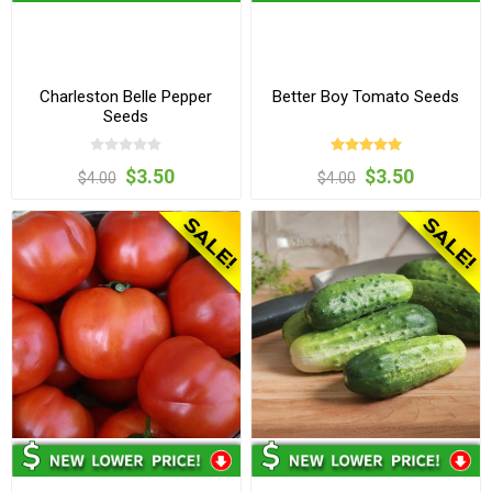
Charleston Belle Pepper
Better Boy Tomato Seeds
Seeds
$3.50
$3.50
$4.00
$4.00