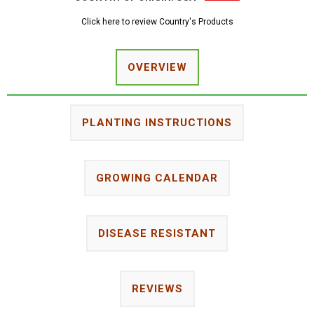
Click here to review Country's Products
OVERVIEW
PLANTING INSTRUCTIONS
GROWING CALENDAR
DISEASE RESISTANT
REVIEWS