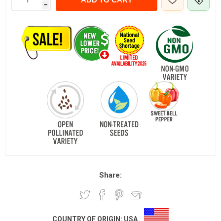
h
Share:
COUNTRY OF ORIGIN:
USA