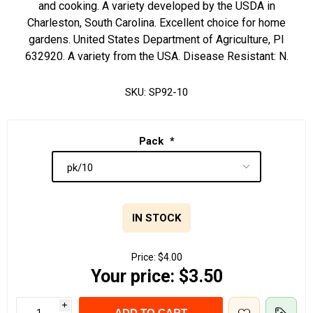
and cooking. A variety developed by the USDA in
Charleston, South Carolina. Excellent choice for home
gardens. United States Department of Agriculture, PI
632920. A variety from the USA. Disease Resistant: N.
SKU:
SP92-10
Pack
*
IN STOCK
Price:
$4.00
Your price:
$3.50
i
ADD TO CART