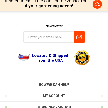
Reimer seeds is the one source vendor for
all of
your gardening needs!
Newsletter
Located & Shipped
from the USA
HOW WE CAN HELP
MY ACCOUNT
MORE INFORMATION