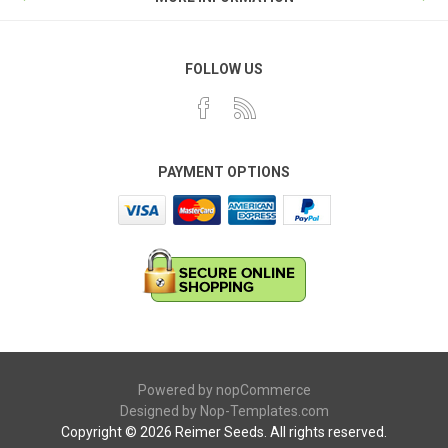
FOLLOW US
PAYMENT OPTIONS
Powered by
nopCommerce
Designed by
Nop-Templates.com
Copyright © 2026 Reimer Seeds. All rights reserved.