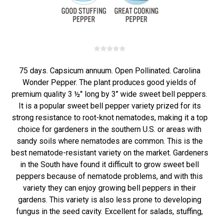
75 days. Capsicum annuum. Open Pollinated. Carolina
Wonder Pepper. The plant produces good yields of
premium quality 3 ½" long by 3" wide sweet bell peppers.
It is a popular sweet bell pepper variety prized for its
strong resistance to root-knot nematodes, making it a top
choice for gardeners in the southern U.S. or areas with
sandy soils where nematodes are common. This is the
best nematode-resistant variety on the market. Gardeners
in the South have found it difficult to grow sweet bell
peppers because of nematode problems, and with this
variety they can enjoy growing bell peppers in their
gardens. This variety is also less prone to developing
fungus in the seed cavity. Excellent for salads, stuffing,