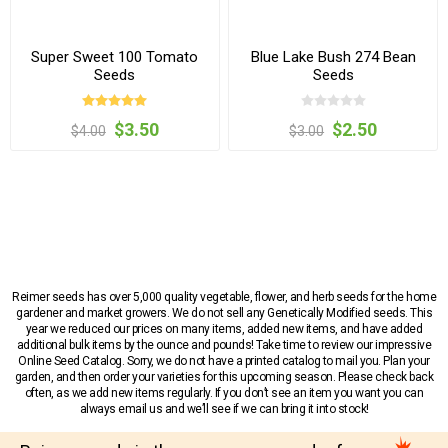
Super Sweet 100 Tomato
Blue Lake Bush 274 Bean
Seeds
Seeds
$3.50
$2.50
$4.00
$3.00
Reimer seeds has over 5,000 quality vegetable, flower, and herb seeds for the home
gardener and market growers. We do not sell any Genetically Modified seeds. This
year we reduced our prices on many items, added new items, and have added
additional bulk items by the ounce and pounds! Take time to review our impressive
Online Seed Catalog. Sorry, we do not have a printed catalog to mail you. Plan your
garden, and then order your varieties for this upcoming season. Please check back
often, as we add new items regularly. If you don’t see an item you want you can
always email us and we’ll see if we can bring it into stock!