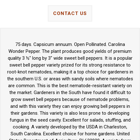
CONTACT US
75 days. Capsicum annuum. Open Pollinated. Carolina
Wonder Pepper. The plant produces good yields of premium
quality 3 ½" long by 3" wide sweet bell peppers. It is a popular
sweet bell pepper variety prized for its strong resistance to
root-knot nematodes, making it a top choice for gardeners in
the southern U.S. or areas with sandy soils where nematodes
are common. This is the best nematode-resistant variety on
the market. Gardeners in the South have found it difficult to
grow sweet bell peppers because of nematode problems,
and with this variety they can enjoy growing bell peppers in
their gardens. This variety is also less prone to developing
fungus in the seed cavity. Excellent for salads, stuffing, and
cooking. A variety developed by the USDA in Charleston,
South Carolina. Excellent choice for home gardens. United