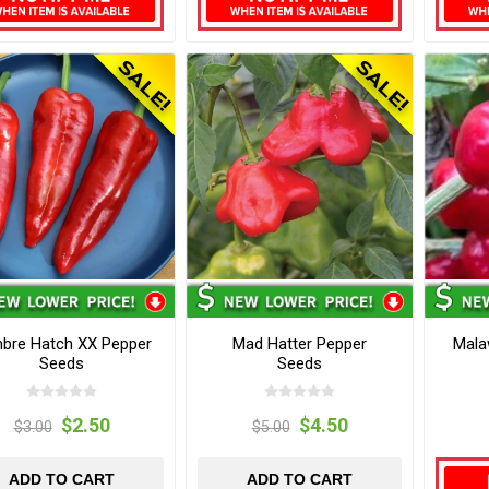
bre Hatch XX Pepper
Mad Hatter Pepper
Mala
Seeds
Seeds
$2.50
$4.50
$3.00
$5.00
ADD TO CART
ADD TO CART