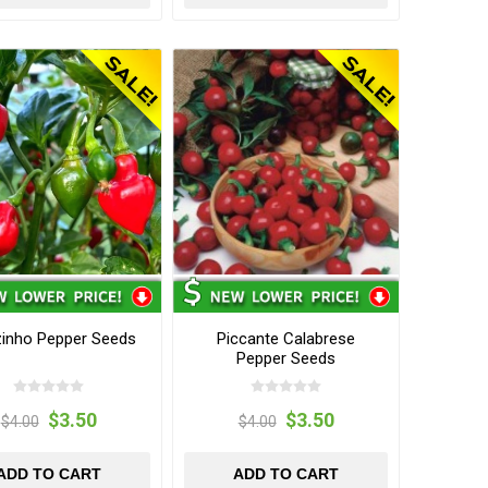
zinho Pepper Seeds
Piccante Calabrese
Pepper Seeds
$3.50
$3.50
$4.00
$4.00
ADD TO CART
ADD TO CART