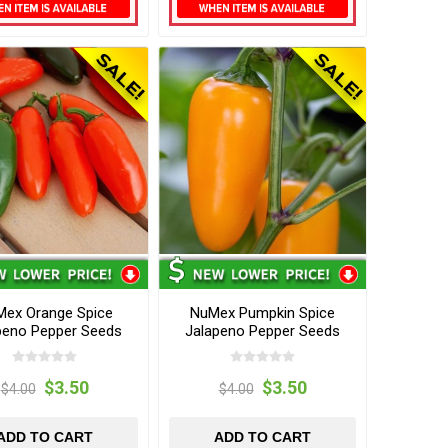
ex Orange Spice
NuMex Pumpkin Spice
peno Pepper Seeds
Jalapeno Pepper Seeds
$3.50
$3.50
$4.00
$4.00
ADD TO CART
ADD TO CART