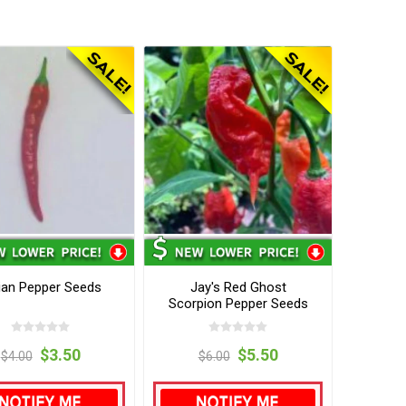
ian Pepper Seeds
Jay's Red Ghost
Scorpion Pepper Seeds
$3.50
$5.50
$4.00
$6.00