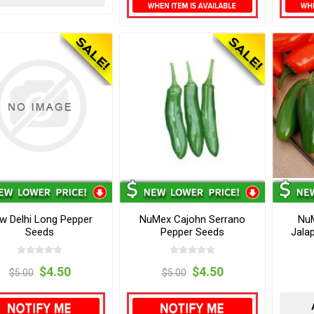
w Delhi Long Pepper
NuMex Cajohn Serrano
NuM
Seeds
Pepper Seeds
Jala
$4.50
$4.50
$5.00
$5.00