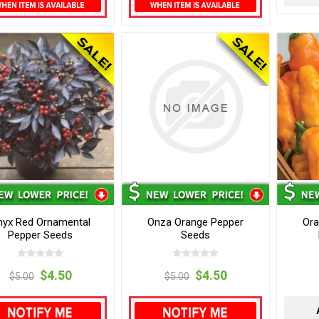
nyx Red Ornamental
Onza Orange Pepper
Ora
Pepper Seeds
Seeds
$4.50
$4.50
$5.00
$5.00