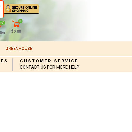
)
0
(0)
$0.00
ist
GREENHOUSE
IES
CUSTOMER SERVICE
CONTACT US FOR MORE HELP