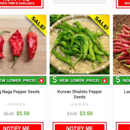
g Naga Pepper Seeds
Korean Shishito Pepper
La
Seeds
$5.50
$3.50
$6.00
$4.00