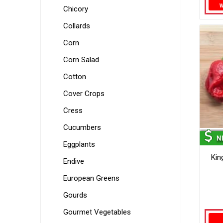
Chicory
Collards
Corn
Corn Salad
Cotton
Cover Crops
Cress
Cucumbers
Eggplants
Kin
Endive
European Greens
Gourds
Gourmet Vegetables