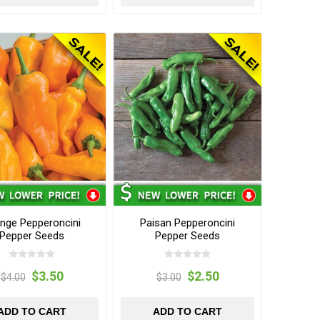
nge Pepperoncini
Paisan Pepperoncini
Pepper Seeds
Pepper Seeds
$3.50
$2.50
$4.00
$3.00
ADD TO CART
ADD TO CART