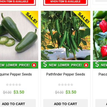
quime Pepper Seeds
Pathfinder Pepper Seeds
Piao
$3.50
$3.50
$4.00
$4.00
ADD TO CART
ADD TO CART