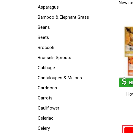
New it
Asparagus
Bamboo & Elephant Grass
Beans
Beets
Broccoli
Brussels Sprouts
Cabbage
Cantaloupes & Melons
Cardoons
Hot
Carrots
Cauliflower
Celeriac
Celery