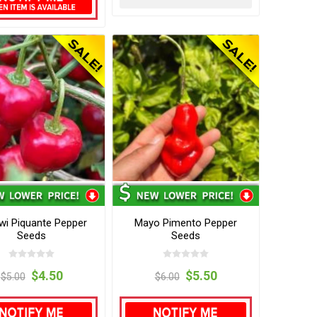
wi Piquante Pepper
Mayo Pimento Pepper
Seeds
Seeds
$4.50
$5.50
$5.00
$6.00