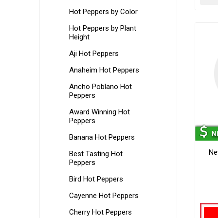
Hot Peppers by Color
Hot Peppers by Plant
Height
Aji Hot Peppers
Anaheim Hot Peppers
Ancho Poblano Hot
Peppers
Award Winning Hot
Peppers
Banana Hot Peppers
Ne
Best Tasting Hot
Peppers
Bird Hot Peppers
Cayenne Hot Peppers
Cherry Hot Peppers