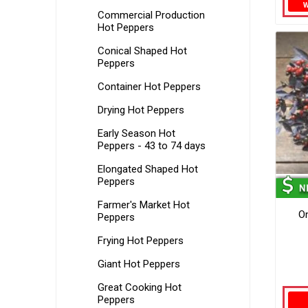
Commercial Production
Hot Peppers
Conical Shaped Hot
Peppers
Container Hot Peppers
Drying Hot Peppers
Early Season Hot
Peppers - 43 to 74 days
Elongated Shaped Hot
Peppers
Farmer's Market Hot
O
Peppers
Frying Hot Peppers
Giant Hot Peppers
Great Cooking Hot
Peppers