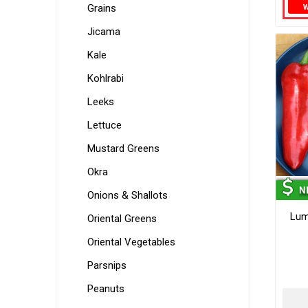
Grains
Jicama
Kale
Kohlrabi
Leeks
Lettuce
Mustard Greens
Okra
Onions & Shallots
Lum
Oriental Greens
Oriental Vegetables
Parsnips
Peanuts