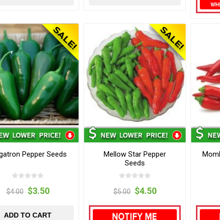
gatron Pepper Seeds
Mellow Star Pepper
Momb
Seeds
$3.50
$4.50
$4.00
$5.00
ADD TO CART