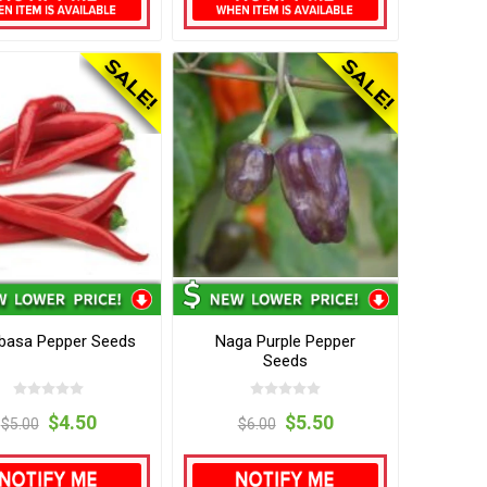
asa Pepper Seeds
Naga Purple Pepper
Seeds
$4.50
$5.50
$5.00
$6.00