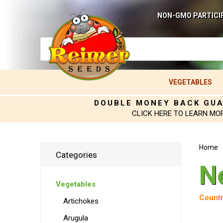
NON-GMO PARTICI
VEGETABLES
DOUBLE MONEY BACK GU
CLICK HERE TO LEARN MO
Home
Categories
N
Vegetables
Countr
Artichokes
Arugula