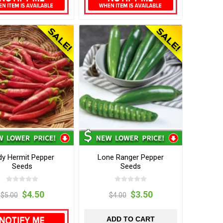
dy Hermit Pepper
Lone Ranger Pepper
Seeds
Seeds
$4.50
$3.50
$5.00
$4.00
ADD TO CART