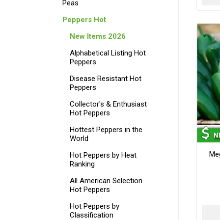
Peas
Peppers Hot
New Items 2026
Alphabetical Listing Hot
Peppers
Disease Resistant Hot
Peppers
Collector's & Enthusiast
Hot Peppers
Hottest Peppers in the
World
Me
Hot Peppers by Heat
Ranking
All American Selection
Hot Peppers
Hot Peppers by
Classification