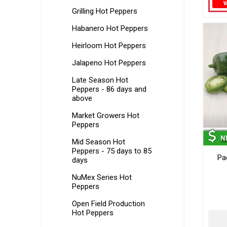
Grilling Hot Peppers
Habanero Hot Peppers
Heirloom Hot Peppers
Jalapeno Hot Peppers
Late Season Hot
Peppers - 86 days and
above
Market Growers Hot
Peppers
Mid Season Hot
Peppers - 75 days to 85
Pa
days
NuMex Series Hot
Peppers
Open Field Production
Hot Peppers