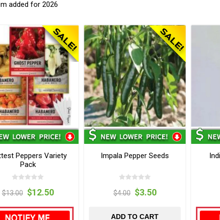
em added for 2026
test Peppers Variety
Impala Pepper Seeds
Ind
Pack
$12.50
$3.50
$13.00
$4.00
ADD TO CART