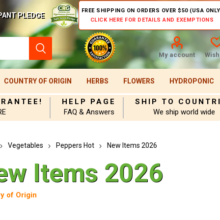
FREE SHIPPING ON ORDERS OVER $50 (USA ONLY
PANT PLEDGE
CLICK HERE FOR DETAILS AND EXEMPTIONS
My account
Wishl
COUNTRY OF ORIGIN
HERBS
FLOWERS
HYDROPONIC
ARANTEE!
HELP PAGE
SHIP TO COUNTR
RE
FAQ & Answers
We ship world wide
Vegetables
Peppers Hot
New Items 2026
ew Items 2026
y of Origin