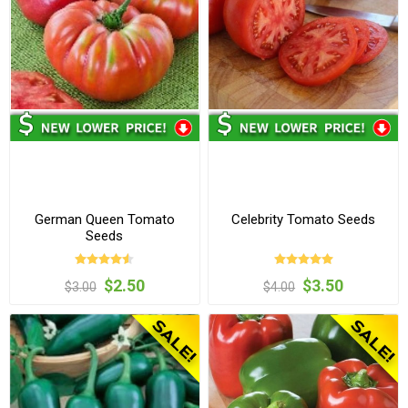
German Queen Tomato
Celebrity Tomato Seeds
Seeds
$2.50
$3.50
$3.00
$4.00