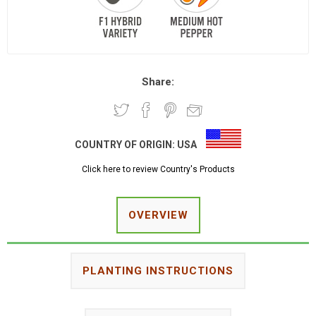
Share:
COUNTRY OF ORIGIN:
USA
Click here to review Country's Products
OVERVIEW
PLANTING INSTRUCTIONS