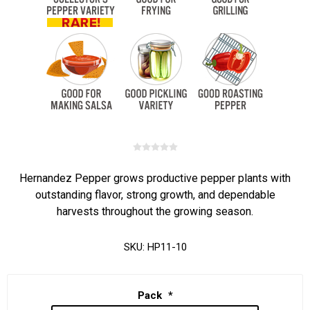
Hernandez Pepper grows productive pepper plants with
outstanding flavor, strong growth, and dependable
harvests throughout the growing season.
SKU:
HP11-10
Pack
*