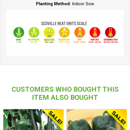
Planting Method:
Indoor Sow
CUSTOMERS WHO BOUGHT THIS
ITEM ALSO BOUGHT