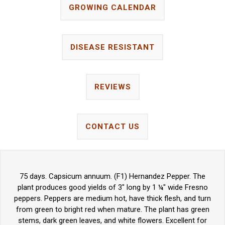
GROWING CALENDAR
DISEASE RESISTANT
REVIEWS
CONTACT US
75 days. Capsicum annuum. (F1) Hernandez Pepper. The
plant produces good yields of 3" long by 1 ¼" wide Fresno
peppers. Peppers are medium hot, have thick flesh, and turn
from green to bright red when mature. The plant has green
stems, dark green leaves, and white flowers. Excellent for