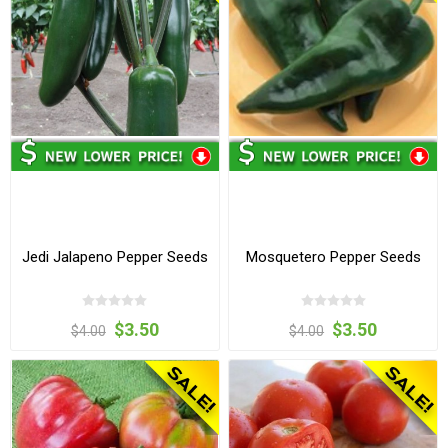
Jedi Jalapeno Pepper Seeds
Mosquetero Pepper Seeds
$3.50
$3.50
$4.00
$4.00