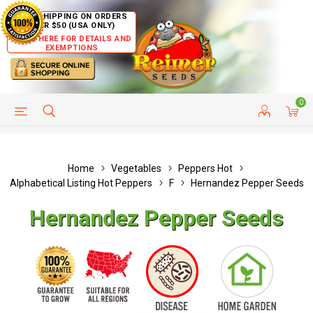
FREE SHIPPING ON ORDERS
OVER $50 (USA ONLY)
CLICK HERE FOR DETAILS AND
EXEMPTIONS
0
HELP PAGE
SHIP TO COUNTRIES
CUSTOMER SERVICE
Home
Vegetables
Peppers Hot
Alphabetical Listing Hot Peppers
F
Hernandez Pepper Seeds
Hernandez Pepper Seeds