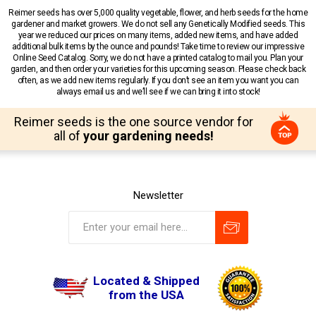
Reimer seeds has over 5,000 quality vegetable, flower, and herb seeds for the home
gardener and market growers. We do not sell any Genetically Modified seeds. This
year we reduced our prices on many items, added new items, and have added
additional bulk items by the ounce and pounds! Take time to review our impressive
Online Seed Catalog. Sorry, we do not have a printed catalog to mail you. Plan your
garden, and then order your varieties for this upcoming season. Please check back
often, as we add new items regularly. If you don’t see an item you want you can
always email us and we’ll see if we can bring it into stock!
Reimer seeds is the one source vendor for
all of
your gardening needs!
Newsletter
Located & Shipped
from the USA