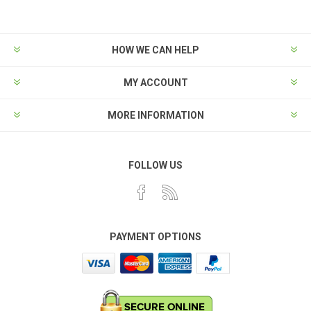
HOW WE CAN HELP
MY ACCOUNT
MORE INFORMATION
FOLLOW US
PAYMENT OPTIONS