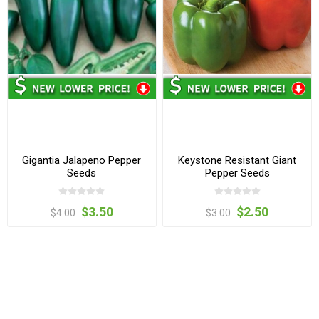
Gigantia Jalapeno Pepper
Keystone Resistant Giant
Seeds
Pepper Seeds
$3.50
$2.50
$4.00
$3.00