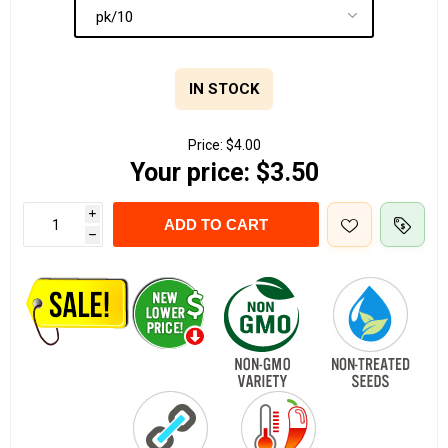
IN STOCK
Price:
$4.00
Your price:
$3.50
i
ADD TO CART
h