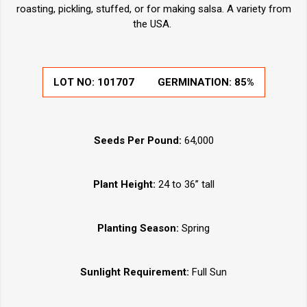
roasting, pickling, stuffed, or for making salsa. A variety from
the USA.
LOT NO:
101707
GERMINATION:
85%
Seeds Per Pound:
64,000
Plant Height:
24 to 36” tall
Planting Season:
Spring
Sunlight Requirement:
Full Sun