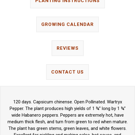
PLANTING INSTRUCTIONS
GROWING CALENDAR
REVIEWS
CONTACT US
120 days. Capsicum chinense. Open Pollinated. Wartryx
Pepper. The plant produces high yields of 1 ¾” long by 1 ¾”
wide Habanero peppers. Peppers are extremely hot, have
medium thick flesh, and turn from green to red when mature.
The plant has green stems, green leaves, and white flowers.