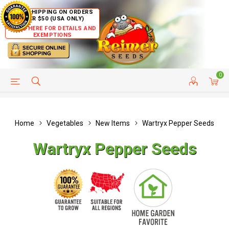
FREE SHIPPING ON ORDERS
OVER $50 (USA ONLY)
CLICK HERE FOR DETAILS AND
EXEMPTIONS
0
HELP PAGE
SHIP TO COUNTRIES
CUSTOMER SERVICE
Home
Vegetables
New Items
Wartryx Pepper Seeds
Wartryx Pepper Seeds