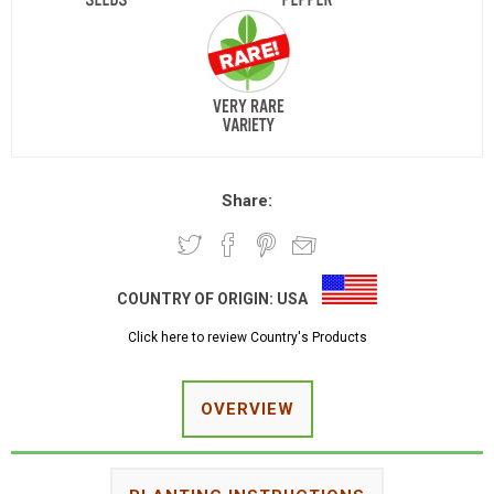
Share:
COUNTRY OF ORIGIN:
USA
Click here to review Country's Products
OVERVIEW