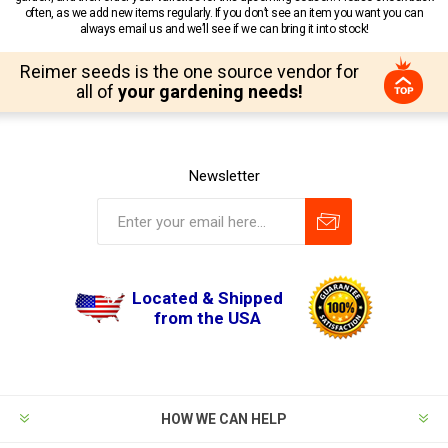
often, as we add new items regularly. If you don’t see an item you want you can
always email us and we’ll see if we can bring it into stock!
Reimer seeds is the one source vendor for
all of
your gardening needs!
Newsletter
Located & Shipped
from the USA
HOW WE CAN HELP