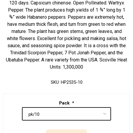
120 days. Capsicum chinense. Open Pollinated. Wartryx
Pepper. The plant produces high yields of 1 ¾” long by 1
¾” wide Habanero peppers. Peppers are extremely hot,
have medium thick flesh, and turn from green to red when
mature. The plant has green stems, green leaves, and
white flowers. Excellent for pickling and making salsa, hot
sauce, and seasoning spice powder. It is a cross with the
Trinidad Scorpion Pepper, 7 Pot Jonah Pepper, and the
Ubatuba Pepper. A rare variety from the USA. Scoville Heat
Units: 1,300,000
SKU:
HP2535-10
Pack
*