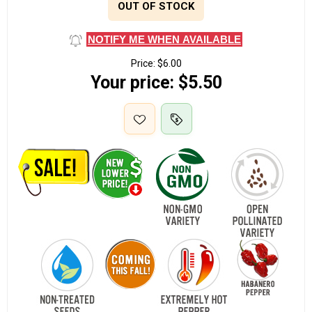
OUT OF STOCK
NOTIFY ME WHEN AVAILABLE
Price:
$6.00
Your price:
$5.50