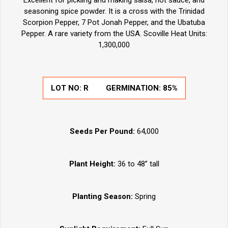
Excellent for pickling and making salsa, hot sauce, and
seasoning spice powder. It is a cross with the Trinidad
Scorpion Pepper, 7 Pot Jonah Pepper, and the Ubatuba
Pepper. A rare variety from the USA. Scoville Heat Units:
1,300,000
LOT NO: R
GERMINATION: 85%
Seeds Per Pound:
64,000
Plant Height:
36 to 48” tall
Planting Season:
Spring