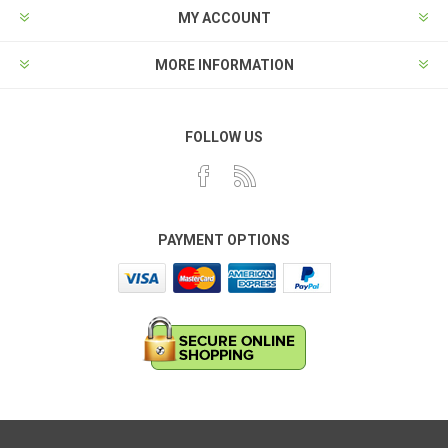
MY ACCOUNT
MORE INFORMATION
FOLLOW US
PAYMENT OPTIONS