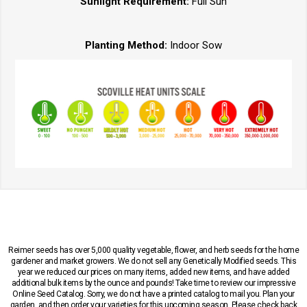
Sunlight Requirement:
Full Sun
Planting Method:
Indoor Sow
Reimer seeds has over 5,000 quality vegetable, flower, and herb seeds for the home
gardener and market growers. We do not sell any Genetically Modified seeds. This
year we reduced our prices on many items, added new items, and have added
additional bulk items by the ounce and pounds! Take time to review our impressive
Online Seed Catalog. Sorry, we do not have a printed catalog to mail you. Plan your
garden, and then order your varieties for this upcoming season. Please check back