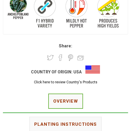
Share:
COUNTRY OF ORIGIN:
USA
Click here to review Country's Products
OVERVIEW
PLANTING INSTRUCTIONS