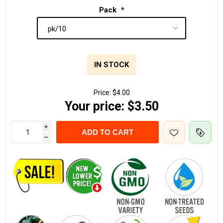
Pack
*
IN STOCK
Price:
$4.00
Your price:
$3.50
i
ADD TO CART
h