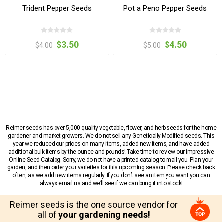
Trident Pepper Seeds
Pot a Peno Pepper Seeds
$3.50
$4.50
$4.00
$5.00
Reimer seeds has over 5,000 quality vegetable, flower, and herb seeds for the home
gardener and market growers. We do not sell any Genetically Modified seeds. This
year we reduced our prices on many items, added new items, and have added
additional bulk items by the ounce and pounds! Take time to review our impressive
Online Seed Catalog. Sorry, we do not have a printed catalog to mail you. Plan your
garden, and then order your varieties for this upcoming season. Please check back
often, as we add new items regularly. If you don’t see an item you want you can
always email us and we’ll see if we can bring it into stock!
Reimer seeds is the one source vendor for
all of
your gardening needs!