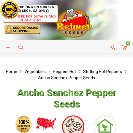
FREE SHIPPING ON ORDERS
OVER $50 (USA ONLY)
CLICK HERE FOR DETAILS AND
EXEMPTIONS
0
HELP PAGE
SHIP TO COUNTRIES
CUSTOMER SERVICE
Home
Vegetables
Peppers Hot
Stuffing Hot Peppers
Ancho Sanchez Pepper Seeds
Ancho Sanchez Pepper
Seeds