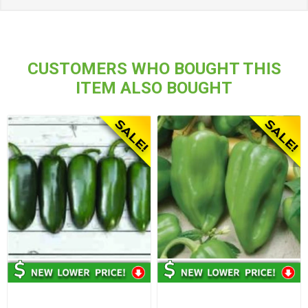
CUSTOMERS WHO BOUGHT THIS
ITEM ALSO BOUGHT