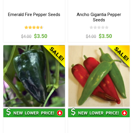
Emerald Fire Pepper Seeds
Ancho Gigantia Pepper
Seeds
$3.50
$3.50
$4.00
$4.00