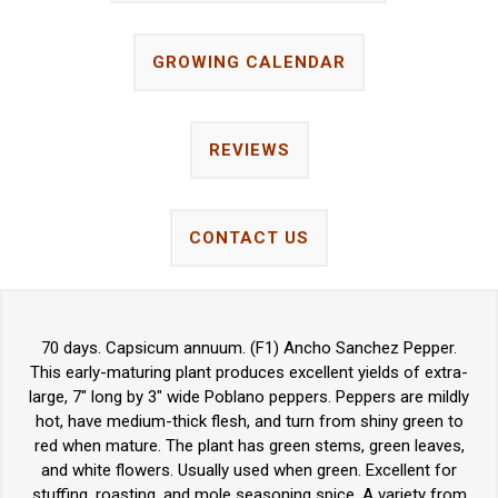
GROWING CALENDAR
REVIEWS
CONTACT US
70 days. Capsicum annuum. (F1) Ancho Sanchez Pepper.
This early-maturing plant produces excellent yields of extra-
large, 7" long by 3" wide Poblano peppers. Peppers are mildly
hot, have medium-thick flesh, and turn from shiny green to
red when mature. The plant has green stems, green leaves,
and white flowers. Usually used when green. Excellent for
stuffing, roasting, and mole seasoning spice. A variety from