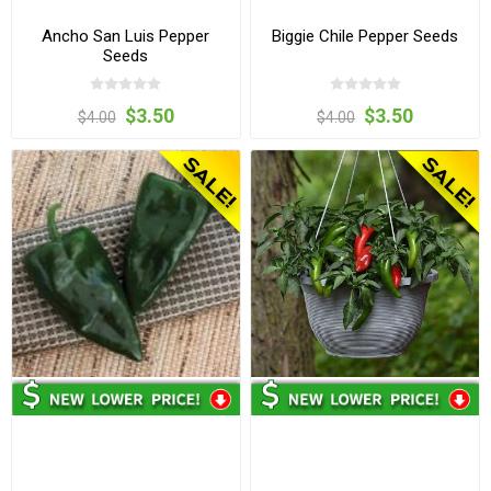
Ancho San Luis Pepper
Biggie Chile Pepper Seeds
Seeds
$3.50
$3.50
$4.00
$4.00