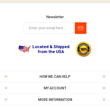
Newsletter
Located & Shipped
from the USA
HOW WE CAN HELP
MY ACCOUNT
MORE INFORMATION