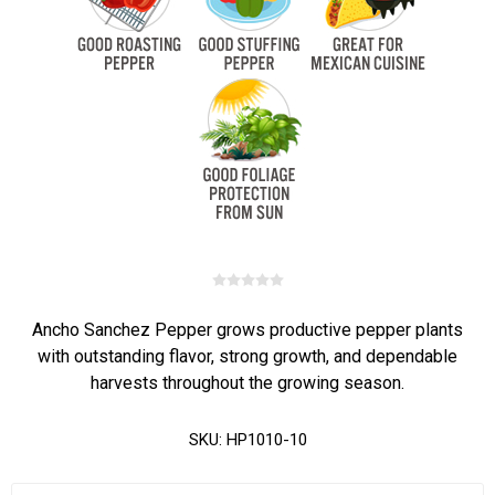
Ancho Sanchez Pepper grows productive pepper plants
with outstanding flavor, strong growth, and dependable
harvests throughout the growing season.
SKU:
HP1010-10