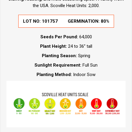
the USA. Scoville Heat Units: 2,000.
LOT NO:
101757
GERMINATION:
80%
Seeds Per Pound:
64,000
Plant Height:
24 to 36” tall
Planting Season:
Spring
Sunlight Requirement:
Full Sun
Planting Method:
Indoor Sow