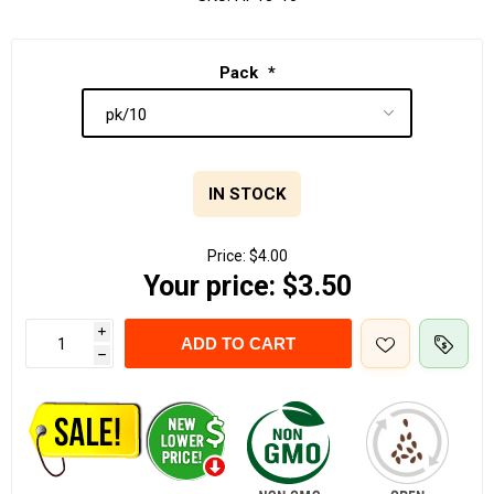
Pack
*
IN STOCK
Price:
$4.00
Your price:
$3.50
i
ADD TO CART
h