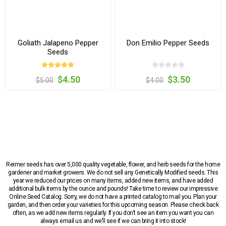
Goliath Jalapeno Pepper
Don Emilio Pepper Seeds
Seeds
$4.50
$3.50
$5.00
$4.00
Reimer seeds has over 5,000 quality vegetable, flower, and herb seeds for the home
gardener and market growers. We do not sell any Genetically Modified seeds. This
year we reduced our prices on many items, added new items, and have added
additional bulk items by the ounce and pounds! Take time to review our impressive
Online Seed Catalog. Sorry, we do not have a printed catalog to mail you. Plan your
garden, and then order your varieties for this upcoming season. Please check back
often, as we add new items regularly. If you don’t see an item you want you can
always email us and we’ll see if we can bring it into stock!