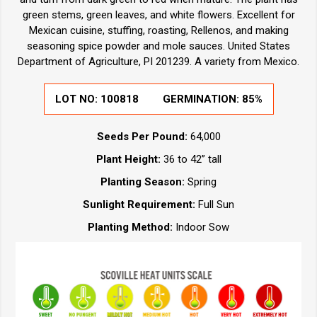
green stems, green leaves, and white flowers. Excellent for
Mexican cuisine, stuffing, roasting, Rellenos, and making
seasoning spice powder and mole sauces. United States
Department of Agriculture, PI 201239. A variety from Mexico.
LOT NO:
100818
GERMINATION:
85%
Seeds Per Pound:
64,000
Plant Height:
36 to 42” tall
Planting Season:
Spring
Sunlight Requirement:
Full Sun
Planting Method:
Indoor Sow