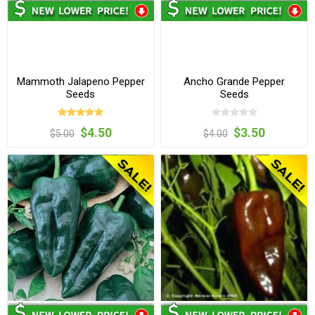
Mammoth Jalapeno Pepper
Ancho Grande Pepper
Seeds
Seeds
$4.50
$3.50
$5.00
$4.00