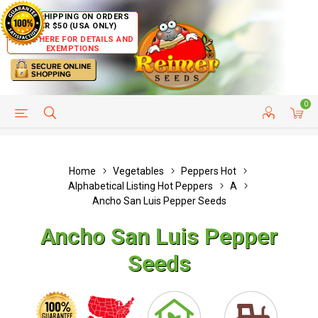
FREE SHIPPING ON ORDERS
OVER $50 (USA ONLY)
CLICK HERE FOR DETAILS AND
EXEMPTIONS
0
HELP PAGE
SHIP TO COUNTRIES
CUSTOMER SERVICE
Home
Vegetables
Peppers Hot
Alphabetical Listing Hot Peppers
A
Ancho San Luis Pepper Seeds
Ancho San Luis Pepper
Seeds