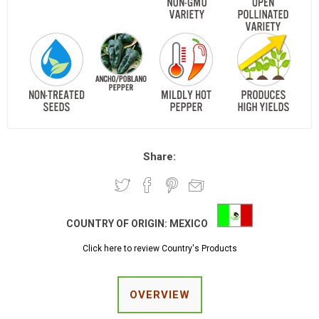
Share:
COUNTRY OF ORIGIN:
MEXICO
Click here to review Country's Products
OVERVIEW