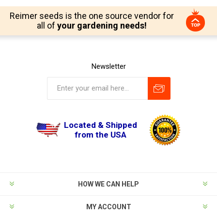
Reimer seeds is the one source vendor for
all of
your gardening needs!
Newsletter
Located & Shipped
from the USA
HOW WE CAN HELP
MY ACCOUNT