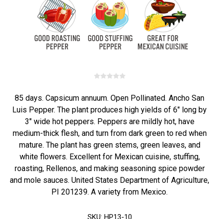
85 days. Capsicum annuum. Open Pollinated. Ancho San
Luis Pepper. The plant produces high yields of 6" long by
3" wide hot peppers. Peppers are mildly hot, have
medium-thick flesh, and turn from dark green to red when
mature. The plant has green stems, green leaves, and
white flowers. Excellent for Mexican cuisine, stuffing,
roasting, Rellenos, and making seasoning spice powder
and mole sauces. United States Department of Agriculture,
PI 201239. A variety from Mexico.
SKU:
HP13-10