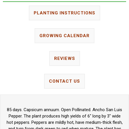
PLANTING INSTRUCTIONS
GROWING CALENDAR
REVIEWS
CONTACT US
85 days. Capsicum annuum. Open Pollinated. Ancho San Luis
Pepper. The plant produces high yields of 6" long by 3" wide
hot peppers. Peppers are mildly hot, have medium-thick flesh,
and turn from dark green to red when mature. The plant has