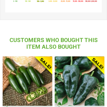
CUSTOMERS WHO BOUGHT THIS
ITEM ALSO BOUGHT