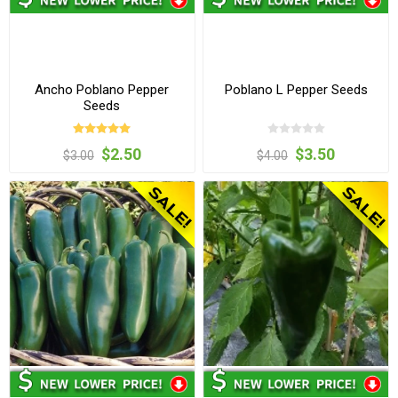
Ancho Poblano Pepper
Poblano L Pepper Seeds
Seeds
$2.50
$3.50
$3.00
$4.00