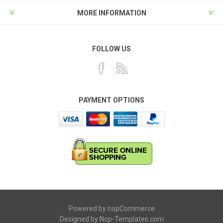
MORE INFORMATION
FOLLOW US
PAYMENT OPTIONS
Powered by
nopCommerce
Designed by
Nop-Templates.com