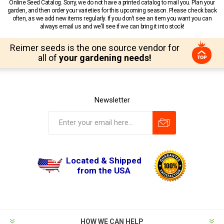
Online Seed Catalog. Sorry, we do not have a printed catalog to mail you. Plan your
garden, and then order your varieties for this upcoming season. Please check back
often, as we add new items regularly. If you don’t see an item you want you can
always email us and we’ll see if we can bring it into stock!
Reimer seeds is the one source vendor for
all of
your gardening needs!
Newsletter
Located & Shipped
from the USA
HOW WE CAN HELP