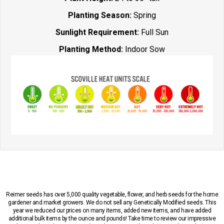
Planting Season:
Spring
Sunlight Requirement:
Full Sun
Planting Method:
Indoor Sow
Reimer seeds has over 5,000 quality vegetable, flower, and herb seeds for the home
gardener and market growers. We do not sell any Genetically Modified seeds. This
year we reduced our prices on many items, added new items, and have added
additional bulk items by the ounce and pounds! Take time to review our impressive