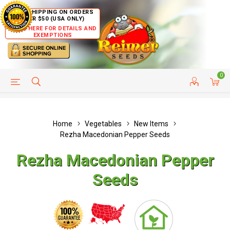
FREE SHIPPING ON ORDERS
OVER $50 (USA ONLY)
CLICK HERE FOR DETAILS AND
EXEMPTIONS
0
HELP PAGE
SHIP TO COUNTRIES
CUSTOMER SERVICE
Home
Vegetables
New Items
Rezha Macedonian Pepper Seeds
Rezha Macedonian Pepper
Seeds