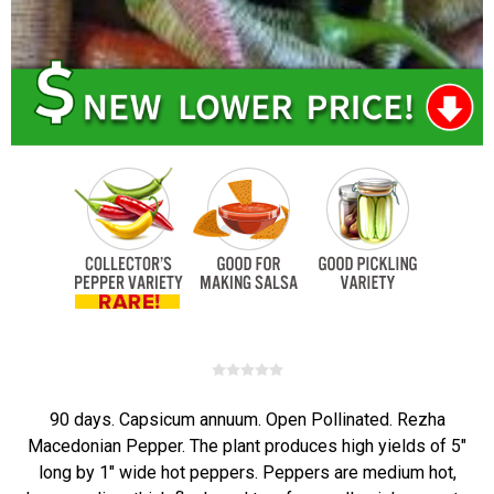
90 days. Capsicum annuum. Open Pollinated. Rezha
Macedonian Pepper. The plant produces high yields of 5"
long by 1" wide hot peppers. Peppers are medium hot,