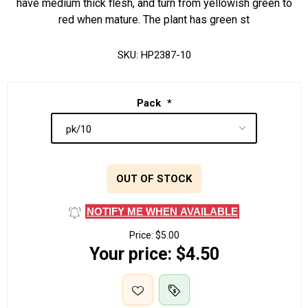
have medium thick flesh, and turn from yellowish green to
red when mature. The plant has green st
SKU:
HP2387-10
Pack
*
OUT OF STOCK
NOTIFY ME WHEN AVAILABLE
Price:
$5.00
Your price:
$4.50