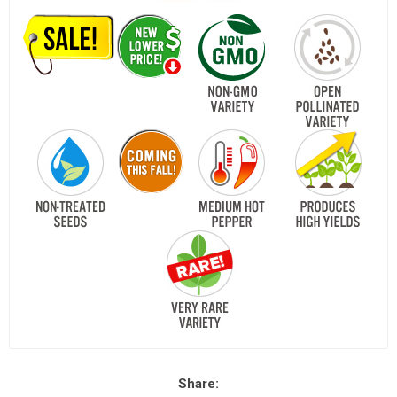
Share: