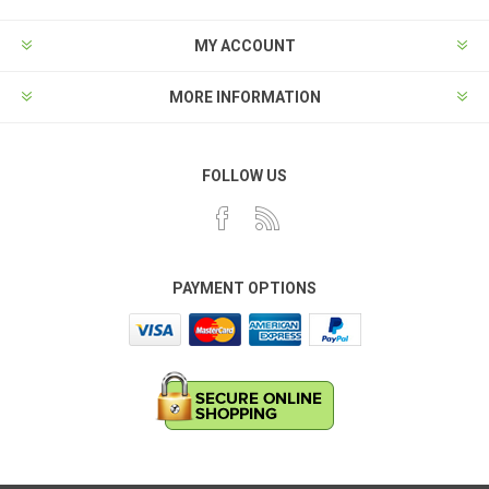
MY ACCOUNT
MORE INFORMATION
FOLLOW US
PAYMENT OPTIONS