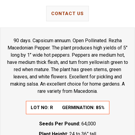
CONTACT US
90 days. Capsicum annuum. Open Pollinated. Rezha
Macedonian Pepper. The plant produces high yields of 5"
long by 1" wide hot peppers. Peppers are medium hot,
have medium thick flesh, and turn from yellowish green to
red when mature. The plant has green stems, green
leaves, and white flowers. Excellent for pickling and
making salsa. An excellent choice for home gardens. A
rare variety from Macedonia.
LOT NO:
R
GERMINATION:
85%
Seeds Per Pound:
64,000
Plant Height:
24 to 36” tall