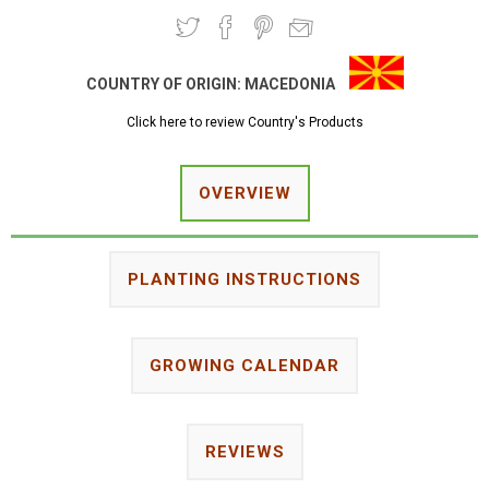
COUNTRY OF ORIGIN:
MACEDONIA
Click here to review Country's Products
OVERVIEW
PLANTING INSTRUCTIONS
GROWING CALENDAR
REVIEWS