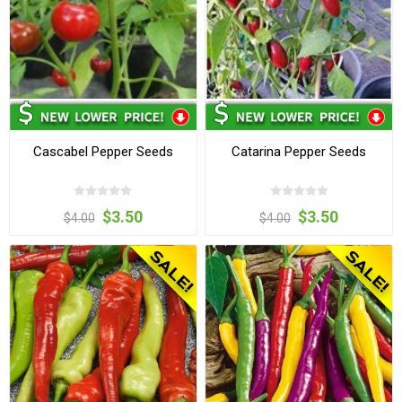
Cascabel Pepper Seeds
Catarina Pepper Seeds
$3.50
$3.50
$4.00
$4.00