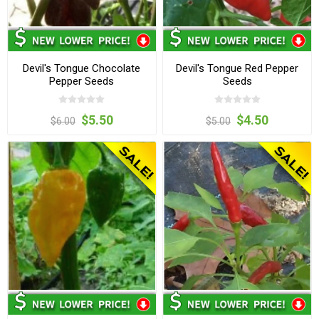
Devil's Tongue Chocolate
Devil's Tongue Red Pepper
Pepper Seeds
Seeds
$5.50
$4.50
$6.00
$5.00