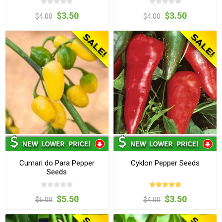
$3.50
$3.50
$4.00
$4.00
Cumari do Para Pepper
Cyklon Pepper Seeds
Seeds
$5.50
$3.50
$6.00
$4.00