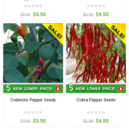
$4.50
$4.50
$5.00
$5.00
Cobincho Pepper Seeds
Cobra Pepper Seeds
$3.50
$4.50
$4.00
$5.00