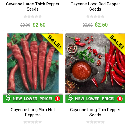
Cayenne Large Thick Pepper
Cayenne Long Red Pepper
Seeds
Seeds
$2.50
$2.50
$3.00
$3.00
Cayenne Long Slim Hot
Cayenne Long Thin Pepper
Peppers
Seeds