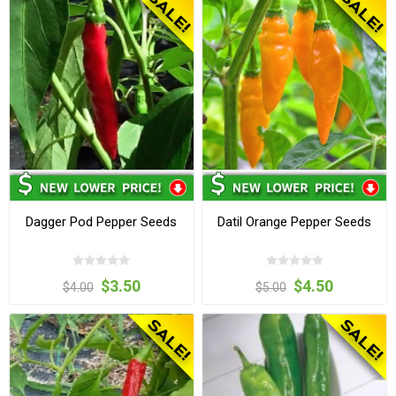
Dagger Pod Pepper Seeds
Datil Orange Pepper Seeds
$3.50
$4.50
$4.00
$5.00