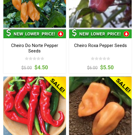
Cheiro Do Norte Pepper
Cheiro Roxa Pepper Seeds
Seeds
$4.50
$5.50
$5.00
$6.00