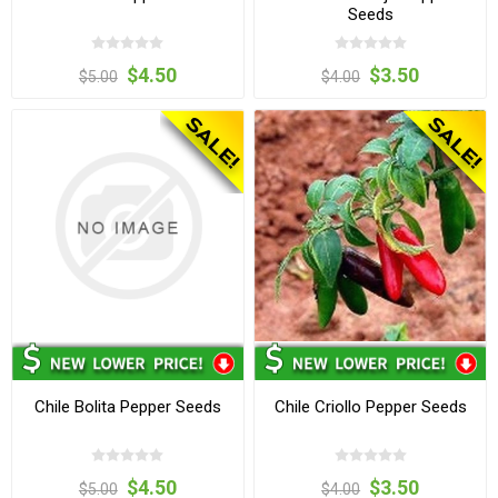
Seeds
$4.50
$3.50
$5.00
$4.00
Chile Bolita Pepper Seeds
Chile Criollo Pepper Seeds
$4.50
$3.50
$5.00
$4.00