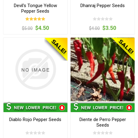
Devil's Tongue Yellow
Dhanraj Pepper Seeds
Pepper Seeds
$4.50
$3.50
$5.00
$4.00
Diablo Rojo Pepper Seeds
Diente de Perro Pepper
Seeds