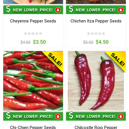
Cheyenne Pepper Seeds
Chichen Itza Pepper Seeds
$3.50
$4.50
$4.00
$5.00
Chi-Chien Pepper Seeds
Chilcostle Rojo Pepper