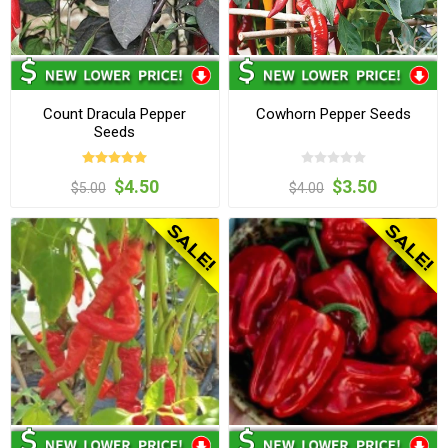
Count Dracula Pepper
Cowhorn Pepper Seeds
Seeds
$4.50
$3.50
$5.00
$4.00