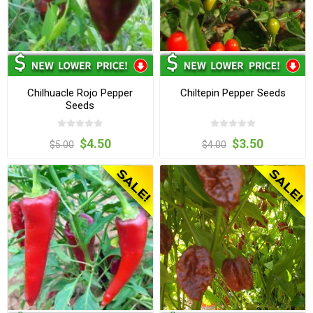
Chilhuacle Rojo Pepper
Chiltepin Pepper Seeds
Seeds
$4.50
$3.50
$5.00
$4.00