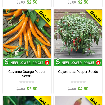
$2.50
$2.50
$3.00
$3.00
Cayenne Orange Pepper
Cayennetta Pepper Seeds
Seeds
$2.50
$4.50
$3.00
$5.00