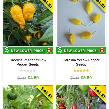
Carolina Reaper Yellow
Carolina Yellow Pepper
Pepper Seeds
Seeds
$4.50
$5.50
$5.00
$6.00