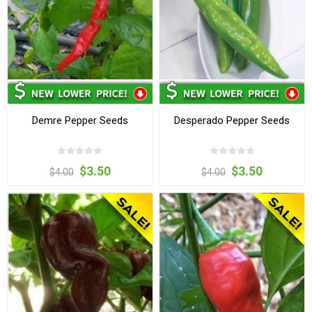
Demre Pepper Seeds
Desperado Pepper Seeds
$3.50
$3.50
$4.00
$4.00