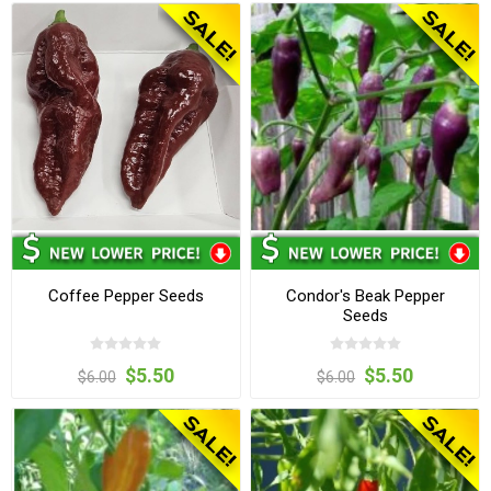
Coffee Pepper Seeds
Condor's Beak Pepper
Seeds
$5.50
$5.50
$6.00
$6.00