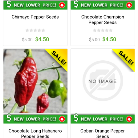
Chimayo Pepper Seeds
Chocolate Champion
Pepper Seeds
$4.50
$4.50
$5.00
$5.00
Chocolate Long Habanero
Coban Orange Pepper
Pepper Seeds
Seeds