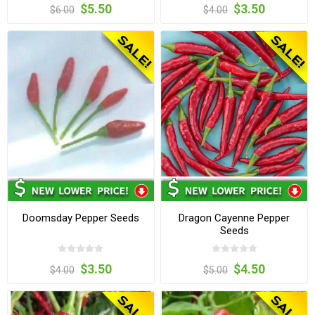
$5.50
$3.50
$6.00
$4.00
Doomsday Pepper Seeds
Dragon Cayenne Pepper
Seeds
$3.50
$4.50
$4.00
$5.00