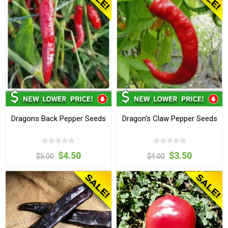
Dragons Back Pepper Seeds
Dragon's Claw Pepper Seeds
$4.50
$3.50
$5.00
$4.00