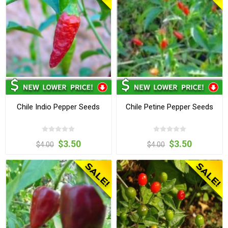
Chile Indio Pepper Seeds
Chile Petine Pepper Seeds
$3.50
$3.50
$4.00
$4.00