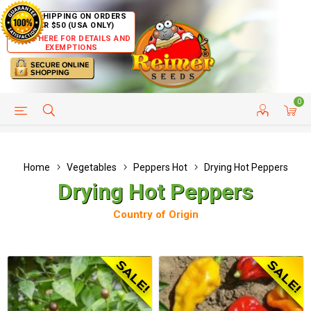
FREE SHIPPING ON ORDERS
OVER $50 (USA ONLY)
CLICK HERE FOR DETAILS AND
EXEMPTIONS
0
HELP PAGE
SHIP TO COUNTRIES
CUSTOMER SERVICE
Home
Vegetables
Peppers Hot
Drying Hot Peppers
Drying Hot Peppers
Country of Origin