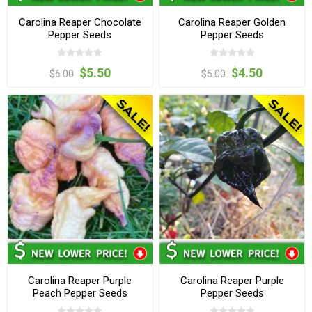
Carolina Reaper Chocolate
Carolina Reaper Golden
Pepper Seeds
Pepper Seeds
$5.50
$4.50
$6.00
$5.00
Carolina Reaper Purple
Carolina Reaper Purple
Peach Pepper Seeds
Pepper Seeds