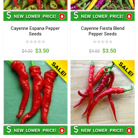
Cayenne Espana Pepper
Cayenne Fiesta Blend
Seeds
Pepper Seeds
$3.50
$3.50
$4.00
$4.00