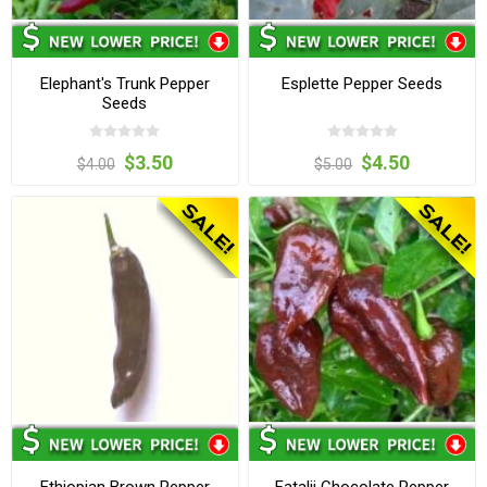
Elephant's Trunk Pepper
Esplette Pepper Seeds
Seeds
$3.50
$4.50
$4.00
$5.00
Ethiopian Brown Pepper
Fatalii Chocolate Pepper