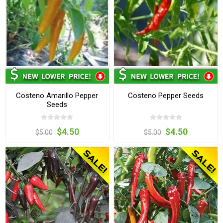
Costeno Amarillo Pepper
Costeno Pepper Seeds
Seeds
$4.50
$4.50
$5.00
$5.00