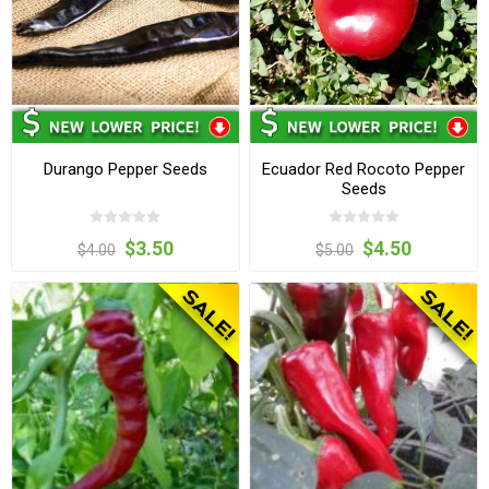
Durango Pepper Seeds
Ecuador Red Rocoto Pepper
Seeds
$3.50
$4.50
$4.00
$5.00