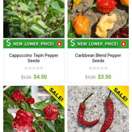
Cappuccino Tepin Pepper
Caribbean Blend Pepper
Seeds
Seeds
$4.50
$3.50
$5.00
$4.00