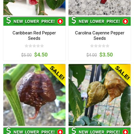
Caribbean Red Pepper
Carolina Cayenne Pepper
Seeds
Seeds
$4.50
$3.50
$5.00
$4.00