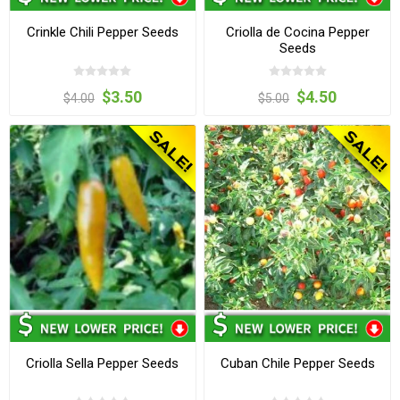
Crinkle Chili Pepper Seeds
Criolla de Cocina Pepper
Seeds
$3.50
$4.50
$4.00
$5.00
Criolla Sella Pepper Seeds
Cuban Chile Pepper Seeds