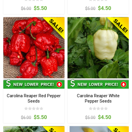
$5.50
$4.50
$6.00
$5.00
Carolina Reaper Red Pepper
Carolina Reaper White
Seeds
Pepper Seeds
$5.50
$4.50
$6.00
$5.00