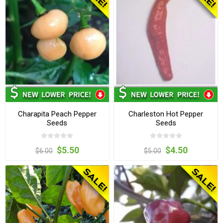
Charapita Peach Pepper
Charleston Hot Pepper
Seeds
Seeds
$5.50
$4.50
$6.00
$5.00