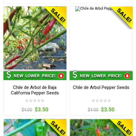
Chile de Arbol de Baja
Chile de Arbol Pepper Seeds
California Pepper Seeds
$3.50
$3.50
$4.00
$4.00