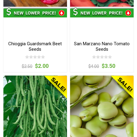
Chioggia Guardsmark Beet
San Marzano Nano Tomato
Seeds
Seeds
$2.00
$3.50
$2.50
$4.00