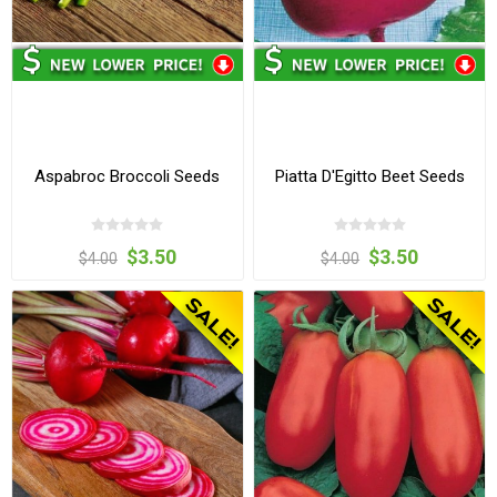
Aspabroc Broccoli Seeds
Piatta D'Egitto Beet Seeds
$3.50
$3.50
$4.00
$4.00