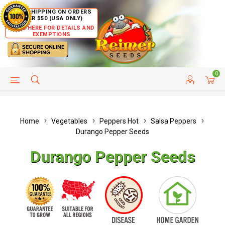
FREE SHIPPING ON ORDERS
OVER $50 (USA ONLY)
CLICK HERE FOR DETAILS AND
EXEMPTIONS
0
HELP PAGE
SHIP TO COUNTRIES
CUSTOMER SERVICE
Home
Vegetables
Peppers Hot
Salsa Peppers
Durango Pepper Seeds
Durango Pepper Seeds