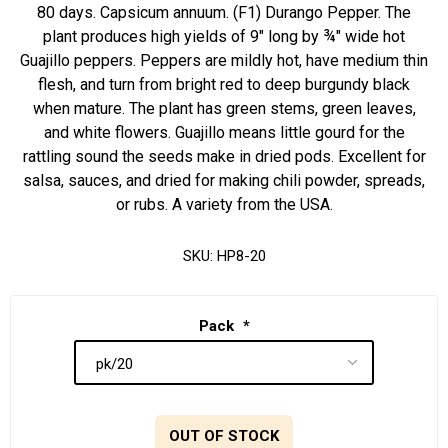
80 days. Capsicum annuum. (F1) Durango Pepper. The
plant produces high yields of 9" long by ¾" wide hot
Guajillo peppers. Peppers are mildly hot, have medium thin
flesh, and turn from bright red to deep burgundy black
when mature. The plant has green stems, green leaves,
and white flowers. Guajillo means little gourd for the
rattling sound the seeds make in dried pods. Excellent for
salsa, sauces, and dried for making chili powder, spreads,
or rubs. A variety from the USA.
SKU:
HP8-20
Pack
*
OUT OF STOCK