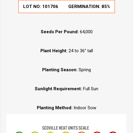
LOT NO:
101706
GERMINATION:
85%
Seeds Per Pound:
64,000
Plant Height:
24 to 36” tall
Planting Season:
Spring
Sunlight Requirement:
Full Sun
Planting Method:
Indoor Sow