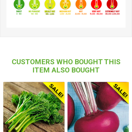
CUSTOMERS WHO BOUGHT THIS
ITEM ALSO BOUGHT