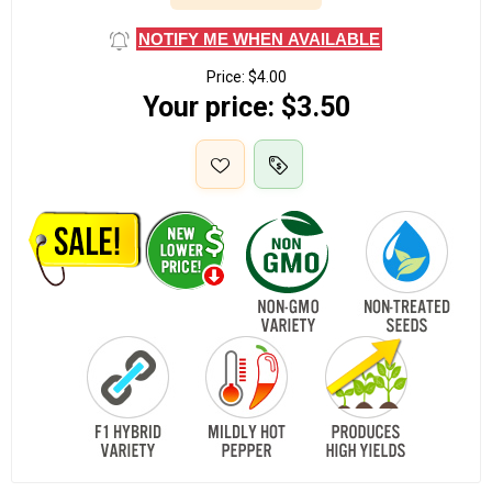
NOTIFY ME WHEN AVAILABLE
Price:
$4.00
Your price:
$3.50