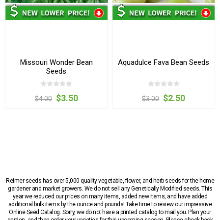
Missouri Wonder Bean
Aquadulce Fava Bean Seeds
Seeds
$3.50
$2.50
$4.00
$3.00
Reimer seeds has over 5,000 quality vegetable, flower, and herb seeds for the home
gardener and market growers. We do not sell any Genetically Modified seeds. This
year we reduced our prices on many items, added new items, and have added
additional bulk items by the ounce and pounds! Take time to review our impressive
Online Seed Catalog. Sorry, we do not have a printed catalog to mail you. Plan your
garden, and then order your varieties for this upcoming season. Please check back