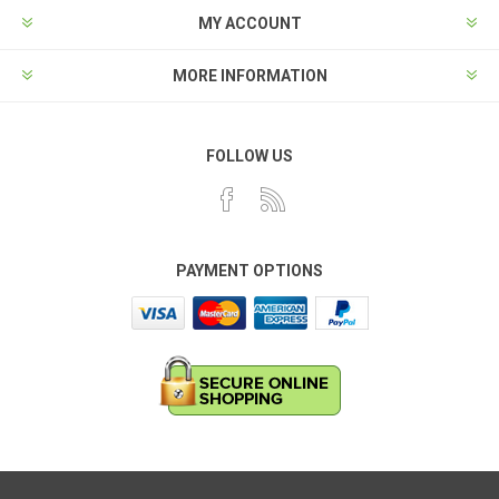
MY ACCOUNT
MORE INFORMATION
FOLLOW US
PAYMENT OPTIONS