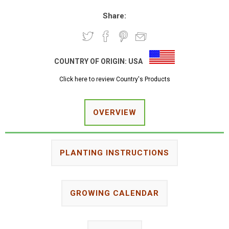
Share:
COUNTRY OF ORIGIN:
USA
Click here to review Country's Products
OVERVIEW
PLANTING INSTRUCTIONS
GROWING CALENDAR