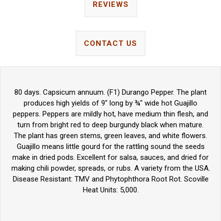
REVIEWS
CONTACT US
80 days. Capsicum annuum. (F1) Durango Pepper. The plant
produces high yields of 9" long by ¾" wide hot Guajillo
peppers. Peppers are mildly hot, have medium thin flesh, and
turn from bright red to deep burgundy black when mature.
The plant has green stems, green leaves, and white flowers.
Guajillo means little gourd for the rattling sound the seeds
make in dried pods. Excellent for salsa, sauces, and dried for
making chili powder, spreads, or rubs. A variety from the USA.
Disease Resistant: TMV and Phytophthora Root Rot. Scoville
Heat Units: 5,000.