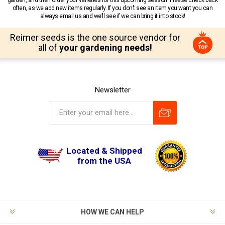
often, as we add new items regularly. If you don’t see an item you want you can
always email us and we’ll see if we can bring it into stock!
Reimer seeds is the one source vendor for
all of
your gardening needs!
Newsletter
Located & Shipped
from the USA
HOW WE CAN HELP