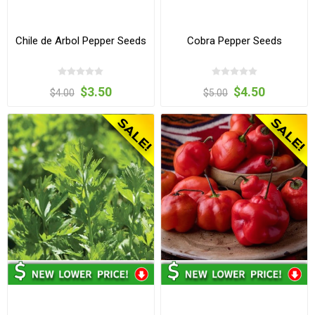
Chile de Arbol Pepper Seeds
Cobra Pepper Seeds
$3.50
$4.50
$4.00
$5.00