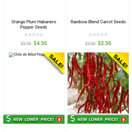
Orange Plum Habanero
Rainbow Blend Carrot Seeds
Pepper Seeds
$4.50
$2.50
$5.00
$3.00