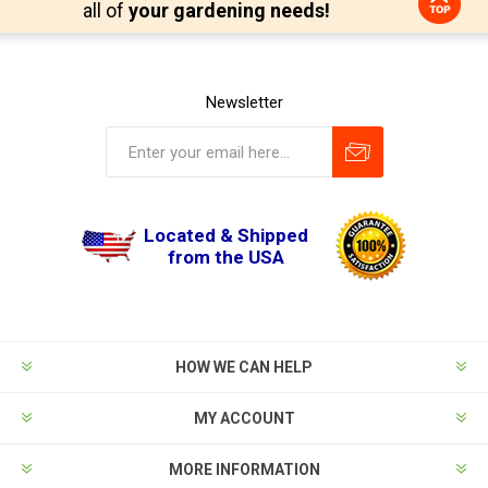
all of
your gardening needs!
Newsletter
Located & Shipped
from the USA
HOW WE CAN HELP
MY ACCOUNT
MORE INFORMATION