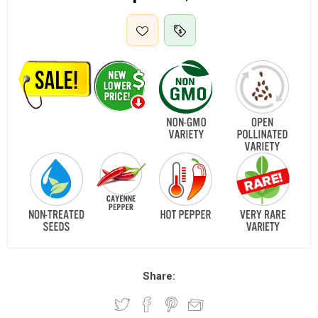
Share: