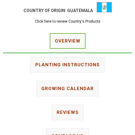
COUNTRY OF ORIGIN:
GUATEMALA
Click here to review Country's Products
OVERVIEW
PLANTING INSTRUCTIONS
GROWING CALENDAR
REVIEWS