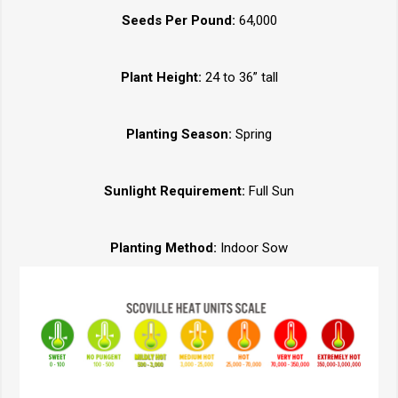
Seeds Per Pound:
64,000
Plant Height:
24 to 36” tall
Planting Season:
Spring
Sunlight Requirement:
Full Sun
Planting Method:
Indoor Sow