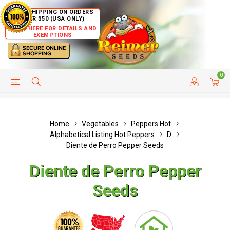
FREE SHIPPING ON ORDERS
OVER $50 (USA ONLY)
CLICK HERE FOR DETAILS AND
EXEMPTIONS
0
HELP PAGE
SHIP TO COUNTRIES
CUSTOMER SERVICE
Home
Vegetables
Peppers Hot
Alphabetical Listing Hot Peppers
D
Diente de Perro Pepper Seeds
Diente de Perro Pepper
Seeds