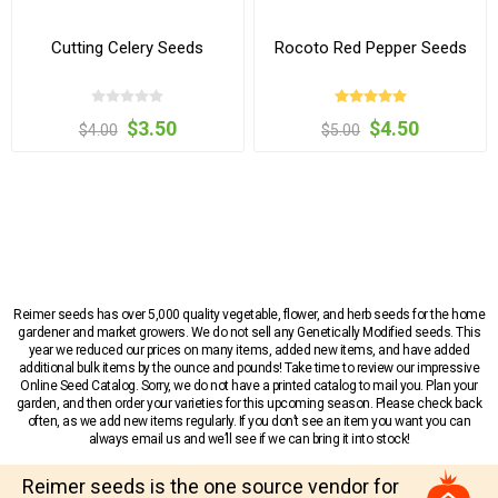
Cutting Celery Seeds
Rocoto Red Pepper Seeds
$3.50
$4.50
$4.00
$5.00
Reimer seeds has over 5,000 quality vegetable, flower, and herb seeds for the home
gardener and market growers. We do not sell any Genetically Modified seeds. This
year we reduced our prices on many items, added new items, and have added
additional bulk items by the ounce and pounds! Take time to review our impressive
Online Seed Catalog. Sorry, we do not have a printed catalog to mail you. Plan your
garden, and then order your varieties for this upcoming season. Please check back
often, as we add new items regularly. If you don’t see an item you want you can
always email us and we’ll see if we can bring it into stock!
Reimer seeds is the one source vendor for