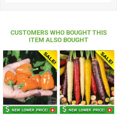
CUSTOMERS WHO BOUGHT THIS
ITEM ALSO BOUGHT