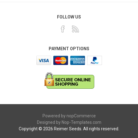
FOLLOW US
PAYMENT OPTIONS
Powered by
nopCommerce
Designed by
Nop-Templates.com
Copyright © 2026 Reimer Seeds. All rights reserved.