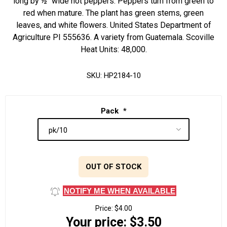
long by ½" wide hot peppers. Peppers turn from green to
red when mature. The plant has green stems, green
leaves, and white flowers. United States Department of
Agriculture PI 555636. A variety from Guatemala. Scoville
Heat Units: 48,000.
SKU:
HP2184-10
Pack
*
OUT OF STOCK
NOTIFY ME WHEN AVAILABLE
Price:
$4.00
Your price:
$3.50