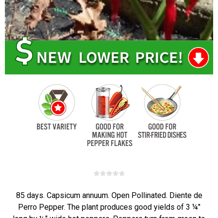
85 days. Capsicum annuum. Open Pollinated. Diente de
Perro Pepper. The plant produces good yields of 3 ¼"