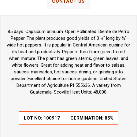
CONTACT US
85 days. Capsicum annuum. Open Pollinated. Diente de Perro
Pepper. The plant produces good yields of 3 ¼" long by ½"
wide hot peppers. It is popular in Central American cuisine for
its heat and productivity. Peppers turn from green to red
when mature. The plant has green stems, green leaves, and
white flowers. Great for adding heat and flavor to salsas,
sauces, marinades, hot sauces, drying, or grinding into
powder. Excellent choice for home gardens. United States
Department of Agriculture PI 555636. A variety from
Guatemala. Scoville Heat Units: 48,000.
LOT NO:
100917
GERMINATION:
85%