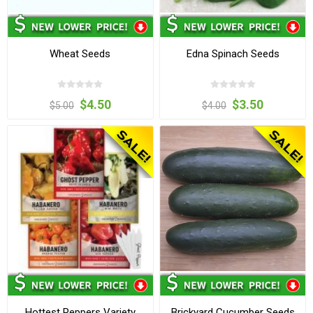
Wheat Seeds
Edna Spinach Seeds
$4.50
$3.50
$5.00
$4.00
Hottest Peppers Variety
Brickyard Cucumber Seeds