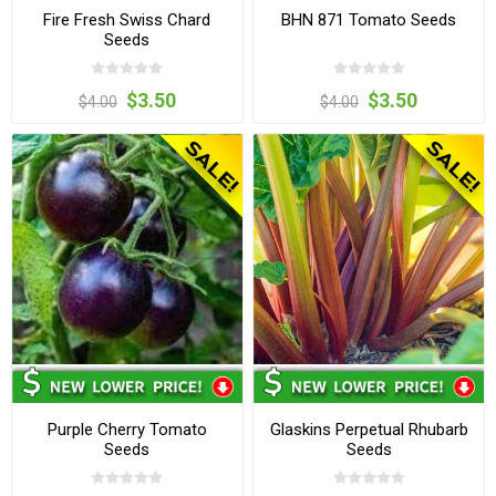
Fire Fresh Swiss Chard
BHN 871 Tomato Seeds
Seeds
$3.50
$3.50
$4.00
$4.00
Purple Cherry Tomato
Glaskins Perpetual Rhubarb
Seeds
Seeds