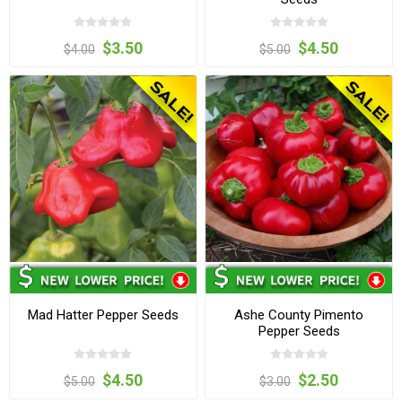
$3.50
$4.50
$4.00
$5.00
Mad Hatter Pepper Seeds
Ashe County Pimento
Pepper Seeds
$4.50
$2.50
$5.00
$3.00