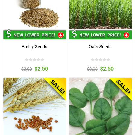
Barley Seeds
Oats Seeds
$2.50
$2.50
$3.00
$3.00