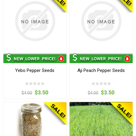
Yebo Pepper Seeds
Aji Peach Pepper Seeds
$3.50
$3.50
$4.00
$4.00