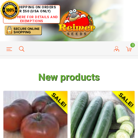
FREE SHIPPING ON ORDERS
OVER $50 (USA ONLY)
CLICK HERE FOR DETAILS AND
EXEMPTIONS
0
HELP PAGE
SHIP TO COUNTRIES
CUSTOMER SERVICE
New products