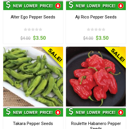
Alter Ego Pepper Seeds
Aji Rico Pepper Seeds
$3.50
$3.50
$4.00
$4.00
Takara Pepper Seeds
Roulette Habanero Pepper
Seeds