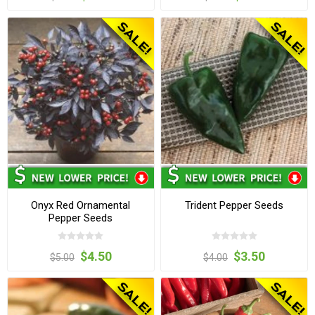
Onyx Red Ornamental
Trident Pepper Seeds
Pepper Seeds
$4.50
$3.50
$5.00
$4.00