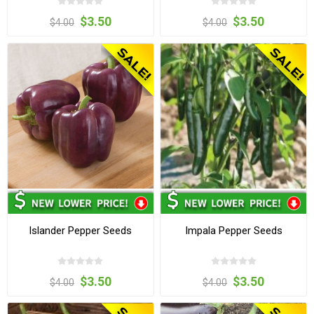
$3.50
$3.50
$4.00
$4.00
Islander Pepper Seeds
Impala Pepper Seeds
$3.50
$3.50
$4.00
$4.00