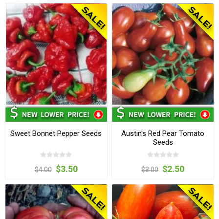
Sweet Bonnet Pepper Seeds
Austin's Red Pear Tomato
Seeds
$3.50
$2.50
$4.00
$3.00