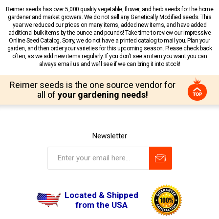
Reimer seeds has over 5,000 quality vegetable, flower, and herb seeds for the home
gardener and market growers. We do not sell any Genetically Modified seeds. This
year we reduced our prices on many items, added new items, and have added
additional bulk items by the ounce and pounds! Take time to review our impressive
Online Seed Catalog. Sorry, we do not have a printed catalog to mail you. Plan your
garden, and then order your varieties for this upcoming season. Please check back
often, as we add new items regularly. If you don’t see an item you want you can
always email us and we’ll see if we can bring it into stock!
Reimer seeds is the one source vendor for
all of
your gardening needs!
Newsletter
Located & Shipped
from the USA