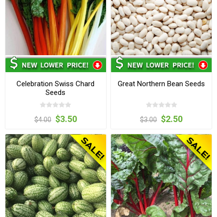
Celebration Swiss Chard
Great Northern Bean Seeds
Seeds
$3.50
$2.50
$4.00
$3.00