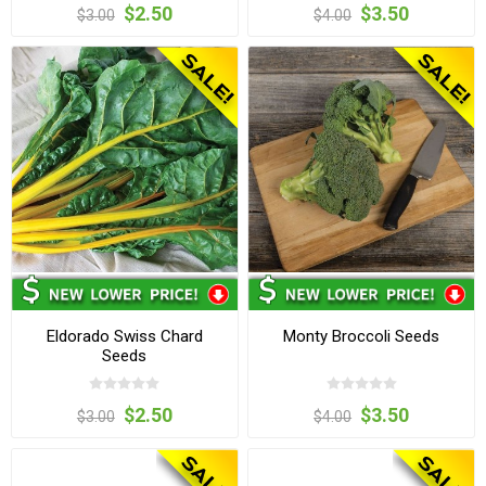
$2.50
$3.50
$3.00
$4.00
Eldorado Swiss Chard
Monty Broccoli Seeds
Seeds
$2.50
$3.50
$3.00
$4.00