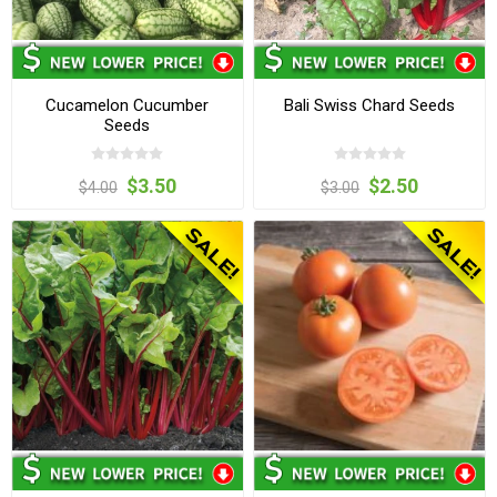
Cucamelon Cucumber
Bali Swiss Chard Seeds
Seeds
$3.50
$2.50
$4.00
$3.00