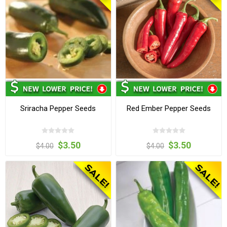
Sriracha Pepper Seeds
Red Ember Pepper Seeds
$3.50
$3.50
$4.00
$4.00