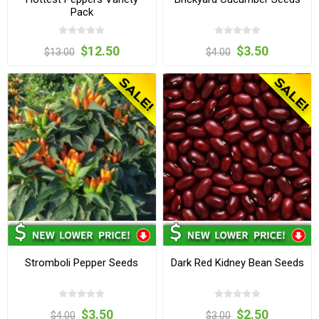
Pack
$12.50
$3.50
$13.00
$4.00
Stromboli Pepper Seeds
Dark Red Kidney Bean Seeds
$3.50
$2.50
$4.00
$3.00