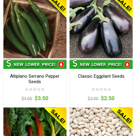
Altiplano Serrano Pepper
Classic Eggplant Seeds
Seeds
$3.50
$2.50
$4.00
$3.00