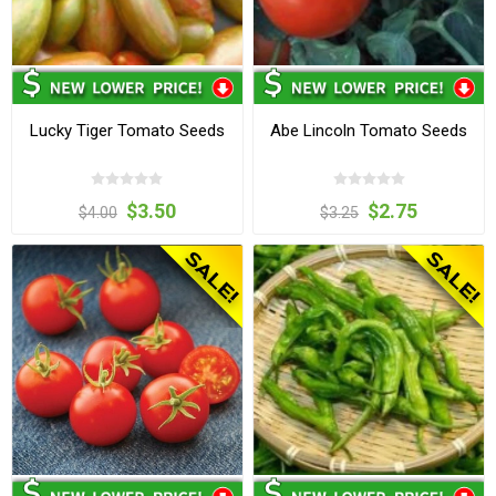
Lucky Tiger Tomato Seeds
Abe Lincoln Tomato Seeds
$3.50
$2.75
$4.00
$3.25