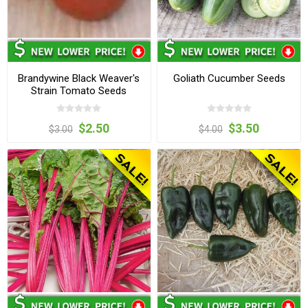
Brandywine Black Weaver's
Goliath Cucumber Seeds
Strain Tomato Seeds
$2.50
$3.50
$3.00
$4.00