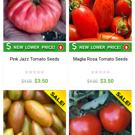
Pink Jazz Tomato Seeds
Maglia Rosa Tomato Seeds
$3.50
$3.50
$4.00
$4.00