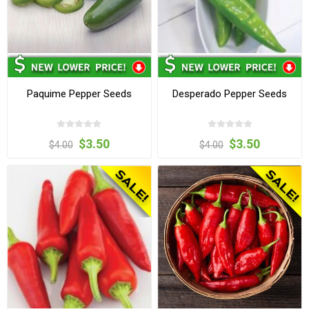
Paquime Pepper Seeds
Desperado Pepper Seeds
$3.50
$3.50
$4.00
$4.00