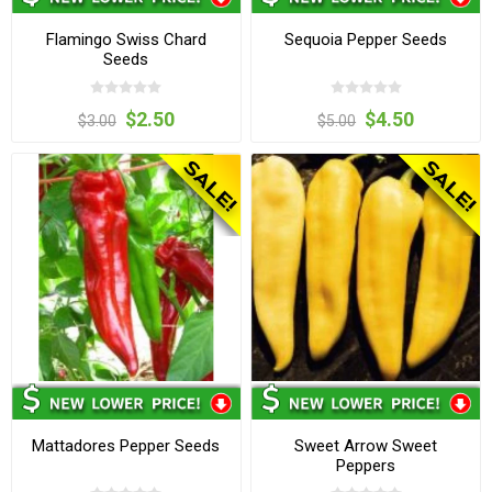
Flamingo Swiss Chard
Sequoia Pepper Seeds
Seeds
$2.50
$4.50
$3.00
$5.00
Mattadores Pepper Seeds
Sweet Arrow Sweet
Peppers