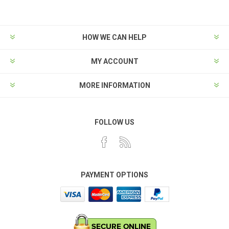
HOW WE CAN HELP
MY ACCOUNT
MORE INFORMATION
FOLLOW US
PAYMENT OPTIONS