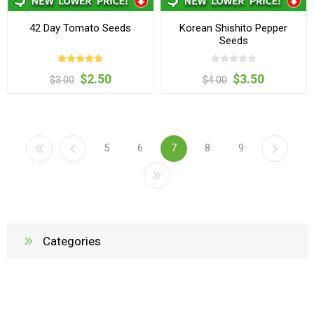
42 Day Tomato Seeds
Korean Shishito Pepper
Seeds
$2.50
$3.50
$3.00
$4.00
5
6
7
8
9
Categories