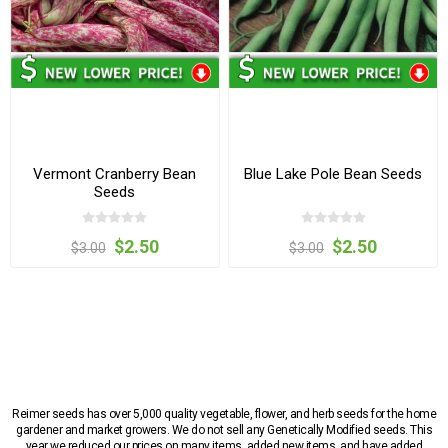
Vermont Cranberry Bean
Blue Lake Pole Bean Seeds
Seeds
$2.50
$2.50
$3.00
$3.00
Reimer seeds has over 5,000 quality vegetable, flower, and herb seeds for the home
gardener and market growers. We do not sell any Genetically Modified seeds. This
year we reduced our prices on many items, added new items, and have added