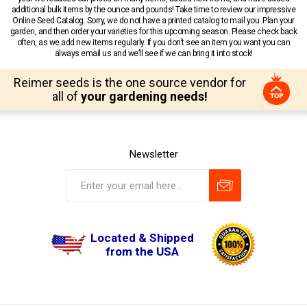
additional bulk items by the ounce and pounds! Take time to review our impressive
Online Seed Catalog. Sorry, we do not have a printed catalog to mail you. Plan your
garden, and then order your varieties for this upcoming season. Please check back
often, as we add new items regularly. If you don’t see an item you want you can
always email us and we’ll see if we can bring it into stock!
Reimer seeds is the one source vendor for
all of
your gardening needs!
Newsletter
Located & Shipped
from the USA