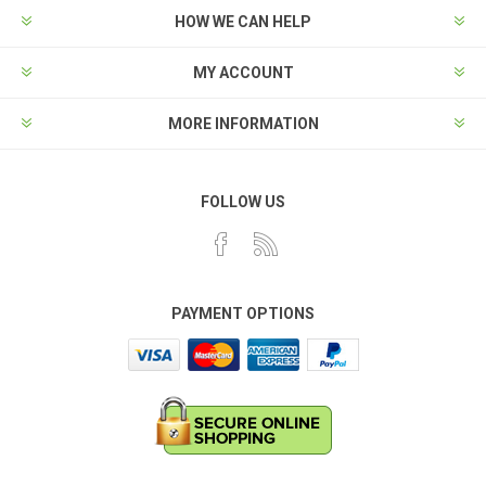
HOW WE CAN HELP
MY ACCOUNT
MORE INFORMATION
FOLLOW US
PAYMENT OPTIONS