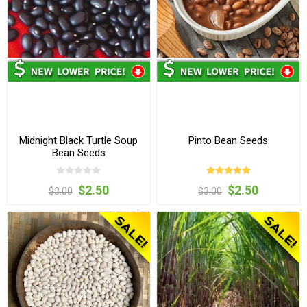
Midnight Black Turtle Soup
Pinto Bean Seeds
Bean Seeds
$2.50
$2.50
$3.00
$3.00