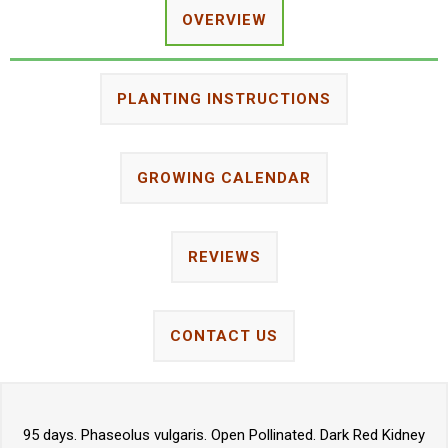
OVERVIEW
PLANTING INSTRUCTIONS
GROWING CALENDAR
REVIEWS
CONTACT US
95 days. Phaseolus vulgaris. Open Pollinated. Dark Red Kidney