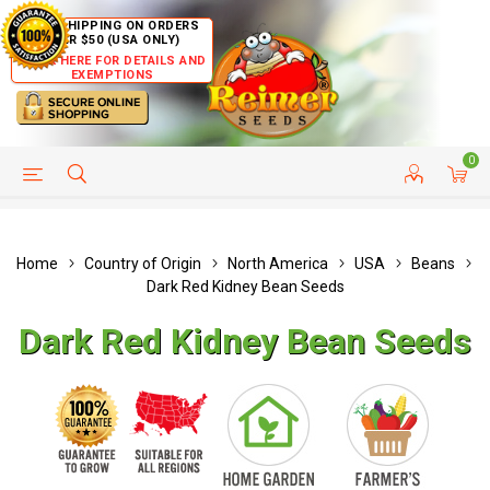
FREE SHIPPING ON ORDERS
OVER $50 (USA ONLY)
CLICK HERE FOR DETAILS AND
EXEMPTIONS
0
HELP PAGE
SHIP TO COUNTRIES
CUSTOMER SERVICE
Home
Country of Origin
North America
USA
Beans
Dark Red Kidney Bean Seeds
Dark Red Kidney Bean Seeds