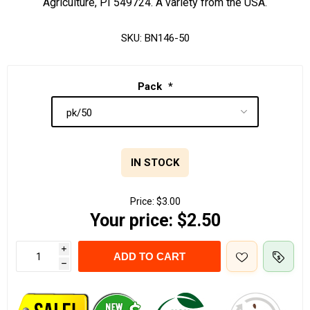
Agriculture, PI 549724. A variety from the USA.
SKU:
BN146-50
Pack
*
IN STOCK
Price:
$3.00
Your price:
$2.50
i
ADD TO CART
h