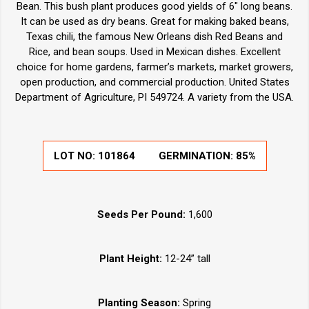
Bean. This bush plant produces good yields of 6" long beans.
It can be used as dry beans. Great for making baked beans,
Texas chili, the famous New Orleans dish Red Beans and
Rice, and bean soups. Used in Mexican dishes. Excellent
choice for home gardens, farmer’s markets, market growers,
open production, and commercial production. United States
Department of Agriculture, PI 549724. A variety from the USA.
LOT NO:
101864
GERMINATION:
85%
Seeds Per Pound:
1,600
Plant Height:
12-24” tall
Planting Season:
Spring