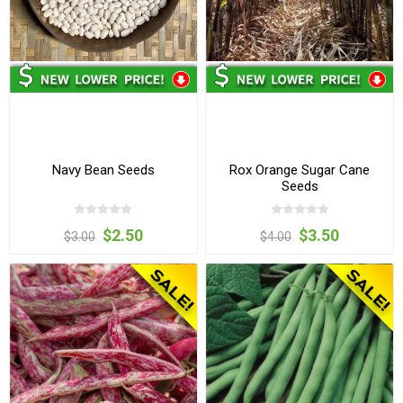
Navy Bean Seeds
Rox Orange Sugar Cane
Seeds
$2.50
$3.50
$3.00
$4.00