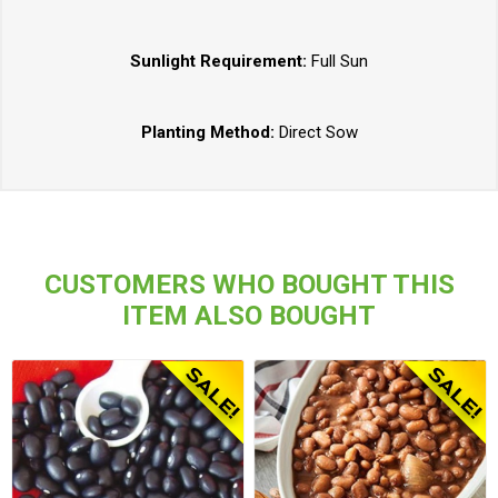
Sunlight Requirement:
Full Sun
Planting Method:
Direct Sow
CUSTOMERS WHO BOUGHT THIS
ITEM ALSO BOUGHT