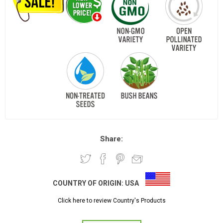
Share:
COUNTRY OF ORIGIN:
USA
Click here to review Country's Products