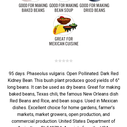
95 days. Phaseolus vulgaris. Open Pollinated. Dark Red
Kidney Bean. This bush plant produces good yields of 6"
long beans. It can be used as dry beans. Great for making
baked beans, Texas chili, the famous New Orleans dish
Red Beans and Rice, and bean soups. Used in Mexican
dishes. Excellent choice for home gardens, farmer’s
markets, market growers, open production, and
commercial production. United States Department of