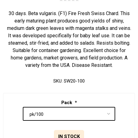
30 days. Beta vulgaris. (F1) Fire Fresh Swiss Chard. This
early maturing plant produces good yields of shiny,
medium dark green leaves with magenta stalks and veins.
It was developed specifically for baby leaf use. It can be
steamed, stir-fried, and added to salads. Resists bolting.
Suitable for container gardening. Excellent choice for
home gardens, market growers, and field production. A
variety from the USA. Disease Resistant.
SKU:
SW20-100
Pack
*
IN STOCK