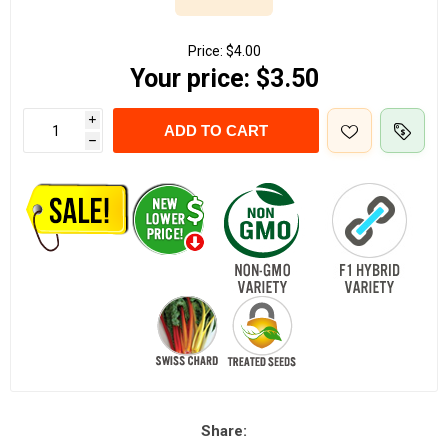
Price:
$4.00
Your price:
$3.50
i
ADD TO CART
h
Share: