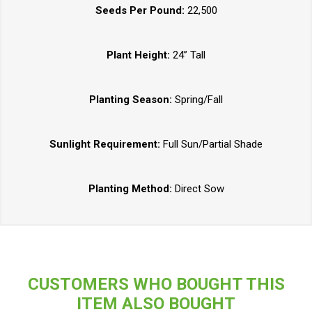
Seeds Per Pound:
22,500
Plant Height:
24” Tall
Planting Season:
Spring/Fall
Sunlight Requirement:
Full Sun/Partial Shade
Planting Method:
Direct Sow
CUSTOMERS WHO BOUGHT THIS
ITEM ALSO BOUGHT