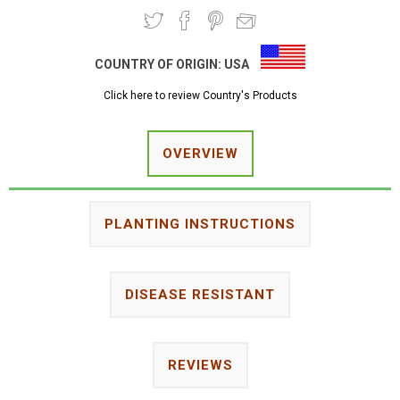
COUNTRY OF ORIGIN:
USA
Click here to review Country's Products
OVERVIEW
PLANTING INSTRUCTIONS
DISEASE RESISTANT
REVIEWS