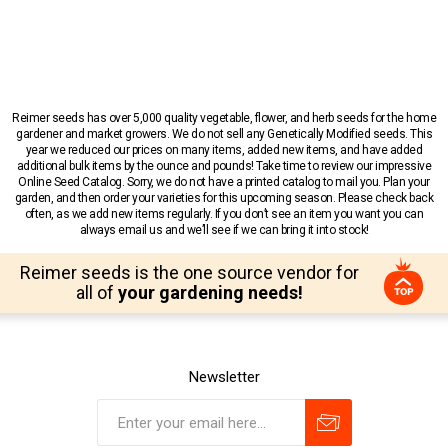
Reimer seeds has over 5,000 quality vegetable, flower, and herb seeds for the home
gardener and market growers. We do not sell any Genetically Modified seeds. This
year we reduced our prices on many items, added new items, and have added
additional bulk items by the ounce and pounds! Take time to review our impressive
Online Seed Catalog. Sorry, we do not have a printed catalog to mail you. Plan your
garden, and then order your varieties for this upcoming season. Please check back
often, as we add new items regularly. If you don’t see an item you want you can
always email us and we’ll see if we can bring it into stock!
Reimer seeds is the one source vendor for
all of
your gardening needs!
Newsletter