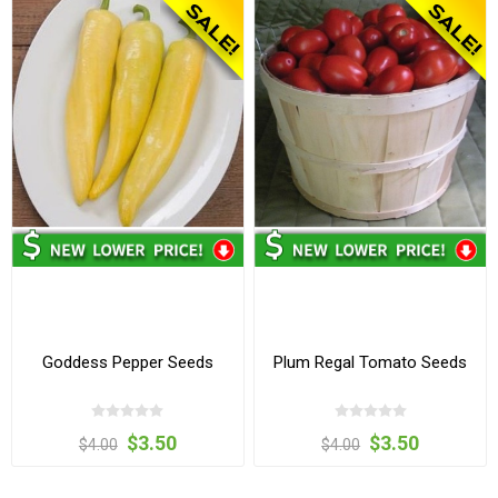
Goddess Pepper Seeds
Plum Regal Tomato Seeds
$3.50
$3.50
$4.00
$4.00