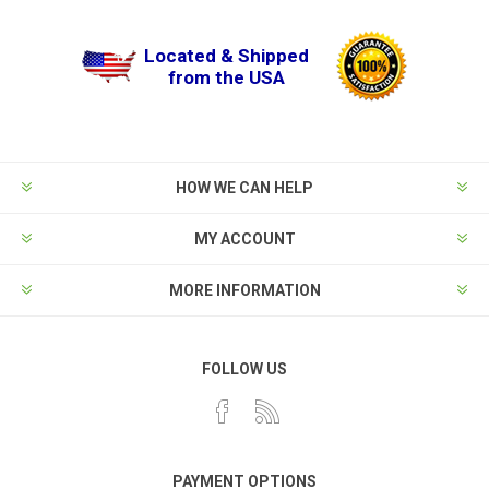
Located & Shipped
from the USA
HOW WE CAN HELP
MY ACCOUNT
MORE INFORMATION
FOLLOW US
PAYMENT OPTIONS