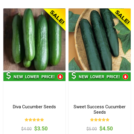
Diva Cucumber Seeds
Sweet Success Cucumber
Seeds
$3.50
$4.50
$4.00
$5.00