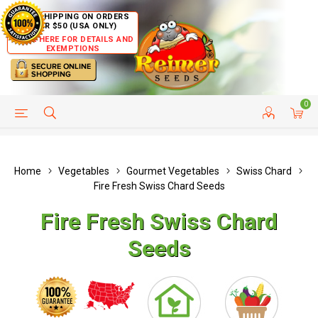
FREE SHIPPING ON ORDERS
OVER $50 (USA ONLY)
CLICK HERE FOR DETAILS AND
EXEMPTIONS
0
HELP PAGE
SHIP TO COUNTRIES
CUSTOMER SERVICE
Home
Vegetables
Gourmet Vegetables
Swiss Chard
Fire Fresh Swiss Chard Seeds
Fire Fresh Swiss Chard
Seeds