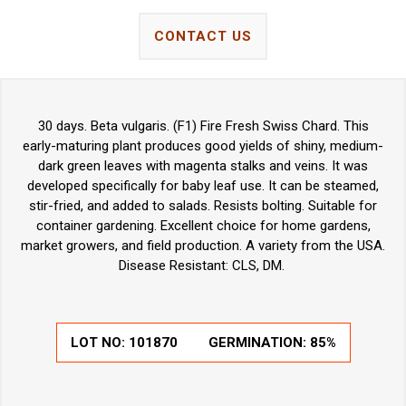
CONTACT US
30 days. Beta vulgaris. (F1) Fire Fresh Swiss Chard. This
early-maturing plant produces good yields of shiny, medium-
dark green leaves with magenta stalks and veins. It was
developed specifically for baby leaf use. It can be steamed,
stir-fried, and added to salads. Resists bolting. Suitable for
container gardening. Excellent choice for home gardens,
market growers, and field production. A variety from the USA.
Disease Resistant: CLS, DM.
LOT NO:
101870
GERMINATION:
85%