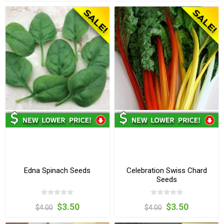
Edna Spinach Seeds
Celebration Swiss Chard
Seeds
$3.50
$3.50
$4.00
$4.00