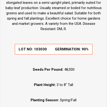
elongated leaves on a semi-upright plant, primarily suited for
baby-leaf production. Usually steamed or boiled for nutritious
greens and used to make a beautiful salad. Suitable for both
spring and fall plantings. Excellent choice for home gardens
and market growers. A variety from the USA. Disease
Resistant: DM, R.
LOT NO:
103030
GERMINATION:
90%
Seeds Per Pound:
48,000
Plant Height:
3 to 8” Tall
Planting Season:
Spring/Fall