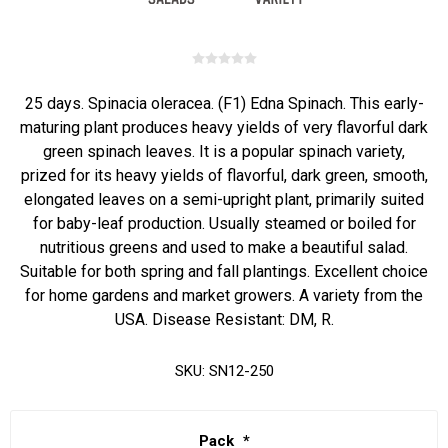
25 days. Spinacia oleracea. (F1) Edna Spinach. This early-
maturing plant produces heavy yields of very flavorful dark
green spinach leaves. It is a popular spinach variety,
prized for its heavy yields of flavorful, dark green, smooth,
elongated leaves on a semi-upright plant, primarily suited
for baby-leaf production. Usually steamed or boiled for
nutritious greens and used to make a beautiful salad.
Suitable for both spring and fall plantings. Excellent choice
for home gardens and market growers. A variety from the
USA. Disease Resistant: DM, R.
SKU:
SN12-250
Pack
*