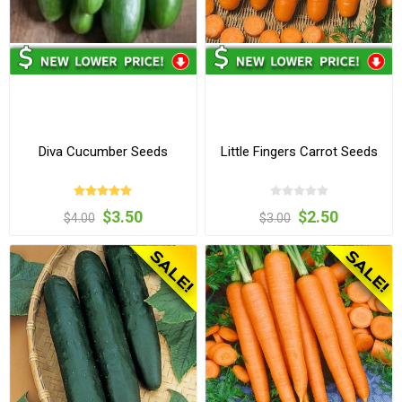
Diva Cucumber Seeds
Little Fingers Carrot Seeds
$3.50
$2.50
$4.00
$3.00