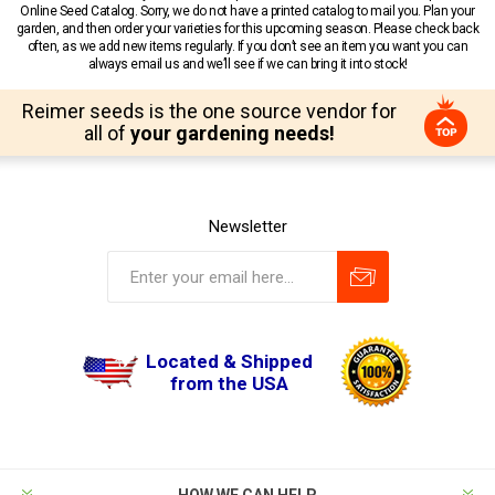
Online Seed Catalog. Sorry, we do not have a printed catalog to mail you. Plan your
garden, and then order your varieties for this upcoming season. Please check back
often, as we add new items regularly. If you don’t see an item you want you can
always email us and we’ll see if we can bring it into stock!
Reimer seeds is the one source vendor for
all of
your gardening needs!
Newsletter
Located & Shipped
from the USA