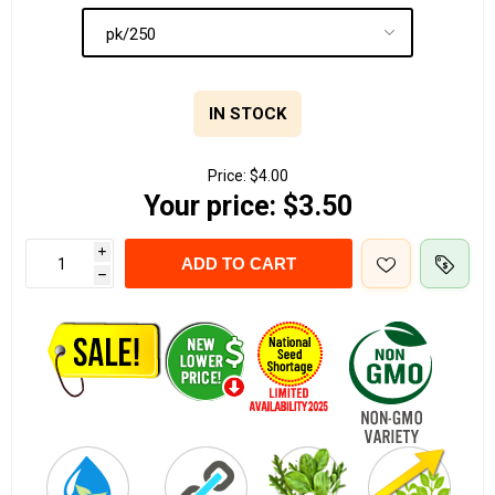
IN STOCK
Price:
$4.00
Your price:
$3.50
i
ADD TO CART
h