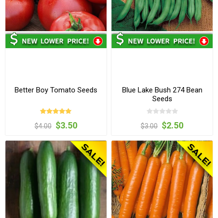
Better Boy Tomato Seeds
Blue Lake Bush 274 Bean
Seeds
$3.50
$2.50
$4.00
$3.00