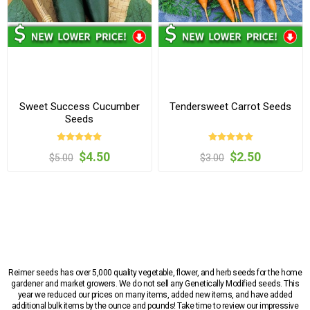
Sweet Success Cucumber
Tendersweet Carrot Seeds
Seeds
$4.50
$2.50
$5.00
$3.00
Reimer seeds has over 5,000 quality vegetable, flower, and herb seeds for the home
gardener and market growers. We do not sell any Genetically Modified seeds. This
year we reduced our prices on many items, added new items, and have added
additional bulk items by the ounce and pounds! Take time to review our impressive