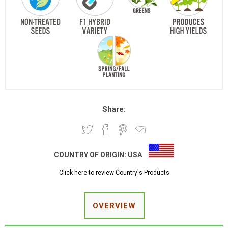
Share:
COUNTRY OF ORIGIN:
USA
Click here to review Country's Products
OVERVIEW