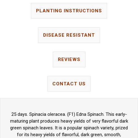
PLANTING INSTRUCTIONS
DISEASE RESISTANT
REVIEWS
CONTACT US
25 days. Spinacia oleracea. (F1) Edna Spinach. This early-
maturing plant produces heavy yields of very flavorful dark
green spinach leaves. It is a popular spinach variety, prized
for its heavy yields of flavorful, dark green, smooth,