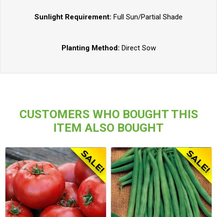
Sunlight Requirement:
Full Sun/Partial Shade
Planting Method:
Direct Sow
CUSTOMERS WHO BOUGHT THIS
ITEM ALSO BOUGHT