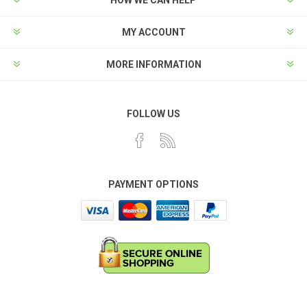
HOW WE CAN HELP
MY ACCOUNT
MORE INFORMATION
FOLLOW US
PAYMENT OPTIONS