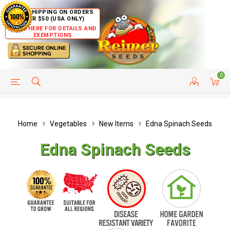
FREE SHIPPING ON ORDERS
OVER $50 (USA ONLY)
CLICK HERE FOR DETAILS AND
EXEMPTIONS
0
HELP PAGE
SHIP TO COUNTRIES
CUSTOMER SERVICE
Home
Vegetables
New Items
Edna Spinach Seeds
Edna Spinach Seeds