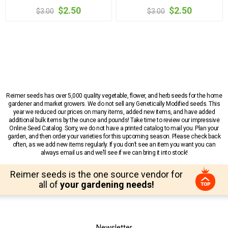
$2.50
$2.50
$3.00
$3.00
Reimer seeds has over 5,000 quality vegetable, flower, and herb seeds for the home
gardener and market growers. We do not sell any Genetically Modified seeds. This
year we reduced our prices on many items, added new items, and have added
additional bulk items by the ounce and pounds! Take time to review our impressive
Online Seed Catalog. Sorry, we do not have a printed catalog to mail you. Plan your
garden, and then order your varieties for this upcoming season. Please check back
often, as we add new items regularly. If you don’t see an item you want you can
always email us and we’ll see if we can bring it into stock!
Reimer seeds is the one source vendor for
all of
your gardening needs!
Newsletter