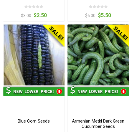
$2.50
$5.50
$3.00
$6.00
Blue Corn Seeds
Armenian Metki Dark Green
Cucumber Seeds