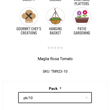
Maglia Rosa Tomato
SKU:
TM923-10
Pack
*