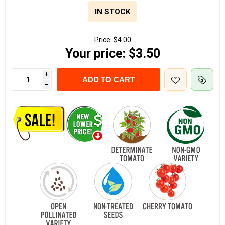
IN STOCK
Price:
$4.00
Your price:
$3.50
i
ADD TO CART
h