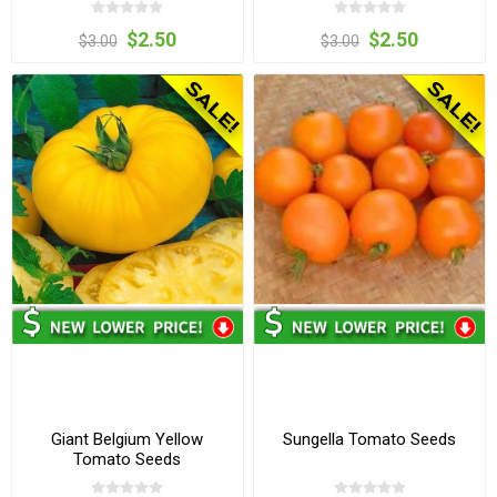
$2.50
$2.50
$3.00
$3.00
Giant Belgium Yellow
Sungella Tomato Seeds
Tomato Seeds