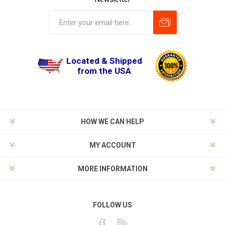
Located & Shipped
from the USA
HOW WE CAN HELP
MY ACCOUNT
MORE INFORMATION
FOLLOW US