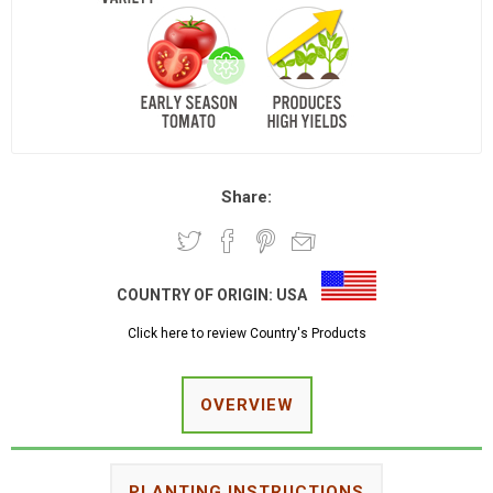
Share:
COUNTRY OF ORIGIN:
USA
Click here to review Country's Products
OVERVIEW
PLANTING INSTRUCTIONS