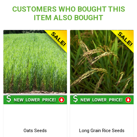
CUSTOMERS WHO BOUGHT THIS
ITEM ALSO BOUGHT
Oats Seeds
Long Grain Rice Seeds