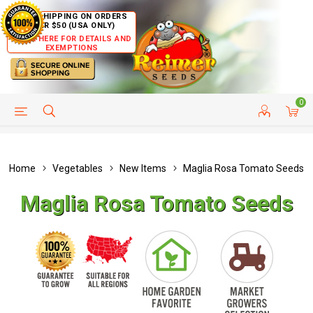
FREE SHIPPING ON ORDERS
OVER $50 (USA ONLY)
CLICK HERE FOR DETAILS AND
EXEMPTIONS
0
HELP PAGE
SHIP TO COUNTRIES
CUSTOMER SERVICE
Home
Vegetables
New Items
Maglia Rosa Tomato Seeds
Maglia Rosa Tomato Seeds