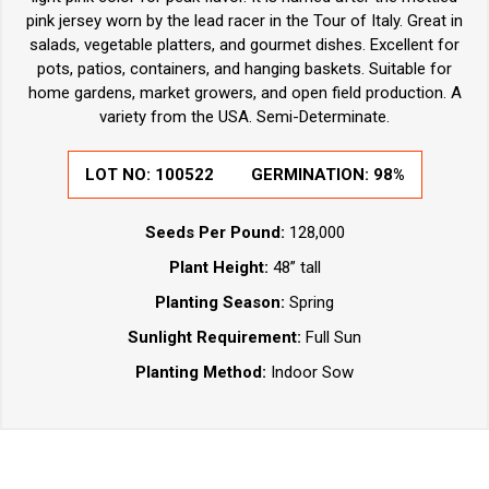
pink jersey worn by the lead racer in the Tour of Italy. Great in
salads, vegetable platters, and gourmet dishes. Excellent for
pots, patios, containers, and hanging baskets. Suitable for
home gardens, market growers, and open field production. A
variety from the USA. Semi-Determinate.
LOT NO:
100522
GERMINATION:
98%
Seeds Per Pound:
128,000
Plant Height:
48” tall
Planting Season:
Spring
Sunlight Requirement:
Full Sun
Planting Method:
Indoor Sow