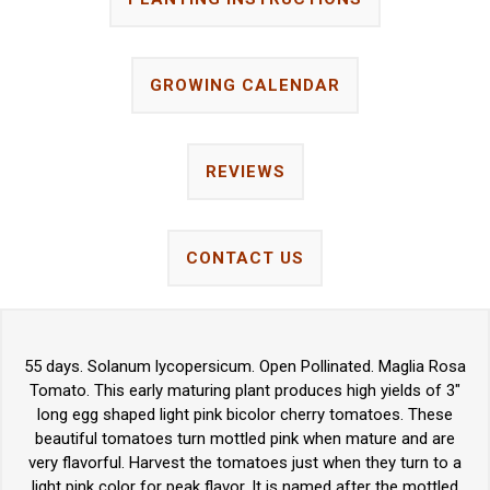
GROWING CALENDAR
REVIEWS
CONTACT US
55 days. Solanum lycopersicum. Open Pollinated. Maglia Rosa
Tomato. This early maturing plant produces high yields of 3"
long egg shaped light pink bicolor cherry tomatoes. These
beautiful tomatoes turn mottled pink when mature and are
very flavorful. Harvest the tomatoes just when they turn to a
light pink color for peak flavor. It is named after the mottled