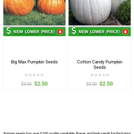
Big Max Pumpkin Seeds
Cotton Candy Pumpkin
Seeds
$2.50
$2.50
$3.00
$3.00
Reimer seeds has over 5,000 quality vegetable, flower, and herb seeds for the home