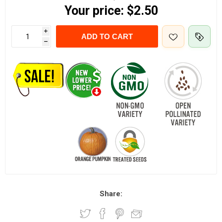
Your price:
$2.50
i
ADD TO CART
h
Share: