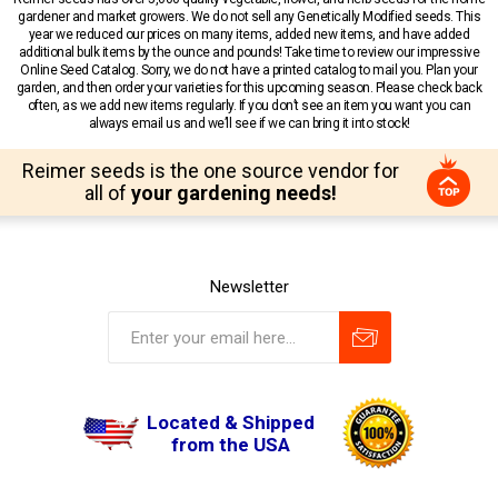
gardener and market growers. We do not sell any Genetically Modified seeds. This
year we reduced our prices on many items, added new items, and have added
additional bulk items by the ounce and pounds! Take time to review our impressive
Online Seed Catalog. Sorry, we do not have a printed catalog to mail you. Plan your
garden, and then order your varieties for this upcoming season. Please check back
often, as we add new items regularly. If you don’t see an item you want you can
always email us and we’ll see if we can bring it into stock!
Reimer seeds is the one source vendor for
all of
your gardening needs!
Newsletter
Located & Shipped
from the USA