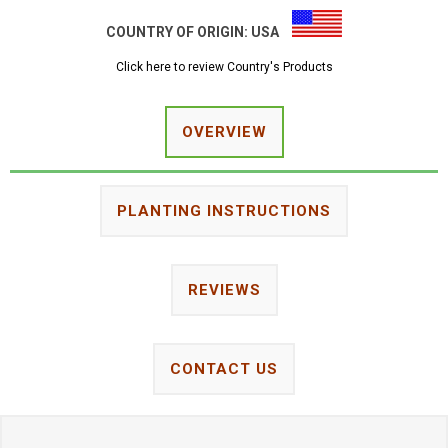
COUNTRY OF ORIGIN:
USA
Click here to review Country's Products
OVERVIEW
PLANTING INSTRUCTIONS
REVIEWS
CONTACT US