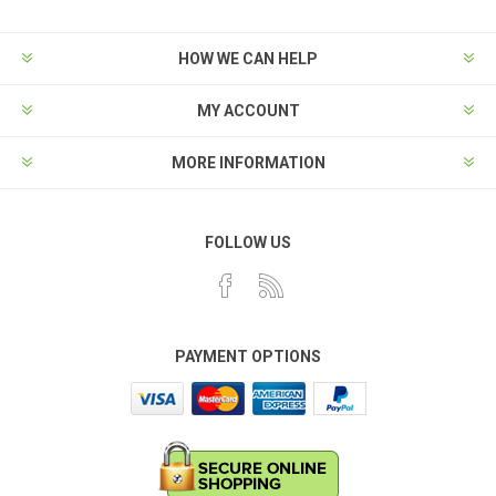
HOW WE CAN HELP
MY ACCOUNT
MORE INFORMATION
FOLLOW US
PAYMENT OPTIONS