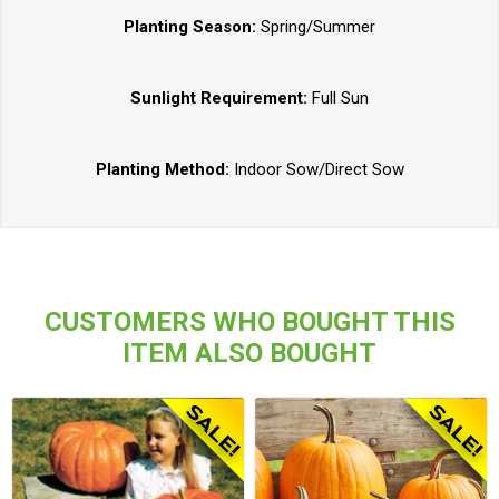
Planting Season:
Spring/Summer
Sunlight Requirement:
Full Sun
Planting Method:
Indoor Sow/Direct Sow
CUSTOMERS WHO BOUGHT THIS
ITEM ALSO BOUGHT