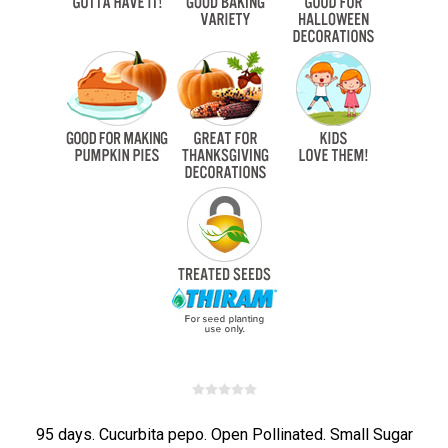
95 days. Cucurbita pepo. Open Pollinated. Small Sugar