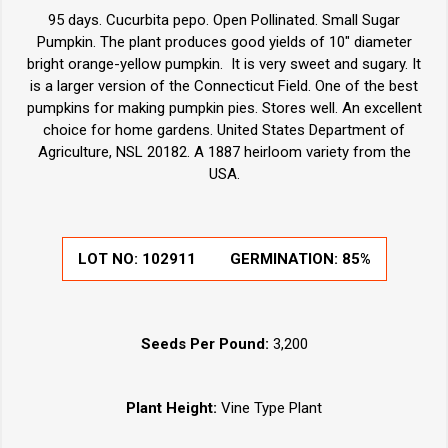
95 days. Cucurbita pepo. Open Pollinated. Small Sugar
Pumpkin. The plant produces good yields of 10" diameter
bright orange-yellow pumpkin. It is very sweet and sugary. It
is a larger version of the Connecticut Field. One of the best
pumpkins for making pumpkin pies. Stores well. An excellent
choice for home gardens. United States Department of
Agriculture, NSL 20182. A 1887 heirloom variety from the
USA.
LOT NO:
102911
GERMINATION:
85%
Seeds Per Pound:
3,200
Plant Height:
Vine Type Plant