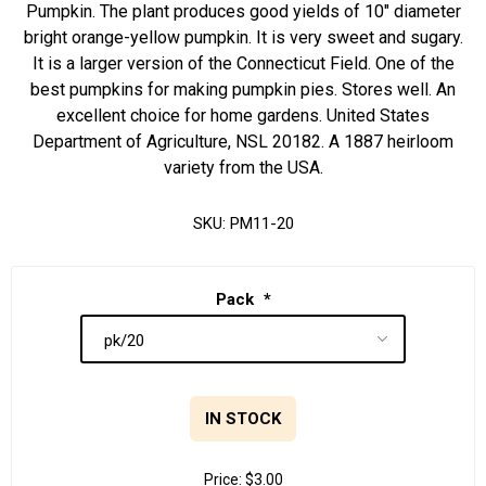
Pumpkin. The plant produces good yields of 10" diameter
bright orange-yellow pumpkin. It is very sweet and sugary.
It is a larger version of the Connecticut Field. One of the
best pumpkins for making pumpkin pies. Stores well. An
excellent choice for home gardens. United States
Department of Agriculture, NSL 20182. A 1887 heirloom
variety from the USA.
SKU:
PM11-20
Pack
*
IN STOCK
Price:
$3.00