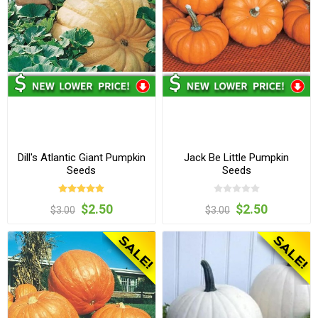
Dill's Atlantic Giant Pumpkin
Jack Be Little Pumpkin
Seeds
Seeds
$2.50
$2.50
$3.00
$3.00