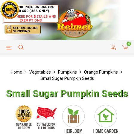
FREE SHIPPING ON ORDERS
OVER $50 (USA ONLY)
CLICK HERE FOR DETAILS AND
EXEMPTIONS
0
HELP PAGE
SHIP TO COUNTRIES
CUSTOMER SERVICE
Home
Vegetables
Pumpkins
Orange Pumpkins
Small Sugar Pumpkin Seeds
Small Sugar Pumpkin Seeds