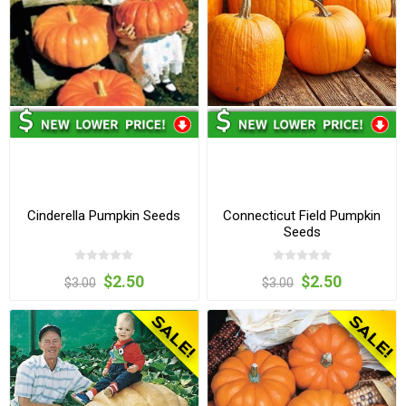
Cinderella Pumpkin Seeds
Connecticut Field Pumpkin
Seeds
$2.50
$2.50
$3.00
$3.00