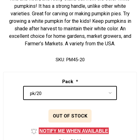
pumpkins! It has a strong handle, unlike other white
varieties. Great for carving or making pumpkin pies. Try
growing a white pumpkin for the kids! Keep pumpkins in
shade after harvest to maintain their white color. An
excellent choice for home gardens, market growers, and
Farmer’s Markets. A variety from the USA.
SKU:
PM45-20
Pack
*
OUT OF STOCK
NOTIFY ME WHEN AVAILABLE