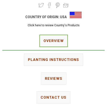
COUNTRY OF ORIGIN:
USA
Click here to review Country's Products
OVERVIEW
PLANTING INSTRUCTIONS
REVIEWS
CONTACT US