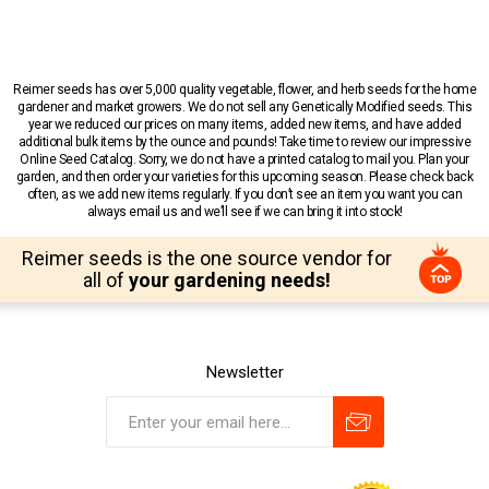
Reimer seeds has over 5,000 quality vegetable, flower, and herb seeds for the home
gardener and market growers. We do not sell any Genetically Modified seeds. This
year we reduced our prices on many items, added new items, and have added
additional bulk items by the ounce and pounds! Take time to review our impressive
Online Seed Catalog. Sorry, we do not have a printed catalog to mail you. Plan your
garden, and then order your varieties for this upcoming season. Please check back
often, as we add new items regularly. If you don’t see an item you want you can
always email us and we’ll see if we can bring it into stock!
Reimer seeds is the one source vendor for
all of
your gardening needs!
Newsletter