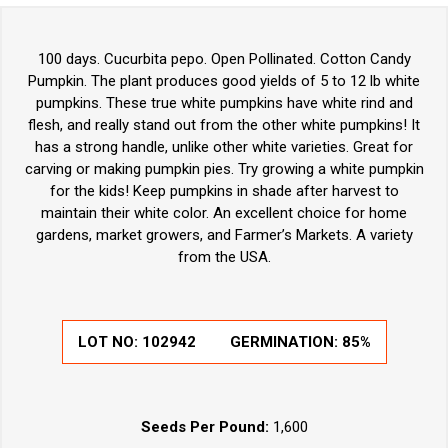
100 days. Cucurbita pepo. Open Pollinated. Cotton Candy
Pumpkin. The plant produces good yields of 5 to 12 lb white
pumpkins. These true white pumpkins have white rind and
flesh, and really stand out from the other white pumpkins! It
has a strong handle, unlike other white varieties. Great for
carving or making pumpkin pies. Try growing a white pumpkin
for the kids! Keep pumpkins in shade after harvest to
maintain their white color. An excellent choice for home
gardens, market growers, and Farmer’s Markets. A variety
from the USA.
LOT NO:
102942
GERMINATION:
85%
Seeds Per Pound:
1,600