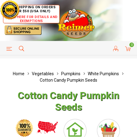
FREE SHIPPING ON ORDERS
OVER $50 (USA ONLY)
CLICK HERE FOR DETAILS AND
EXEMPTIONS
0
HELP PAGE
SHIP TO COUNTRIES
CUSTOMER SERVICE
Home
Vegetables
Pumpkins
White Pumpkins
Cotton Candy Pumpkin Seeds
Cotton Candy Pumpkin
Seeds