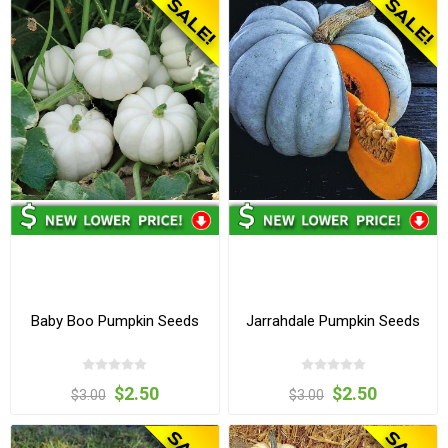
Baby Boo Pumpkin Seeds
Jarrahdale Pumpkin Seeds
$2.50
$2.50
$3.00
$3.00