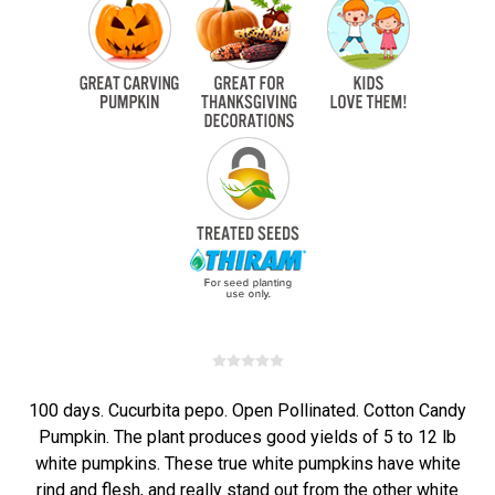
100 days. Cucurbita pepo. Open Pollinated. Cotton Candy
Pumpkin. The plant produces good yields of 5 to 12 lb
white pumpkins. These true white pumpkins have white
rind and flesh, and really stand out from the other white