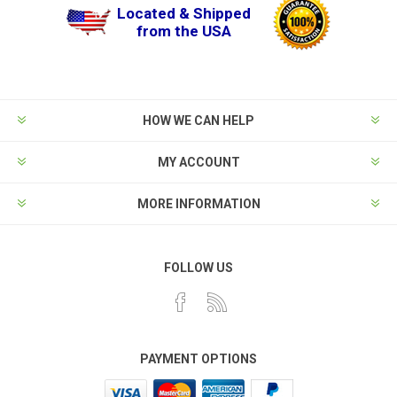
Located & Shipped
from the USA
HOW WE CAN HELP
MY ACCOUNT
MORE INFORMATION
FOLLOW US
PAYMENT OPTIONS