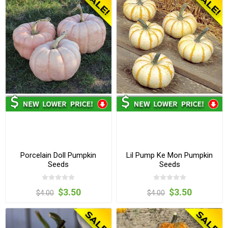
Porcelain Doll Pumpkin
Lil Pump Ke Mon Pumpkin
Seeds
Seeds
$3.50
$3.50
$4.00
$4.00