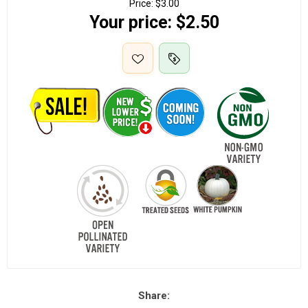
Price:
$3.00
Your price:
$2.50
Share: