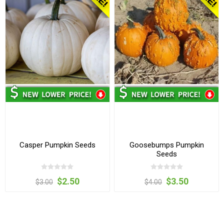
Casper Pumpkin Seeds
Goosebumps Pumpkin
Seeds
$2.50
$3.50
$3.00
$4.00