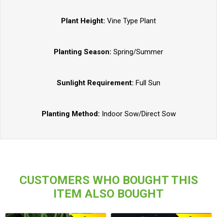
Plant Height:
Vine Type Plant
Planting Season:
Spring/Summer
Sunlight Requirement:
Full Sun
Planting Method:
Indoor Sow/Direct Sow
CUSTOMERS WHO BOUGHT THIS
ITEM ALSO BOUGHT