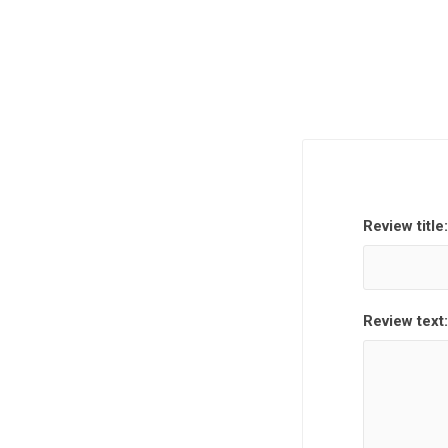
Review title:
Review text: