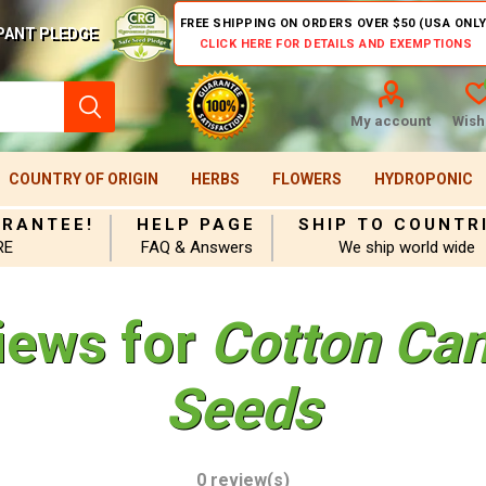
FREE SHIPPING ON ORDERS OVER $50 (USA ONLY
PANT PLEDGE
CLICK HERE FOR DETAILS AND EXEMPTIONS
My account
Wishl
COUNTRY OF ORIGIN
HERBS
FLOWERS
HYDROPONIC
ARANTEE!
HELP PAGE
SHIP TO COUNTR
RE
FAQ & Answers
We ship world wide
iews for
Cotton Ca
Seeds
0 review(s)