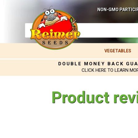
NON-GMO PARTICI
VEGETABLES
DOUBLE MONEY BACK GU
CLICK HERE TO LEARN MO
Product rev