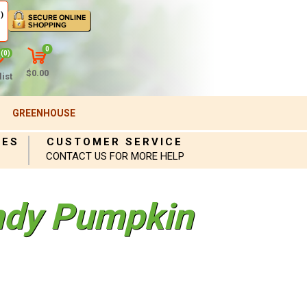
)
0
(0)
$0.00
ist
GREENHOUSE
IES
CUSTOMER SERVICE
CONTACT US FOR MORE HELP
ndy Pumpkin