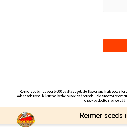
Reimer seeds has over 5,000 quality vegetable, flower, and herb seeds fo
added additional bulk items by the ounce and pounds! Take time to review our
check back often, as we add ne
Reimer seeds i