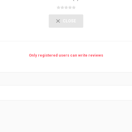
CLOSE
Only registered users can write reviews