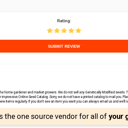
Rating:
SUBMIT REVIEW
r the home gardener and market growers. We do not sell any Genetically Modified seeds.
 impressive Online Seed Catalog. Sorry, we do not have a printed catalog to mail you. Pla
w items regularly. If you don’t see an item you want you can always email us and we’ll see
s the one source vendor for all of
your 