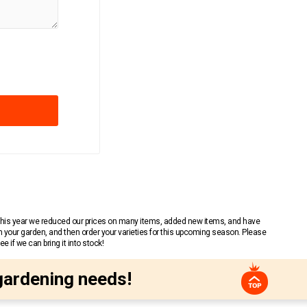
 This year we reduced our prices on many items, added new items, and have
n your garden, and then order your varieties for this upcoming season. Please
 if we can bring it into stock!
gardening needs!