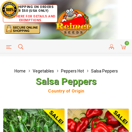
FREE SHIPPING ON ORDERS
OVER $50 (USA ONLY)
CLICK HERE FOR DETAILS AND
EXEMPTIONS
0
HELP PAGE
SHIP TO COUNTRIES
CUSTOMER SERVICE
Home
Vegetables
Peppers Hot
Salsa Peppers
Salsa Peppers
Country of Origin