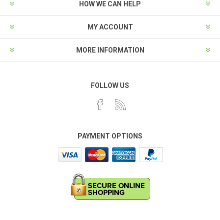
HOW WE CAN HELP
MY ACCOUNT
MORE INFORMATION
FOLLOW US
PAYMENT OPTIONS