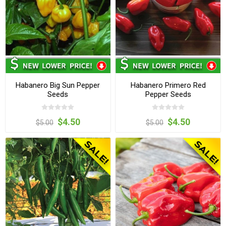
Habanero Big Sun Pepper
Habanero Primero Red
Seeds
Pepper Seeds
$4.50
$4.50
$5.00
$5.00