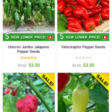
Unicron Jumbo Jalapeno
Velociraptor Pepper Seeds
Pepper Seeds
$3.50
$3.50
$4.00
$4.00