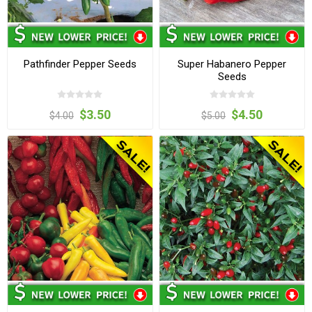
Pathfinder Pepper Seeds
Super Habanero Pepper
Seeds
$3.50
$4.50
$4.00
$5.00