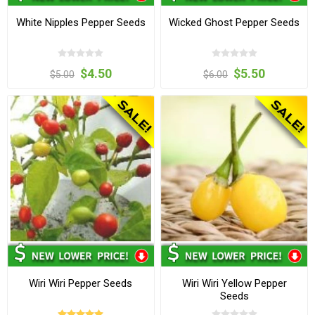
White Nipples Pepper Seeds
Wicked Ghost Pepper Seeds
$4.50
$5.50
$5.00
$6.00
Wiri Wiri Pepper Seeds
Wiri Wiri Yellow Pepper
Seeds