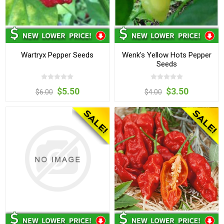
Wartryx Pepper Seeds
Wenk's Yellow Hots Pepper
Seeds
$5.50
$3.50
$6.00
$4.00