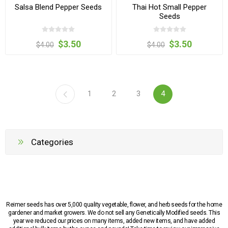
Salsa Blend Pepper Seeds
Thai Hot Small Pepper
Seeds
$3.50
$3.50
$4.00
$4.00
1
2
3
4
Categories
Reimer seeds has over 5,000 quality vegetable, flower, and herb seeds for the home
gardener and market growers. We do not sell any Genetically Modified seeds. This
year we reduced our prices on many items, added new items, and have added