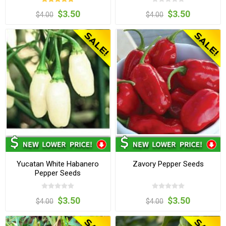
$3.50
$3.50
$4.00
$4.00
Yucatan White Habanero
Zavory Pepper Seeds
Pepper Seeds
$3.50
$3.50
$4.00
$4.00