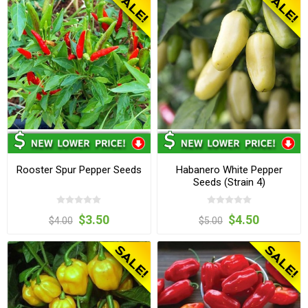
Rooster Spur Pepper Seeds
Habanero White Pepper
Seeds (Strain 4)
$3.50
$4.50
$4.00
$5.00