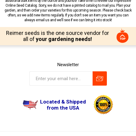
additional bulk items by the ounce and pounds! Take time to review our impressive
Online Seed Catalog. Sorry, we do not have a printed catalog to mail you. Plan your
garden, and then order your varieties for this upcoming season. Please check back
often, as we add new items regularly. If you don’t see an item you want you can
always email us and we’ll see if we can bring it into stock!
Reimer seeds is the one source vendor for
all of
your gardening needs!
Newsletter
Located & Shipped
from the USA