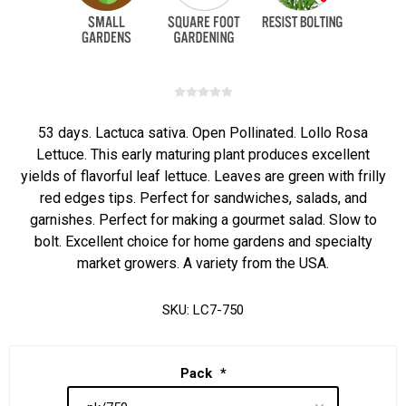
53 days. Lactuca sativa. Open Pollinated. Lollo Rosa
Lettuce. This early maturing plant produces excellent
yields of flavorful leaf lettuce. Leaves are green with frilly
red edges tips. Perfect for sandwiches, salads, and
garnishes. Perfect for making a gourmet salad. Slow to
bolt. Excellent choice for home gardens and specialty
market growers. A variety from the USA.
SKU:
LC7-750
Pack
*