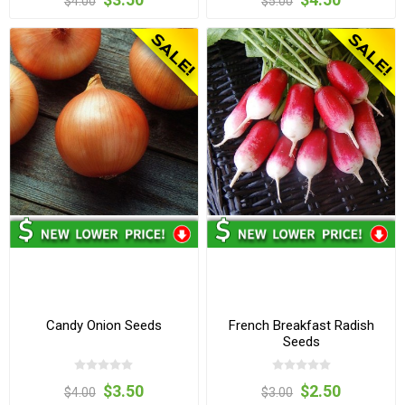
$4.00
$5.00
Candy Onion Seeds
French Breakfast Radish
Seeds
$3.50
$2.50
$4.00
$3.00