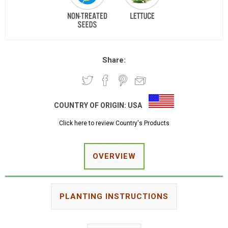
Share:
COUNTRY OF ORIGIN:
USA
Click here to review Country's Products
OVERVIEW
PLANTING INSTRUCTIONS