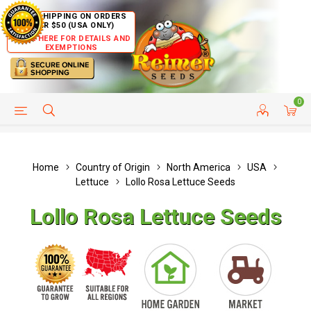
FREE SHIPPING ON ORDERS
OVER $50 (USA ONLY)
CLICK HERE FOR DETAILS AND
EXEMPTIONS
0
HELP PAGE
SHIP TO COUNTRIES
CUSTOMER SERVICE
Home
Country of Origin
North America
USA
Lettuce
Lollo Rosa Lettuce Seeds
Lollo Rosa Lettuce Seeds