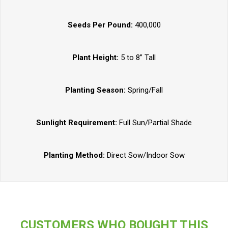
Seeds Per Pound:
400,000
Plant Height:
5 to 8” Tall
Planting Season:
Spring/Fall
Sunlight Requirement:
Full Sun/Partial Shade
Planting Method:
Direct Sow/Indoor Sow
CUSTOMERS WHO BOUGHT THIS