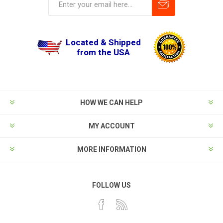
Located & Shipped
from the USA
HOW WE CAN HELP
MY ACCOUNT
MORE INFORMATION
FOLLOW US