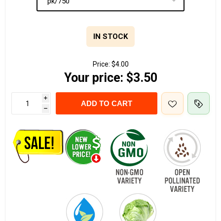
IN STOCK
Price:
$4.00
Your price:
$3.50
i
ADD TO CART
h