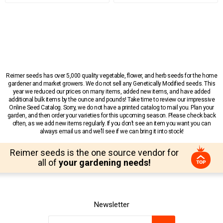
Reimer seeds has over 5,000 quality vegetable, flower, and herb seeds for the home
gardener and market growers. We do not sell any Genetically Modified seeds. This
year we reduced our prices on many items, added new items, and have added
additional bulk items by the ounce and pounds! Take time to review our impressive
Online Seed Catalog. Sorry, we do not have a printed catalog to mail you. Plan your
garden, and then order your varieties for this upcoming season. Please check back
often, as we add new items regularly. If you don’t see an item you want you can
always email us and we’ll see if we can bring it into stock!
Reimer seeds is the one source vendor for
all of
your gardening needs!
Newsletter