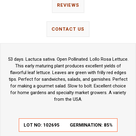
REVIEWS
CONTACT US
53 days. Lactuca sativa. Open Pollinated. Lollo Rosa Lettuce.
This early maturing plant produces excellent yields of
flavorful leaf lettuce. Leaves are green with frilly red edges
tips. Perfect for sandwiches, salads, and garnishes. Perfect
for making a gourmet salad. Slow to bolt. Excellent choice
for home gardens and specialty market growers. A variety
from the USA.
LOT NO:
102695
GERMINATION:
85%