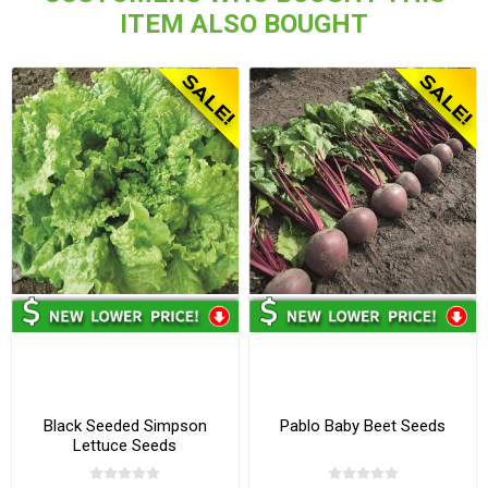
ITEM ALSO BOUGHT
Black Seeded Simpson
Pablo Baby Beet Seeds
Lettuce Seeds