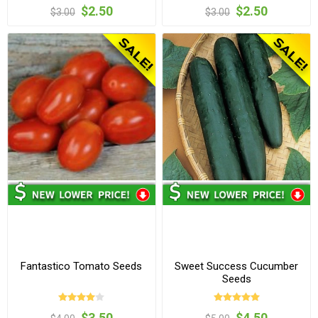
$2.50
$2.50
$3.00
$3.00
Fantastico Tomato Seeds
Sweet Success Cucumber
Seeds
$3.50
$4.50