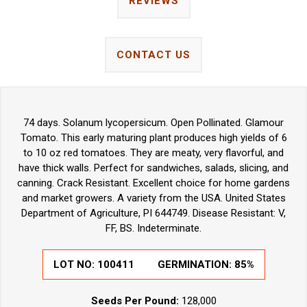
REVIEWS
CONTACT US
74 days. Solanum lycopersicum. Open Pollinated. Glamour
Tomato. This early maturing plant produces high yields of 6
to 10 oz red tomatoes. They are meaty, very flavorful, and
have thick walls. Perfect for sandwiches, salads, slicing, and
canning. Crack Resistant. Excellent choice for home gardens
and market growers. A variety from the USA. United States
Department of Agriculture, PI 644749. Disease Resistant: V,
FF, BS. Indeterminate.
LOT NO:
100411
GERMINATION:
85%
Seeds Per Pound:
128,000