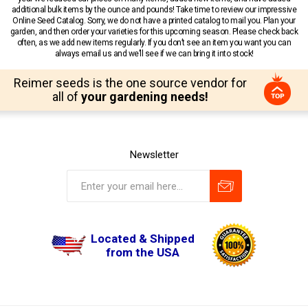
additional bulk items by the ounce and pounds! Take time to review our impressive
Online Seed Catalog. Sorry, we do not have a printed catalog to mail you. Plan your
garden, and then order your varieties for this upcoming season. Please check back
often, as we add new items regularly. If you don’t see an item you want you can
always email us and we’ll see if we can bring it into stock!
Reimer seeds is the one source vendor for
all of
your gardening needs!
Newsletter
Located & Shipped
from the USA