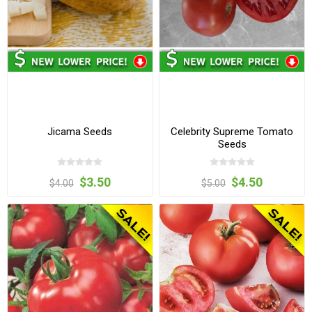
Jicama Seeds
Celebrity Supreme Tomato
Seeds
$3.50
$4.50
$4.00
$5.00