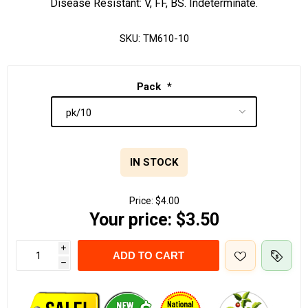
Disease Resistant: V, FF, BS. Indeterminate.
SKU:
TM610-10
Pack
*
IN STOCK
Price:
$4.00
Your price:
$3.50
i
ADD TO CART
h