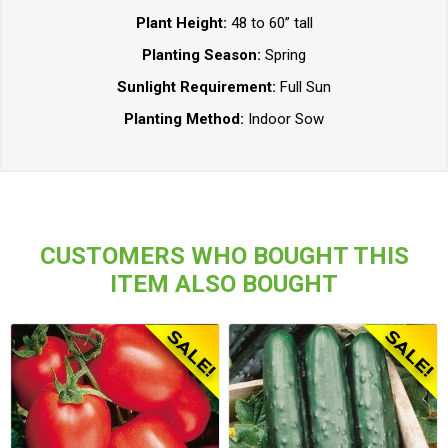
Plant Height:
48 to 60” tall
Planting Season:
Spring
Sunlight Requirement:
Full Sun
Planting Method:
Indoor Sow
CUSTOMERS WHO BOUGHT THIS
ITEM ALSO BOUGHT