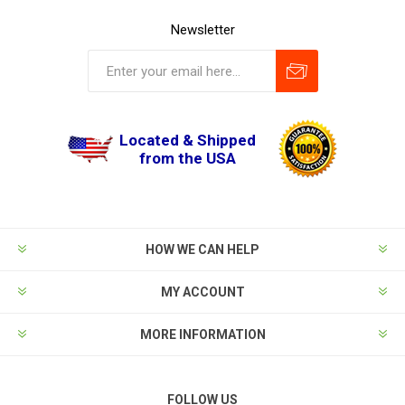
Newsletter
Located & Shipped
from the USA
HOW WE CAN HELP
MY ACCOUNT
MORE INFORMATION
FOLLOW US