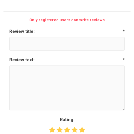
Only registered users can write reviews
Review title:
*
Review text:
*
Rating: