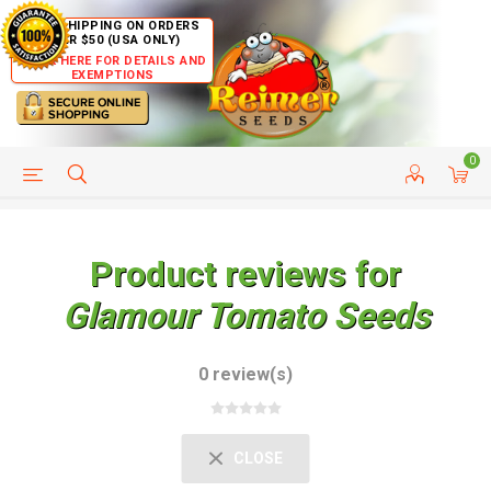
FREE SHIPPING ON ORDERS
OVER $50 (USA ONLY)
CLICK HERE FOR DETAILS AND
EXEMPTIONS
0
HELP PAGE
SHIP TO COUNTRIES
CUSTOMER SERVICE
Product reviews for
Glamour Tomato Seeds
0 review(s)
CLOSE