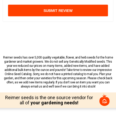
SUBMIT REVIEW
Reimer seeds has over 5,000 quality vegetable, flower, and herb seeds for the home
gardener and market growers. We do not sell any Genetically Modified seeds. This
year we reduced our prices on many items, added new items, and have added
additional bulk items by the ounce and pounds! Take time to review our impressive
Online Seed Catalog. Sorry, we do not have a printed catalog to mail you. Plan your
garden, and then order your varieties for this upcoming season. Please check back
often, as we add new items regularly. If you don’t see an item you want you can
always email us and we’ll see if we can bring it into stock!
Reimer seeds is the one source vendor for
all of
your gardening needs!