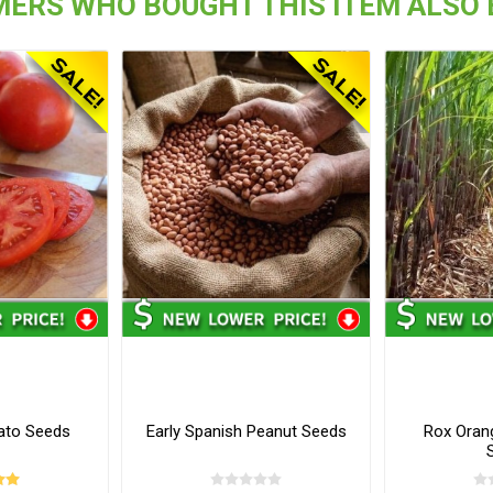
ERS WHO BOUGHT THIS ITEM ALSO
ato Seeds
Early Spanish Peanut Seeds
Rox Oran