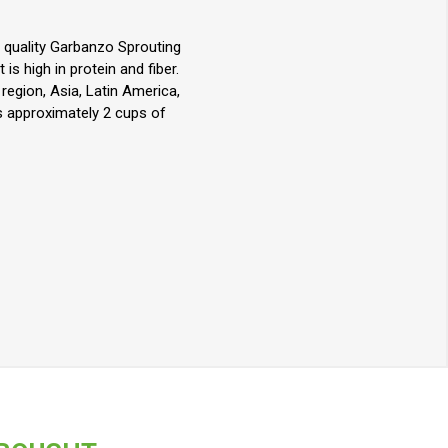
h quality Garbanzo Sprouting
is high in protein and fiber.
egion, Asia, Latin America,
ds approximately 2 cups of