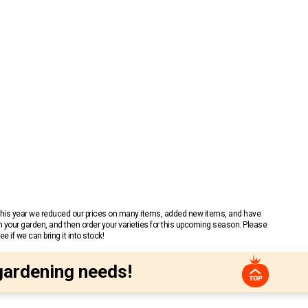
 This year we reduced our prices on many items, added new items, and have
n your garden, and then order your varieties for this upcoming season. Please
 if we can bring it into stock!
gardening needs!