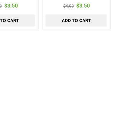
$3.50
$3.50
0
$4.00
 TO CART
ADD TO CART