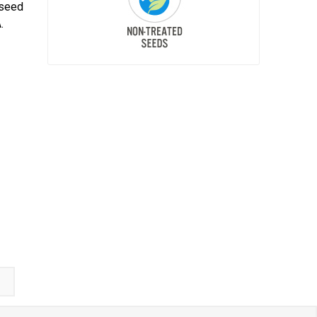
 seed
.