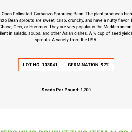
m. Open Pollinated. Garbanzo Sprouting Bean. The plant produces hig
o Bean sprouts are sweet, crisp, crunchy, and have a nutty flavor. It 
hana, Ceci, or Hummus. They are very popular in the Mediterranean r
llent in salads, soups, and other Asian dishes. A ½ cup of seed yiel
sprouts. A variety from the USA.
LOT NO:
103041
GERMINATION:
97%
Seeds Per Pound:
1,200