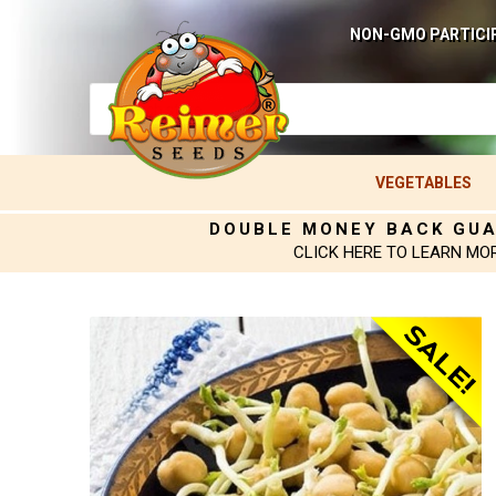
NON-GMO PARTICI
VEGETABLES
DOUBLE MONEY BACK GU
CLICK HERE TO LEARN MO