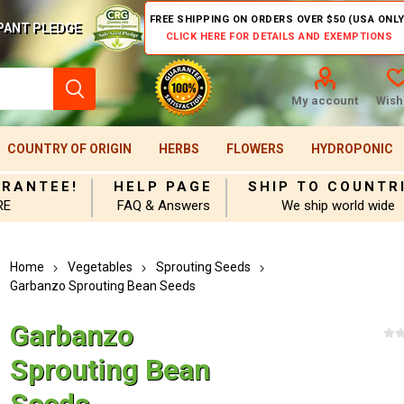
FREE SHIPPING ON ORDERS OVER $50 (USA ONLY
PANT PLEDGE
CLICK HERE FOR DETAILS AND EXEMPTIONS
My account
Wishl
COUNTRY OF ORIGIN
HERBS
FLOWERS
HYDROPONIC
ARANTEE!
HELP PAGE
SHIP TO COUNTR
RE
FAQ & Answers
We ship world wide
Home
Vegetables
Sprouting Seeds
Garbanzo Sprouting Bean Seeds
Garbanzo
Sprouting Bean