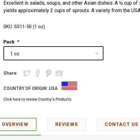
Excellent in salads, soups, and other Asian dishes. A ½ cup of
yields approximately 2 cups of sprouts. A variety from the USA
SKU:
SS11-50 (1 oz)
Pack
*
Share:
COUNTRY OF ORIGIN:
USA
Click here to review Country's Products
OVERVIEW
REVIEWS
CONTACT US