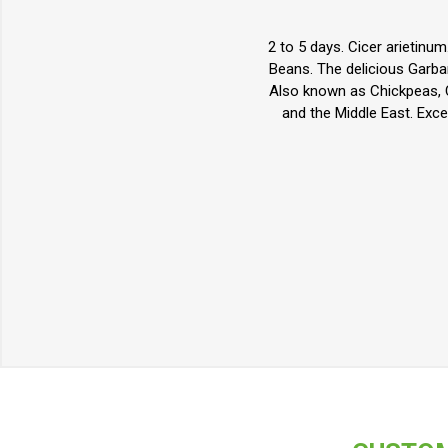
2 to 5 days. Cicer arietinu
Beans. The delicious Garbanz
Also known as Chickpeas, C
and the Middle East. Exce