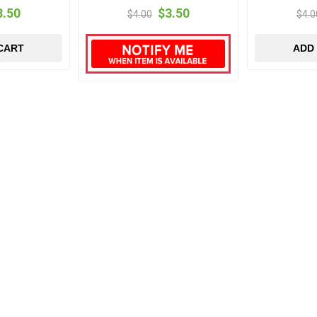
3.50
$3.50
$4.00
$4.0
CART
ADD