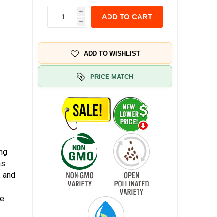
i
ADD TO CART
h
ADD TO WISHLIST
PRICE MATCH
ing
s.
, and
he
.