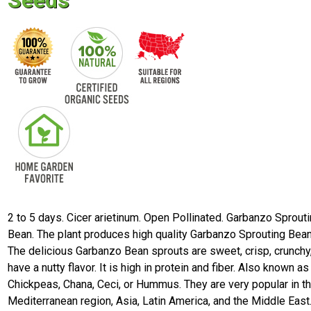
Seeds
2 to 5 days. Cicer arietinum. Open Pollinated. Garbanzo Sprout
Bean. The plant produces high quality Garbanzo Sprouting Bean
The delicious Garbanzo Bean sprouts are sweet, crisp, crunchy
have a nutty flavor. It is high in protein and fiber. Also known as
Chickpeas, Chana, Ceci, or Hummus. They are very popular in t
Mediterranean region, Asia, Latin America, and the Middle East