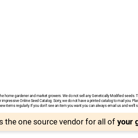
r the home gardener and market growers. We do not sell any Genetically Modified seeds.
 impressive Online Seed Catalog. Sorry, we do not have a printed catalog to mail you. Pla
w items regularly. If you don’t see an item you want you can always email us and we’ll see
s the one source vendor for all of
your 