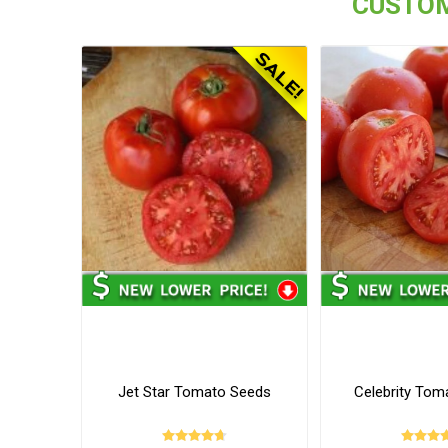
CUSTOM
Jet Star Tomato Seeds
Celebrity Tom