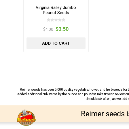
Virginia Bailey Jumbo
Peanut Seeds
$3.50
$4.00
ADD TO CART
Reimer seeds has over 5,000 quality vegetable, flower, and herb seeds fo
added additional bulk items by the ounce and pounds! Take time to review our
check back often, as we add ne
Reimer seeds i