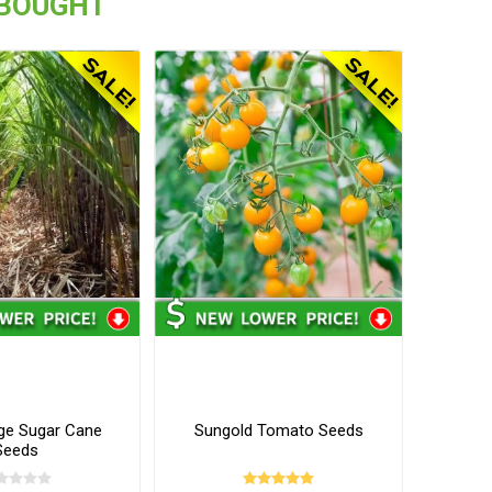
 BOUGHT
ge Sugar Cane
Sungold Tomato Seeds
Seeds