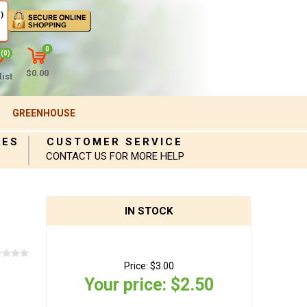
)
0
(0)
$0.00
ist
GREENHOUSE
IES
CUSTOMER SERVICE
CONTACT US FOR MORE HELP
IN STOCK
Price:
$3.00
Your price:
$2.50