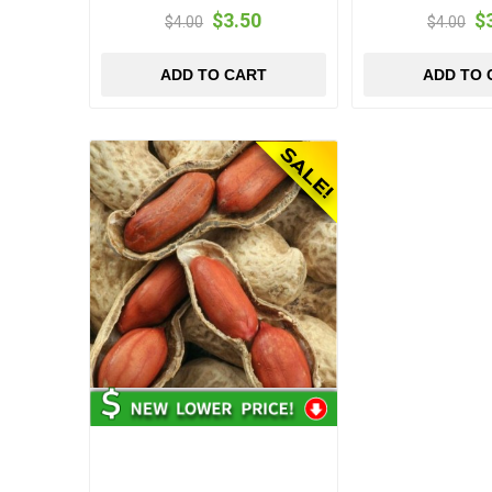
$3.50
$
$4.00
$4.00
ADD TO CART
ADD TO 